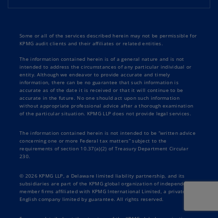
Some or all of the services described herein may not be permissible for
KPMG audit clients and their affiliates or related entities.
The information contained herein is of a general nature and is not
intended to address the circumstances of any particular individual or
entity. Although we endeavor to provide accurate and timely
information, there can be no guarantee that such information is
accurate as of the date it is received or that it will continue to be
accurate in the future. No one should act upon such information
without appropriate professional advice after a thorough examination
of the particular situation. KPMG LLP does not provide legal services.
The information contained herein is not intended to be “written advice
concerning one or more Federal tax matters” subject to the
requirements of section 10.37(a)(2) of Treasury Department Circular
230.
© 2026 KPMG LLP, a Delaware limited liability partnership, and its
subsidiaries are part of the KPMG global organization of independent
member firms affiliated with KPMG International Limited, a private
English company limited by guarantee. All rights reserved.