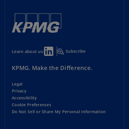
Subscribe
Learn about us:
KPMG. Make the Difference.
Legal
Privacy
Accessibility
Cookie Preferences
Do Not Sell or Share My Personal Information