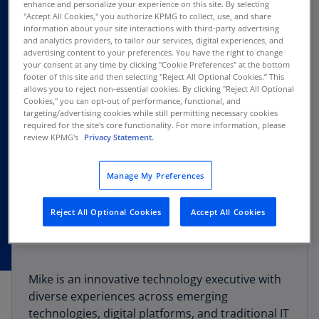
enhance and personalize your experience on this site. By selecting
"Accept All Cookies," you authorize KPMG to collect, use, and share
information about your site interactions with third-party advertising
and analytics providers, to tailor our services, digital experiences, and
advertising content to your preferences. You have the right to change
your consent at any time by clicking "Cookie Preferences" at the bottom
footer of this site and then selecting "Reject All Optional Cookies.” This
allows you to reject non-essential cookies. By clicking "Reject All Optional
Cookies," you can opt-out of performance, functional, and
targeting/advertising cookies while still permitting necessary cookies
required for the site's core functionality. For more information, please
review KPMG's
Privacy Statement.
Manage My Preferences
Reject All Optional Cookies
Accept All Cookies
Mike is an innovative technology executive with
diverse experiences across emerging
technologies, digital platforms, and traditional IT