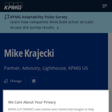
KPMG Adaptability Pulse Survey
Learn how companies drive bold action at scale
Access the survey results
Mike Krajecki
Partner, Advisory, Lighthouse, KPMG US
Chicago
Contact Us
We Care About Your Privacy
KPMG LLP (“KPMG”) uses cookies and related technologies to help