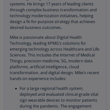
systems. He brings 17 years of leading clients
through complex business transformation and
technology modernization initiatives, helping
design a fit-for-purpose strategy that achieves
desired business outcomes.
Mike is passionate about Digital Health
Technology, leading KPMG’s solutions for
emerging technology across Healthcare and Life
Sciences. This includes the Internet of Medical
Things, precision medicine, 5G, modern data
platforms, artificial intelligence, cloud
transformation, and digital design. Mike’s recent
hands-on experience includes:
For a large regional health system,
deployed and evaluated clinical-grade vital
sign wearable devices to monitor patients
during the pandemic. The engagement