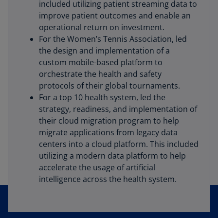
included utilizing patient streaming data to
improve patient outcomes and enable an
operational return on investment.
For the Women’s Tennis Association, led
the design and implementation of a
custom mobile-based platform to
orchestrate the health and safety
protocols of their global tournaments.
For a top 10 health system, led the
strategy, readiness, and implementation of
their cloud migration program to help
migrate applications from legacy data
centers into a cloud platform. This included
utilizing a modern data platform to help
accelerate the usage of artificial
intelligence across the health system.