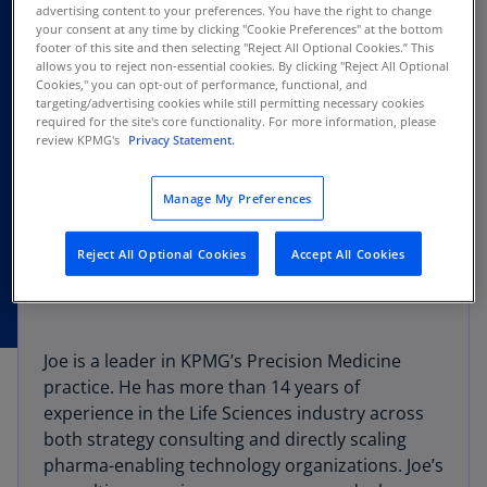
advertising content to your preferences. You have the right to change
your consent at any time by clicking "Cookie Preferences" at the bottom
footer of this site and then selecting "Reject All Optional Cookies.” This
allows you to reject non-essential cookies. By clicking "Reject All Optional
Cookies," you can opt-out of performance, functional, and
targeting/advertising cookies while still permitting necessary cookies
required for the site's core functionality. For more information, please
review KPMG's
Privacy Statement.
Manage My Preferences
Reject All Optional Cookies
Accept All Cookies
Joe is a leader in KPMG’s Precision Medicine
practice. He has more than 14 years of
experience in the Life Sciences industry across
both strategy consulting and directly scaling
pharma-enabling technology organizations. Joe’s