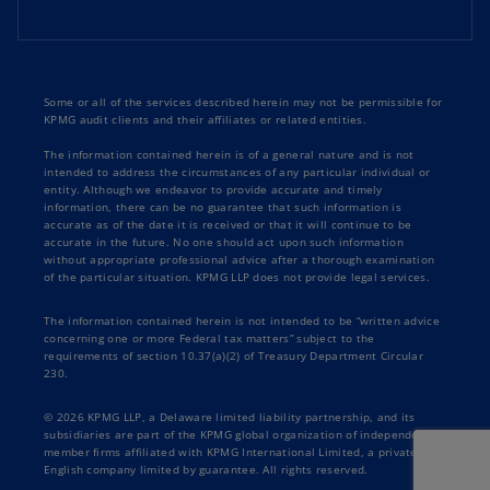
Some or all of the services described herein may not be permissible for
KPMG audit clients and their affiliates or related entities.
The information contained herein is of a general nature and is not
intended to address the circumstances of any particular individual or
entity. Although we endeavor to provide accurate and timely
information, there can be no guarantee that such information is
accurate as of the date it is received or that it will continue to be
accurate in the future. No one should act upon such information
without appropriate professional advice after a thorough examination
of the particular situation. KPMG LLP does not provide legal services.
The information contained herein is not intended to be “written advice
concerning one or more Federal tax matters” subject to the
requirements of section 10.37(a)(2) of Treasury Department Circular
230.
© 2026 KPMG LLP, a Delaware limited liability partnership, and its
subsidiaries are part of the KPMG global organization of independent
member firms affiliated with KPMG International Limited, a private
English company limited by guarantee. All rights reserved.