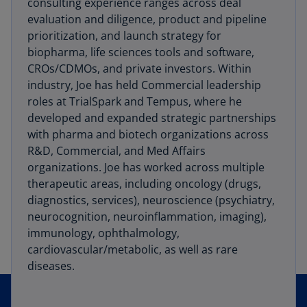
consulting experience ranges across deal
evaluation and diligence, product and pipeline
prioritization, and launch strategy for
biopharma, life sciences tools and software,
CROs/CDMOs, and private investors. Within
industry, Joe has held Commercial leadership
roles at TrialSpark and Tempus, where he
developed and expanded strategic partnerships
with pharma and biotech organizations across
R&D, Commercial, and Med Affairs
organizations. Joe has worked across multiple
therapeutic areas, including oncology (drugs,
diagnostics, services), neuroscience (psychiatry,
neurocognition, neuroinflammation, imaging),
immunology, ophthalmology,
cardiovascular/metabolic, as well as rare
diseases.