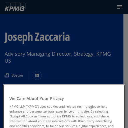
Joseph Zaccaria
Advisory Managing Director, Strategy, KPMG
US
Boston
Contact Us
We Care About Your Privacy
KPMG LLP (“KPMG”) uses cookies and related technologies to help
enhance and personalize your experience on this site. By selecting
"Accept All Cookies," you authorize KPMG to collect, use, and share
information about your site interactions with third-party advertising
and analytics providers, to tailor our services, digital experiences, and