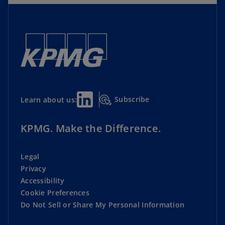
Subscribe
Learn about us:
KPMG. Make the Difference.
Legal
Privacy
Accessibility
Cookie Preferences
Do Not Sell or Share My Personal Information