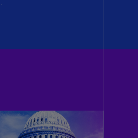
.
lands
N)
lgaria
N)
mbodia
N)
meroon
R)
nada
N)
nada
R)
ayman
lands
N)