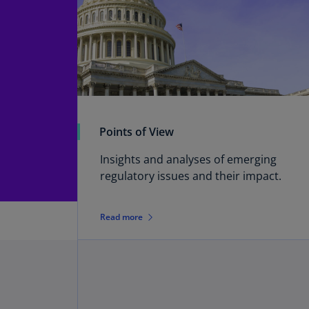
Points of View
Insights and analyses of emerging
regulatory issues and their impact.
Read more