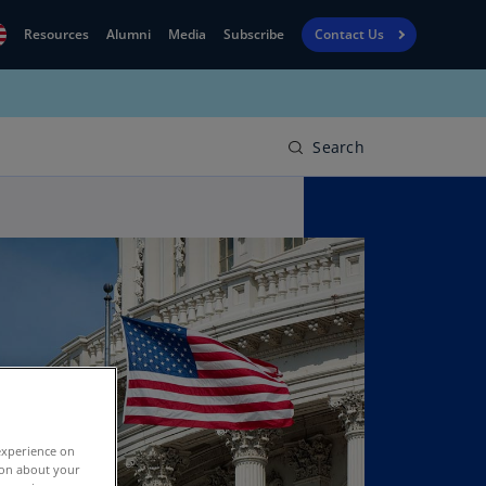
Resources
Alumni
Media
Subscribe
Contact Us
Financial
obal
Reporting
N)
View
Search
bania
Golf
N)
Corporate
geria
Finance
R)
Board
gentina
Leadership
S)
Executive
menia
Education
N)
stralia
experience on
N)
tion about your