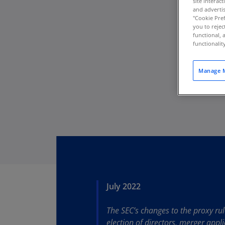
site interac
and advertis
"Cookie Pref
you to rejec
functional, 
functionali
Manage M
July 2022
Download PDF
The SEC’s changes to the proxy ru
election of directors, merger app