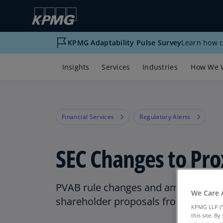
KPMG Adaptability Pulse Survey
Learn how c
Insights
Services
Industries
How We 
Financial Services
Regulatory Alerts
SEC Changes to Pro
PVAB rule changes and amendments 
We Care 
shareholder proposals from proxy 
KPMG LLP (“
this site. B