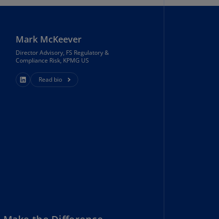
N)
prus
N)
Mark McKeever
Director Advisory, FS Regulatory &
ech
Compliance Risk, KPMG US
public
S)
Read bio
ech
public
N)
R
ngo
R)
nmark
A)
nmark
N)