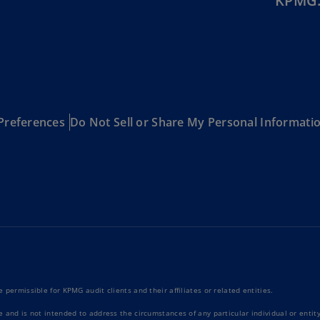
KPMG.
Ec
(E
Eg
(E
Es
Preferences
Do Not Sell or Share My Personal Informati
(E
Es
(E
Fi
(FI
Fr
(F
Ge
 permissible for KPMG audit clients and their affiliates or related entities.
(E
e and is not intended to address the circumstances of any particular individual or enti