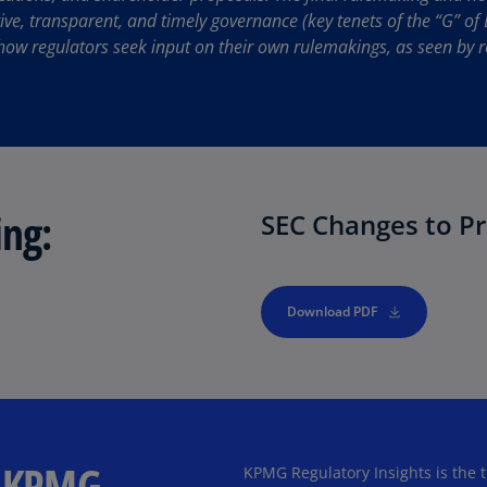
Be
ive, transparent, and timely governance (key tenets of the “G” of 
(E
how regulators seek input on their own rulemakings, as seen by r
Be
(N
Be
(E
Bo
ing:
SEC Changes to Pr
an
He
(E
Download PDF
Br
(P
Br
(E
Br
m KPMG
KPMG Regulatory Insights is the t
Vi