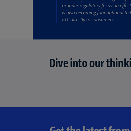
broader regulatory focus on effect
is also becoming foundational to 
Share
FTC directly to consumers.
Dive into our think
Get the latest fro