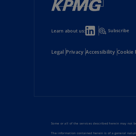
Subscribe
Learn about us:
Legal
Privacy
Accessibility
Cookie 
Some or all of the services described herein may not be
The information contained herein is of a general natur