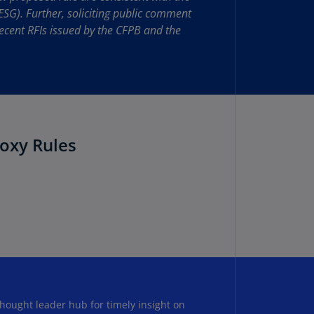
lgium
ESG). Further, soliciting public comment
N)
ecent RFIs issued by the CFPB and the
lgium
L)
rmuda
N)
snia
oxy Rules
d
rzegovina
N)
asil
T)
azil
N)
itish
hought leader hub for timely insight on
rgin