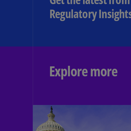
Regulatory Insight
Explore more