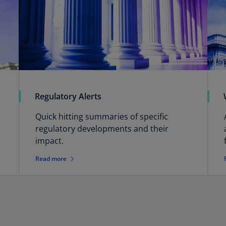
Ch
Is
(E
Ch
(E
Ch
(E
Regulatory Alerts
Ch
Quick hitting summaries of specific
(Z
regulatory developments and their
impact.
Co
(E
Read more
Co
Ri
(E
Cr