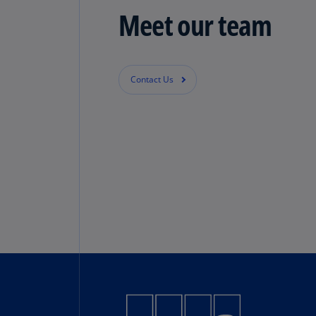
Meet our team
Contact Us