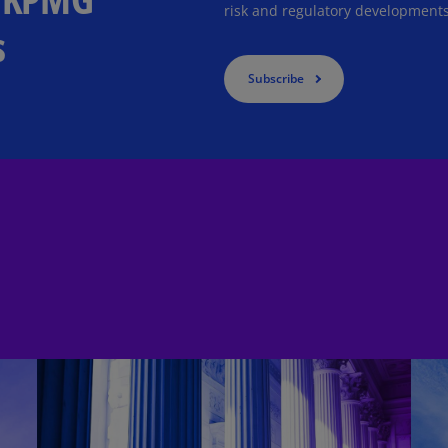
risk and regulatory developments
Is
s
(E
Bu
Subscribe
(E
Ca
(E
Ca
(F
Ca
(E
Ca
(F
C
Is
(E