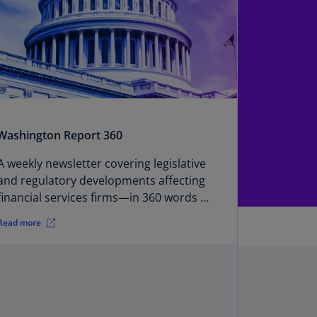
annel
lands
N)
ile
S)
ina
N)
Washington Report 360
ina
A weekly newsletter covering legislative
H)
and regulatory developments affecting
financial services firms—in 360 words or
lombia
less.
S)
Read more
sta
ca
S)
oatia