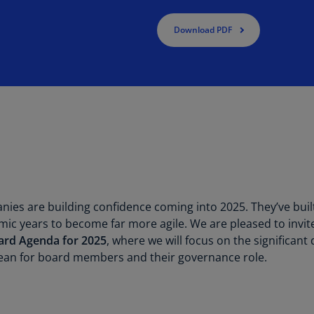
Be
(E
Download PDF
Be
(N
Be
(E
Bo
an
He
(E
es are building confidence coming into 2025. They’ve built
Br
(P
ic years to become far more agile. We are pleased to invit
ard Agenda for 2025
, where we will focus on the significa
Br
an for board members and their governance role.
(E
Br
Vi