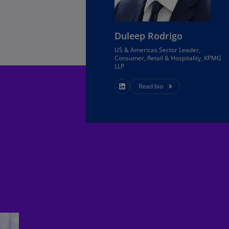
Ch
Is
(E
Duleep Rodrigo
US & Americas Sector Leader,
Ch
Consumer, Retail & Hospitality, KPMG
(E
LLP
Ch
Read bio
(E
Ch
(Z
Co
(E
Co
Ri
(E
Cr