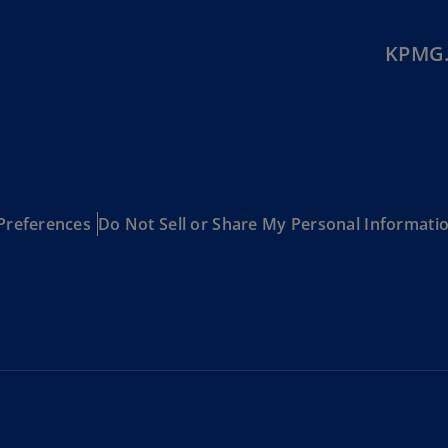
Ec
KPMG.
(E
Eg
(E
Es
(E
Es
Preferences
Do Not Sell or Share My Personal Informati
(E
Fi
(FI
Fr
(F
Ge
(E