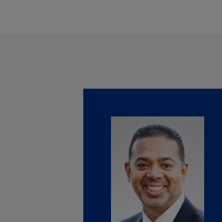
Is
(E
Bu
(E
Ca
(E
Ca
(F
Ca
(E
Ca
(F
C
Is
(E