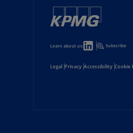
to market, and emerging competition.
Subscribe
Learn about us:
Legal
Privacy
Accessibility
Cookie 