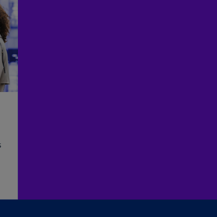
(E
Cy
(E
Cz
Re
(C
Cz
Re
(E
D
Co
s
(F
De
(D
De
d
(E