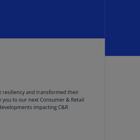
lgium
N)
lgium
L)
rmuda
N)
snia
d
rzegovina
N)
 resiliency and transformed their
asil
T)
e you to our next Consumer & Retail
nt developments impacting C&R
azil
N)
itish
rgin