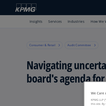
Insights
Services
Industries
How We 
Consumer & Retail
Audit Committee
Navigating uncerta
board's agenda for
We Care 
KPMG LLP (“
this site. B