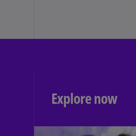
Explore now