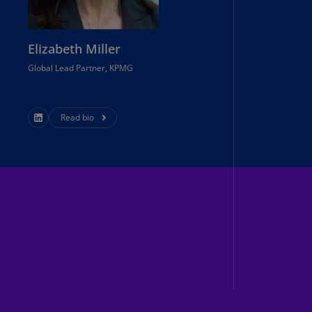
annel
lands
N)
Elizabeth Miller
Global Lead Partner, KPMG
ile
S)
ina
Read bio
N)
ina
H)
lombia
S)
sta
ca
S)
oatia