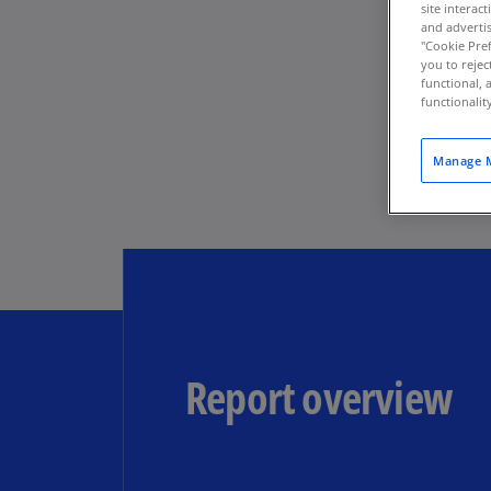
site interac
and advertis
"Cookie Pref
you to rejec
functional, 
functionali
Manage M
Report overview