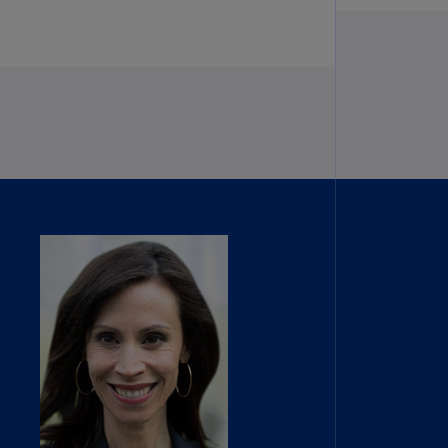
lands
N)
lgaria
N)
mbodia
N)
meroon
R)
nada
N)
nada
R)
ayman
lands
N)