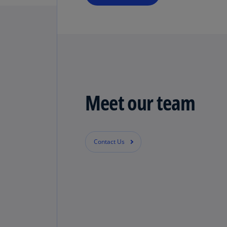
Meet our team
Contact Us