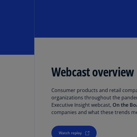
Webcast overview
Consumer products and retail compani
organizations throughout the pandem
Executive Insight webcast,
On the Bo
companies and what these trends me
Watch replay