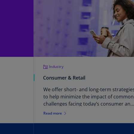
Industry
Consumer & Retail
We offer short- and long-term strategie
to help minimize the impact of common
challenges facing today’s consumer and
retail businesses. These include a
Read more
constantly changing environment in
consumer purchasing behavior, digital
disruption, rising costs, increased spee