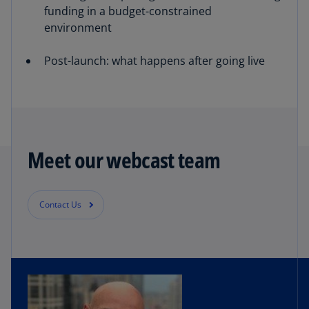
funding in a budget-constrained
environment
Post-launch: what happens after going live
Meet our webcast team
Contact Us