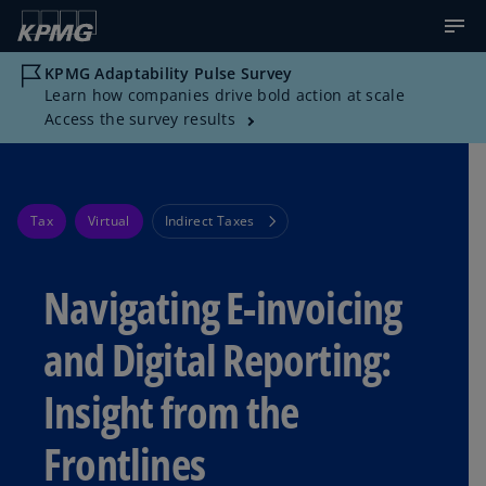
KPMG Adaptability Pulse Survey
Learn how companies drive bold action at scale
Access the survey results
Tax
Virtual
Indirect Taxes
Navigating E-invoicing
and Digital Reporting:
Insight from the
Frontlines