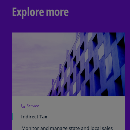
Explore more
Service
Indirect Tax
Monitor and manage state and local sales