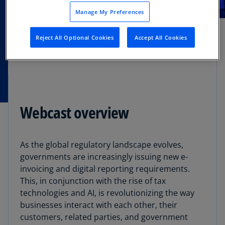
MAR
Manage My Preferences
Webcast
12
Reject All Optional Cookies
Accept All Cookies
Webcast overview
As the global regulatory landscape evolves,
governments are increasingly issuing new e-
invoicing and digital reporting requirements.
This, in conjunction with the rise of tax
technologies and AI, is revolutionizing the way
businesses interact with each other, their
customers, related parties, and government