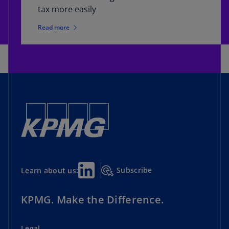
tax more easily
Read more
Subscribe
Learn about us:
KPMG. Make the Difference.
Legal