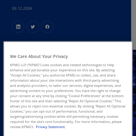
03.12.2024
We Care About Your Privacy
KPMG LLP (“KPMG”) uses cookies and related technologies to help
enhance and personalize your experience on this site. By selecting
"Accept All Cookies," you authorize KPMG to collect, use, and share
information about your site interactions with third-party advertising
and analytics providers, to tailor our services, digital experiences, and
advertising content to your preferences. You have the right to change
your consent at any time by clicking "Cookie Preferences" at the bottom
footer of this site and then selecting "Reject All Optional Cookies.” This
allows you to reject non-essential cookies. By clicking "Reject All Optional
Cookies," you can opt-out of performance, functional, and
targeting/advertising cookies while still permitting necessary cookies
required for the site's core functionality. For more information, please
review KPMG's
Privacy Statement.