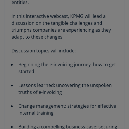
entities.
In this interactive webcast, KPMG will lead a
discussion on the tangible challenges and
triumphs companies are experiencing as they
adapt to these changes.
Discussion topics will include:
Beginning the e-invoicing journey: how to get
started
Lessons learned: uncovering the unspoken
truths of e-invoicing
Change management: strategies for effective
internal training
Building a compelling business case: securing