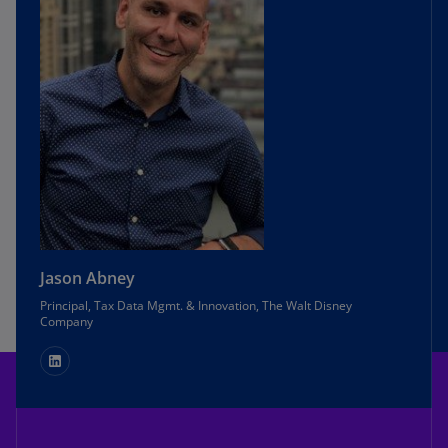
Jason Abney
Principal, Tax Data Mgmt. & Innovation, The Walt Disney
Company