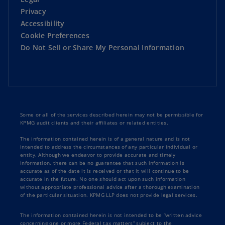
Privacy
Accessibility
Cookie Preferences
Do Not Sell or Share My Personal Information
Some or all of the services described herein may not be permissible for
KPMG audit clients and their affiliates or related entities.
The information contained herein is of a general nature and is not
intended to address the circumstances of any particular individual or
entity. Although we endeavor to provide accurate and timely
information, there can be no guarantee that such information is
accurate as of the date it is received or that it will continue to be
accurate in the future. No one should act upon such information
without appropriate professional advice after a thorough examination
of the particular situation. KPMG LLP does not provide legal services.
The information contained herein is not intended to be “written advice
concerning one or more Federal tax matters” subject to the