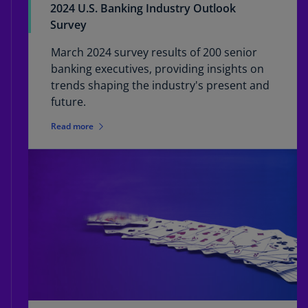
2024 U.S. Banking Industry Outlook
Survey
March 2024 survey results of 200 senior
banking executives, providing insights on
trends shaping the industry's present and
future.
Read more