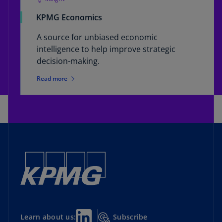
KPMG Economics
A source for unbiased economic
intelligence to help improve strategic
decision-making.
Read more
Subscribe
Learn about us: