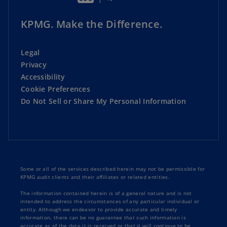
KPMG. Make the Difference.
Legal
Privacy
Accessibility
Cookie Preferences
Do Not Sell or Share My Personal Information
Some or all of the services described herein may not be permissible for
KPMG audit clients and their affiliates or related entities.
The information contained herein is of a general nature and is not
intended to address the circumstances of any particular individual or
entity. Although we endeavor to provide accurate and timely
information, there can be no guarantee that such information is
accurate as of the date it is received or that it will continue to be