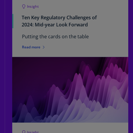
Insight
Ten Key Regulatory Challenges of
2024: Mid-year Look Forward
Putting the cards on the table
Read more
Insight