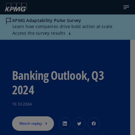
KPMG Adaptability Pulse Survey
Learn how companies drive bold action at scale
Access the survey results
Banking Outlook, Q3
2024
10.10.2024
Watch replay