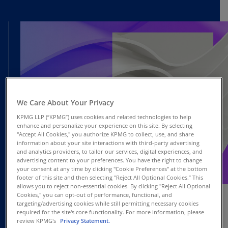
We Care About Your Privacy
KPMG LLP (“KPMG”) uses cookies and related technologies to help
enhance and personalize your experience on this site. By selecting
"Accept All Cookies," you authorize KPMG to collect, use, and share
information about your site interactions with third-party advertising
and analytics providers, to tailor our services, digital experiences, and
advertising content to your preferences. You have the right to change
your consent at any time by clicking "Cookie Preferences" at the bottom
OCT
footer of this site and then selecting "Reject All Optional Cookies.” This
Webcast
10
allows you to reject non-essential cookies. By clicking "Reject All Optional
Cookies," you can opt-out of performance, functional, and
targeting/advertising cookies while still permitting necessary cookies
required for the site's core functionality. For more information, please
review KPMG's
Privacy Statement.