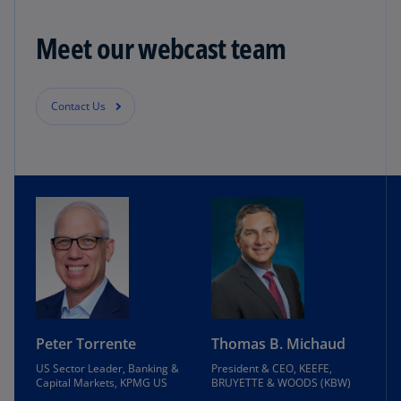
Meet our webcast team
Contact Us
Peter Torrente
Thomas B. Michaud
US Sector Leader, Banking &
President & CEO, KEEFE,
Capital Markets, KPMG US
BRUYETTE & WOODS (KBW)