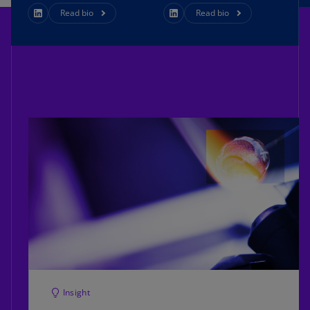
Read bio
Read bio
Insight