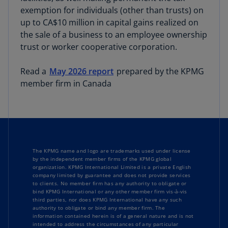
exemption for individuals (other than trusts) on
up to CA$10 million in capital gains realized on
the sale of a business to an employee ownership
trust or worker cooperative corporation.
Read a
May 2026 report
prepared by the KPMG
member firm in Canada
The KPMG name and logo are trademarks used under license
by the independent member firms of the KPMG global
organization. KPMG International Limited is a private English
company limited by guarantee and does not provide services
to clients. No member firm has any authority to obligate or
bind KPMG International or any other member firm vis-à-vis
third parties, nor does KPMG International have any such
authority to obligate or bind any member firm. The
information contained herein is of a general nature and is not
intended to address the circumstances of any particular