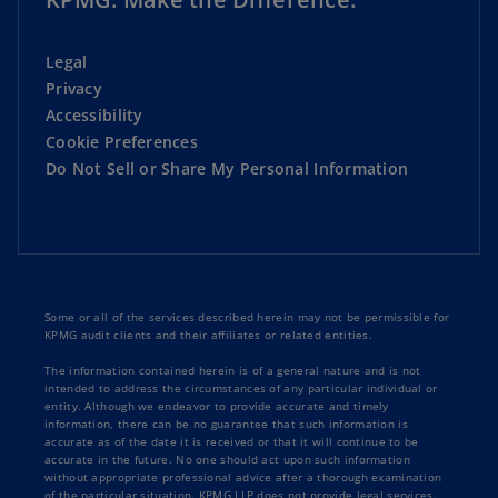
Legal
Privacy
Accessibility
Cookie Preferences
Do Not Sell or Share My Personal Information
Some or all of the services described herein may not be permissible for
KPMG audit clients and their affiliates or related entities.
The information contained herein is of a general nature and is not
intended to address the circumstances of any particular individual or
entity. Although we endeavor to provide accurate and timely
information, there can be no guarantee that such information is
accurate as of the date it is received or that it will continue to be
accurate in the future. No one should act upon such information
without appropriate professional advice after a thorough examination
of the particular situation. KPMG LLP does not provide legal services.