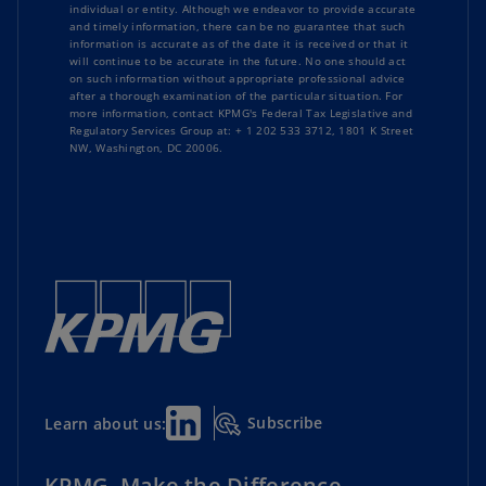
individual or entity. Although we endeavor to provide accurate
and timely information, there can be no guarantee that such
information is accurate as of the date it is received or that it
will continue to be accurate in the future. No one should act
on such information without appropriate professional advice
after a thorough examination of the particular situation. For
more information, contact KPMG's Federal Tax Legislative and
Regulatory Services Group at: + 1 202 533 3712, 1801 K Street
NW, Washington, DC 20006.
Subscribe
Learn about us:
KPMG. Make the Difference.