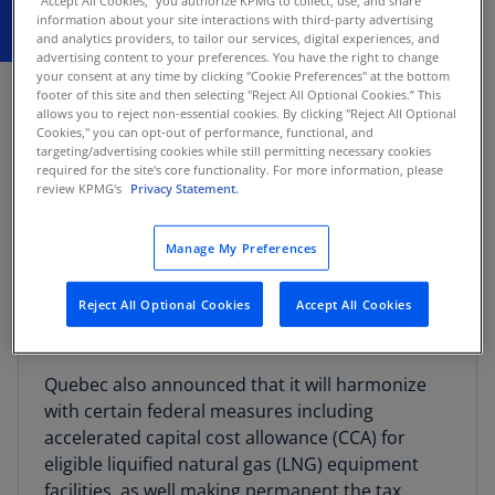
"Accept All Cookies," you authorize KPMG to collect, use, and share
information about your site interactions with third-party advertising
and analytics providers, to tailor our services, digital experiences, and
advertising content to your preferences. You have the right to change
JUNE 2, 2026
your consent at any time by clicking "Cookie Preferences" at the bottom
footer of this site and then selecting "Reject All Optional Cookies.” This
allows you to reject non-essential cookies. By clicking "Reject All Optional
Quebec announced that it intends to enact
Cookies," you can opt-out of performance, functional, and
Quebec sales tax (QST) relief on certain food
targeting/advertising cookies while still permitting necessary cookies
items and two specific hygiene products,
required for the site's core functionality. For more information, please
review KPMG's
Privacy Statement.
effective July 15, 2026.
Manage My Preferences
The proposed QST relief has not yet been
legislated or enacted, and specific legislative
proposals may provide further details on the
Reject All Optional Cookies
Accept All Cookies
new measures.
Quebec also announced that it will harmonize
with certain federal measures including
accelerated capital cost allowance (CCA) for
eligible liquified natural gas (LNG) equipment
facilities, as well making permanent the tax