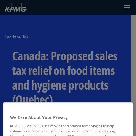
TaxNewsFlash
Canada: Proposed sales
tax relief on food items
and hygiene products
(Quebec)
Effective July 15, 2026
We Care About Your Privacy
KPMG LLP (“KPMG”) uses cookies and related technologies to help
enhance and personalize your experience on this site. By selecting