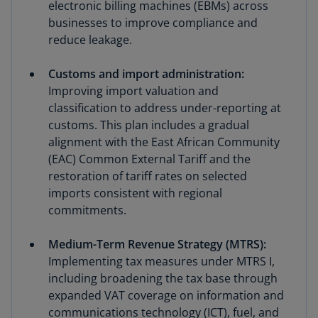
electronic billing machines (EBMs) across
businesses to improve compliance and
reduce leakage.
Customs and import administration:
Improving import valuation and
classification to address under-reporting at
customs. This plan includes a gradual
alignment with the East African Community
(EAC) Common External Tariff and the
restoration of tariff rates on selected
imports consistent with regional
commitments.
Medium-Term Revenue Strategy (MTRS):
Implementing tax measures under MTRS I,
including broadening the tax base through
expanded VAT coverage on information and
communications technology (ICT), fuel, and