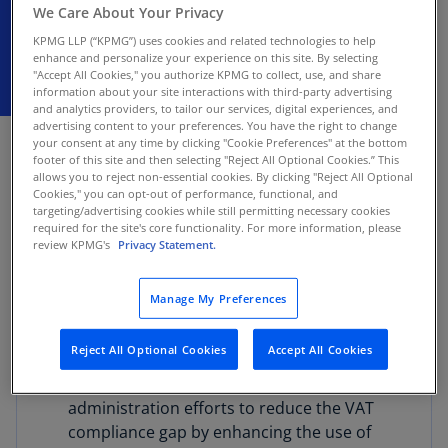
We Care About Your Privacy
KPMG LLP (“KPMG”) uses cookies and related technologies to help
enhance and personalize your experience on this site. By selecting
"Accept All Cookies," you authorize KPMG to collect, use, and share
information about your site interactions with third-party advertising
and analytics providers, to tailor our services, digital experiences, and
JUNE 26, 2026
advertising content to your preferences. You have the right to change
your consent at any time by clicking "Cookie Preferences" at the bottom
footer of this site and then selecting "Reject All Optional Cookies.” This
The Ministry of Finance and Economic Planning
allows you to reject non-essential cookies. By clicking "Reject All Optional
of Rwanda released the FY 2026/2027 budget,
Cookies," you can opt-out of performance, functional, and
targeting/advertising cookies while still permitting necessary cookies
which outlines several tax proposals focused on
required for the site's core functionality. For more information, please
improving compliance and efficiency in tax
review KPMG's
Privacy Statement.
collection.
Manage My Preferences
Tax proposals in the FY 2026/2027 budget
include:
Reject All Optional Cookies
Accept All Cookies
VAT compliance:
Strengthening tax
administration efforts to reduce the VAT
compliance gap by enhancing the use of