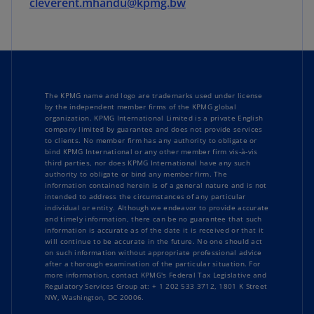
cleverent.mhandu@kpmg.bw
The KPMG name and logo are trademarks used under license
by the independent member firms of the KPMG global
organization. KPMG International Limited is a private English
company limited by guarantee and does not provide services
to clients. No member firm has any authority to obligate or
bind KPMG International or any other member firm vis-à-vis
third parties, nor does KPMG International have any such
authority to obligate or bind any member firm. The
information contained herein is of a general nature and is not
intended to address the circumstances of any particular
individual or entity. Although we endeavor to provide accurate
and timely information, there can be no guarantee that such
information is accurate as of the date it is received or that it
will continue to be accurate in the future. No one should act
on such information without appropriate professional advice
after a thorough examination of the particular situation. For
more information, contact KPMG's Federal Tax Legislative and
Regulatory Services Group at: + 1 202 533 3712, 1801 K Street
NW, Washington, DC 20006.