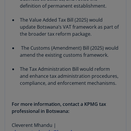
definition of permanent establishment.
The Value Added Tax Bill (2025) would
update Botswana’s VAT framework as part of
the broader tax reform package.
The Customs (Amendment) Bill (2025) would
amend the existing customs framework.
The Tax Administration Bill would reform
and enhance tax administration procedures,
compliance, and enforcement mechanisms.
For more information, contact a KPMG tax
professional in Botswana:
Cleverent Mhandu |