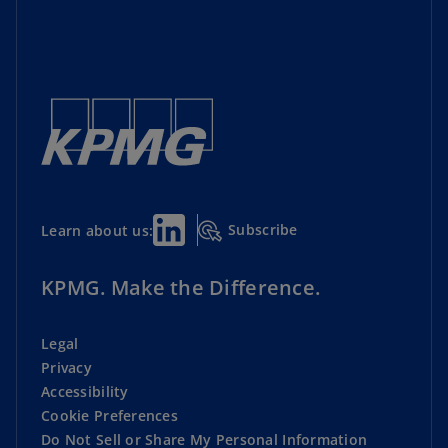
Subscribe
Learn about us:
KPMG. Make the Difference.
Legal
Privacy
Accessibility
Cookie Preferences
Do Not Sell or Share My Personal Information