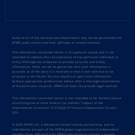
Some or all of the services described herein may not be permissible for
KPMG audit clients and their affiliates or related entities.
The information contained herein is of a general nature and is not
intended to address the circumstances of any particular individual or
entity. Although we endeavor to provide accurate and timely
information, there can be no guarantee that such information is
accurate as of the date it is received or that it will continue to be
accurate in the future. No one should act upon such information
without appropriate professional advice after a thorough examination
of the particular situation. KPMG LLP does not provide legal services.
The information contained herein is not intended to be “written advice
concerning one or more Federal tax matters” subject to the
requirements of section 10.37(a)(2) of Treasury Department Circular
230.
© 2026 KPMG LLP, a Delaware limited liability partnership, and its
subsidiaries are part of the KPMG global organization of independent
member firms affiliated with KPMG International Limited, a private