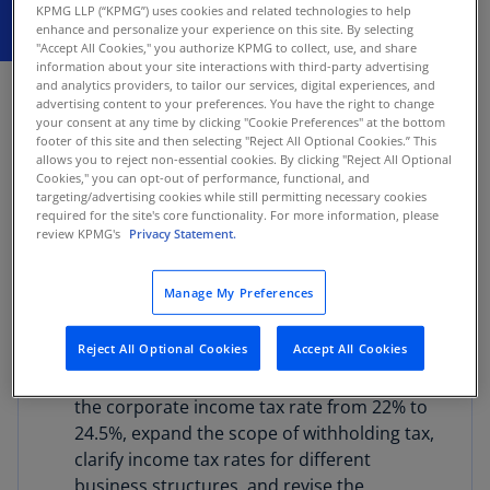
KPMG LLP (“KPMG”) uses cookies and related technologies to help
enhance and personalize your experience on this site. By selecting
"Accept All Cookies," you authorize KPMG to collect, use, and share
information about your site interactions with third-party advertising
JUNE 1, 2026
and analytics providers, to tailor our services, digital experiences, and
advertising content to your preferences. You have the right to change
The Ministry of Finance of Botswana has
your consent at any time by clicking "Cookie Preferences" at the bottom
presented a legislative package of tax and
footer of this site and then selecting "Reject All Optional Cookies.” This
allows you to reject non-essential cookies. By clicking "Reject All Optional
customs reforms. The package is aimed at
Cookies," you can opt-out of performance, functional, and
updating Botswana’s tax administration, income
targeting/advertising cookies while still permitting necessary cookies
required for the site's core functionality. For more information, please
tax, VAT, and customs frameworks, and contains
review KPMG's
Privacy Statement.
bills that are currently pending parliamentary
approval and presidential assent.
Manage My Preferences
The proposed developments include:
Reject All Optional Cookies
Accept All Cookies
The Income Tax Bill (2025) would increase
the corporate income tax rate from 22% to
24.5%, expand the scope of withholding tax,
clarify income tax rates for different
business structures, and revise the