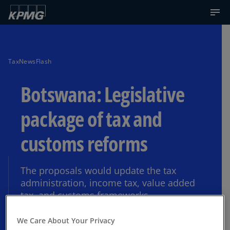
TaxNewsFlash
Botswana: Legislative
package of tax and
customs reforms
The proposals would update the tax
administration, income tax, value added
tax, and customs frameworks.
We Care About Your Privacy