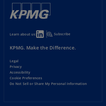
Subscribe
Learn about us:
KPMG. Make the Difference.
Legal
Privacy
Accessibility
Cookie Preferences
Do Not Sell or Share My Personal Information