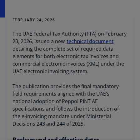
FEBRUARY 24, 2026
The UAE Federal Tax Authority (FTA) on February
23, 2026, issued a new
technical document
detailing the complete set of required data
elements for both electronic tax invoices and
commercial electronic invoices (XML) under the
UAE electronic invoicing system.
The publication provides the final mandatory
field requirements aligned with the UAE’s
national adoption of Peppol PINT AE
specifications and follows the introduction of
the e-invoicing mandate under Ministerial
Decisions 243 and 244 of 2025.
Background and effective dates