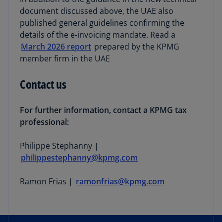
document discussed above, the UAE also
published general guidelines confirming the
details of the e-invoicing mandate. Read a
March 2026 report
prepared by the KPMG
member firm in the UAE
Contact us
For further information, contact a KPMG tax
professional:
Philippe Stephanny |
philippestephanny@kpmg.com
Ramon Frias |
ramonfrias@kpmg.com