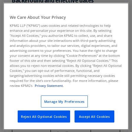
Under Ministerial Decision 244 of 2025, the UAE
We Care About Your Privacy
will introduce electronic invoicing in phases:
KPMG LLP (“KPMG”) uses cookies and related technologies to help
enhance and personalize your experience on this site. By selecting
"Accept All Cookies," you authorize KPMG to collect, use, and share
Voluntary phase
information about your site interactions with third-party advertising
and analytics providers, to tailor our services, digital experiences, and
July 1, 2026: Voluntary participation available
advertising content to your preferences. You have the right to change
your consent at any time by clicking "Cookie Preferences" at the bottom
for businesses meeting the FTA’s technical
footer of this site and then selecting "Reject All Optional Cookies.” This
requirements
allows you to reject non-essential cookies. By clicking "Reject All Optional
Cookies," you can opt-out of performance, functional, and
targeting/advertising cookies while still permitting necessary cookies
Mandatory phases
required for the site's core functionality. For more information, please
review KPMG's
Privacy Statement.
Accredited
Manage My Preferences
service
Mandatory
Taxpayer
provider
e-invoicing
Reject All Optional Cookies
Accept All Cookies
category
(ASP)
date
appointment