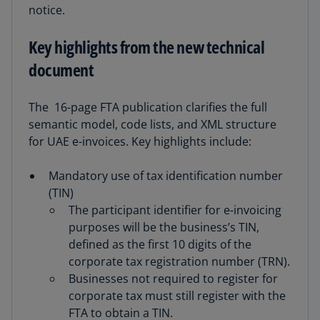
notice.
Key highlights from the new technical
document
The
16-page FTA publication clarifies the full
semantic model, code lists, and XML structure
for UAE e-invoices. Key highlights include:
Mandatory use of tax identification number
(TIN)
The participant identifier for e-invoicing
purposes will be the business’s TIN,
defined as the first 10 digits of the
corporate tax registration number (TRN).
Businesses not required to register for
corporate tax must still register with the
FTA to obtain a TIN.