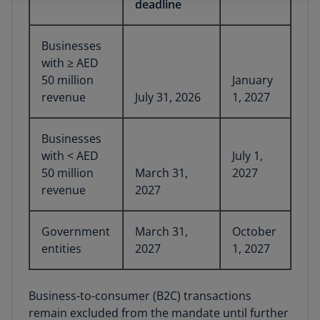
deadline
Businesses
with ≥ AED
50 million
January
revenue
July 31, 2026
1, 2027
Businesses
with < AED
July 1,
50 million
March 31,
2027
revenue
2027
Government
March 31,
October
entities
2027
1, 2027
Business-to-consumer (B2C) transactions
remain excluded from the mandate until further