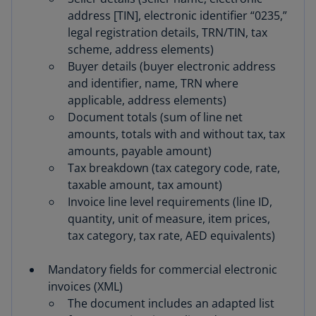
address [TIN], electronic identifier “0235,”
legal registration details, TRN/TIN, tax
scheme, address elements)
Buyer details (buyer electronic address
and identifier, name, TRN where
applicable, address elements)
Document totals (sum of line net
amounts, totals with and without tax, tax
amounts, payable amount)
Tax breakdown (tax category code, rate,
taxable amount, tax amount)
Invoice line level requirements (line ID,
quantity, unit of measure, item prices,
tax category, tax rate, AED equivalents)
Mandatory fields for commercial electronic
invoices (XML)
The document includes an adapted list