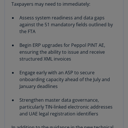
Taxpayers may need to immediately:
Assess system readiness and data gaps
against the 51 mandatory fields outlined by
the FTA
Begin ERP upgrades for Peppol PINT AE,
ensuring the ability to issue and receive
structured XML invoices
Engage early with an ASP to secure
onboarding capacity ahead of the July and
January deadlines
Strengthen master data governance,
particularly TIN-linked electronic addresses
and UAE legal registration identifiers
In addition to the guidance in the new technical