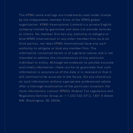
The KPMG name and logo are trademarks used under license
by the independent member firms of the KPMG global
organization. KPMG International Limited is a private English
company limited by guarantee and does not provide services
to clients. No member firm has any authority to obligate or
bind KPMG International or any other member firm vis-à-vis
third parties, nor does KPMG International have any such
authority to obligate or bind any member firm. The
information contained herein is of a general nature and is not
intended to address the circumstances of any particular
individual or entity. Although we endeavor to provide accurate
and timely information, there can be no guarantee that such
information is accurate as of the date it is received or that it
will continue to be accurate in the future. No one should act
on such information without appropriate professional advice
after a thorough examination of the particular situation. For
more information, contact KPMG's Federal Tax Legislative and
Regulatory Services Group at: + 1 202 533 3712, 1801 K Street
NW, Washington, DC 20006.