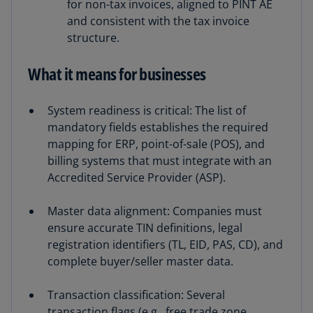
for non-tax invoices, aligned to PINT AE
and consistent with the tax invoice
structure.
What it means for businesses
System readiness is critical: The list of
mandatory fields establishes the required
mapping for ERP, point-of-sale (POS), and
billing systems that must integrate with an
Accredited Service Provider (ASP).
Master data alignment: Companies must
ensure accurate TIN definitions, legal
registration identifiers (TL, EID, PAS, CD), and
complete buyer/seller master data.
Transaction classification: Several
transaction flags (e.g., free trade zone,