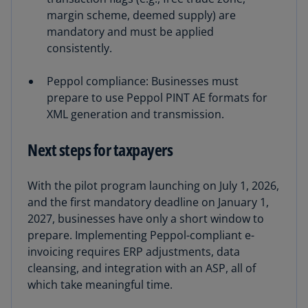
margin scheme, deemed supply) are
mandatory and must be applied
consistently.
Peppol compliance: Businesses must
prepare to use Peppol PINT AE formats for
XML generation and transmission.
Next steps for taxpayers
With the pilot program launching on July 1, 2026,
and the first mandatory deadline on January 1,
2027, businesses have only a short window to
prepare. Implementing Peppol-compliant e-
invoicing requires ERP adjustments, data
cleansing, and integration with an ASP, all of
which take meaningful time.