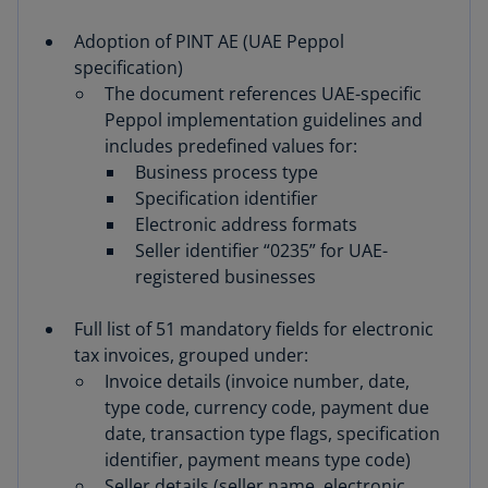
Adoption of PINT AE (UAE Peppol
specification)
The document references UAE-specific
Peppol implementation guidelines and
includes predefined values for:
Business process type
Specification identifier
Electronic address formats
Seller identifier “0235” for UAE-
registered businesses
Full list of 51 mandatory fields for electronic
tax invoices, grouped under:
Invoice details (invoice number, date,
type code, currency code, payment due
date, transaction type flags, specification
identifier, payment means type code)
Seller details (seller name, electronic