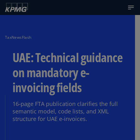
TaxNewsFlash
UAE: Technical guidance
on mandatory e-
invoicing fields
16-page FTA publication clarifies the full
semantic model, code lists, and XML
structure for UAE e-invoices.