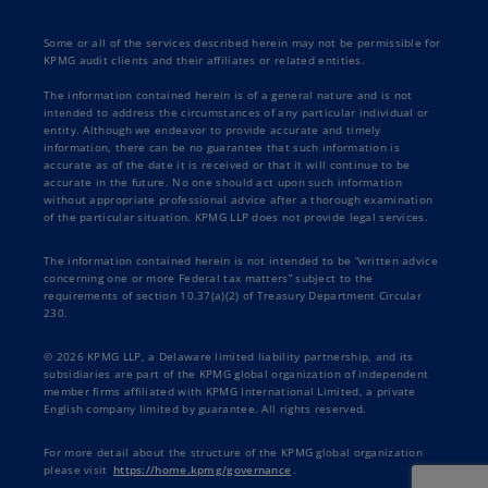
Some or all of the services described herein may not be permissible for
KPMG audit clients and their affiliates or related entities.
The information contained herein is of a general nature and is not
intended to address the circumstances of any particular individual or
entity. Although we endeavor to provide accurate and timely
information, there can be no guarantee that such information is
accurate as of the date it is received or that it will continue to be
accurate in the future. No one should act upon such information
without appropriate professional advice after a thorough examination
of the particular situation. KPMG LLP does not provide legal services.
The information contained herein is not intended to be “written advice
concerning one or more Federal tax matters” subject to the
requirements of section 10.37(a)(2) of Treasury Department Circular
230.
© 2026 KPMG LLP, a Delaware limited liability partnership, and its
subsidiaries are part of the KPMG global organization of independent
member firms affiliated with KPMG International Limited, a private
English company limited by guarantee. All rights reserved.
For more detail about the structure of the KPMG global organization
please visit
https://home.kpmg/governance
.