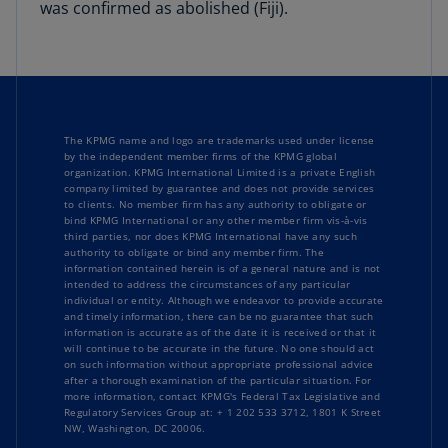
was confirmed as abolished (Fiji).
The KPMG name and logo are trademarks used under license
by the independent member firms of the KPMG global
organization. KPMG International Limited is a private English
company limited by guarantee and does not provide services
to clients. No member firm has any authority to obligate or
bind KPMG International or any other member firm vis-à-vis
third parties, nor does KPMG International have any such
authority to obligate or bind any member firm. The
information contained herein is of a general nature and is not
intended to address the circumstances of any particular
individual or entity. Although we endeavor to provide accurate
and timely information, there can be no guarantee that such
information is accurate as of the date it is received or that it
will continue to be accurate in the future. No one should act
on such information without appropriate professional advice
after a thorough examination of the particular situation. For
more information, contact KPMG's Federal Tax Legislative and
Regulatory Services Group at: + 1 202 533 3712, 1801 K Street
NW, Washington, DC 20006.