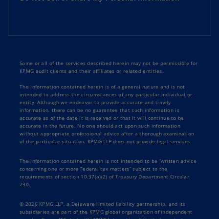
Some or all of the services described herein may not be permissible for
KPMG audit clients and their affiliates or related entities.
The information contained herein is of a general nature and is not
intended to address the circumstances of any particular individual or
entity. Although we endeavor to provide accurate and timely
information, there can be no guarantee that such information is
accurate as of the date it is received or that it will continue to be
accurate in the future. No one should act upon such information
without appropriate professional advice after a thorough examination
of the particular situation. KPMG LLP does not provide legal services.
The information contained herein is not intended to be “written advice
concerning one or more Federal tax matters” subject to the
requirements of section 10.37(a)(2) of Treasury Department Circular
230.
© 2026 KPMG LLP, a Delaware limited liability partnership, and its
subsidiaries are part of the KPMG global organization of independent