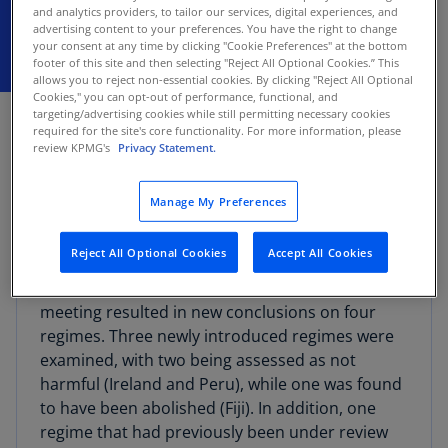
and analytics providers, to tailor our services, digital experiences, and
advertising content to your preferences. You have the right to change
your consent at any time by clicking "Cookie Preferences" at the bottom
footer of this site and then selecting "Reject All Optional Cookies.” This
allows you to reject non-essential cookies. By clicking "Reject All Optional
Cookies," you can opt-out of performance, functional, and
FEBRUARY 12, 2026
targeting/advertising cookies while still permitting necessary cookies
required for the site's core functionality. For more information, please
The Organisation for Economic Cooperation and
review KPMG's
Privacy Statement.
Development (OECD) today released the
latest
peer review results
on preferential tax
Manage My Preferences
regimes under BEPS Action 5.
Reject All Optional Cookies
Accept All Cookies
According to the
OECD release
, the Forum on
Harmful Tax Practices’ (FHTP) November 2025
meeting resulted in new conclusions on four
regimes. Three newly introduced regimes were
examined, with two being assessed as not
harmful (Ireland and Peru), while one was found
to have been abolished (Fiji). In addition, one
regime that had previously been under review