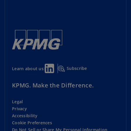
Subscribe
Learn about us:
KPMG. Make the Difference.
Legal
Privacy
Accessibility
Cookie Preferences
Do Not Sell or Share My Personal Information