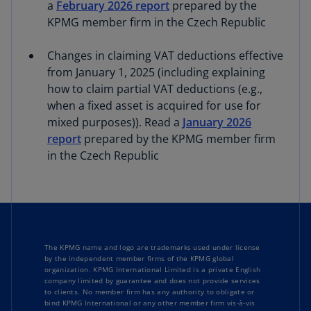
a
February 2026 report
prepared by the
KPMG member firm in the Czech Republic
Changes in claiming VAT deductions effective
from January 1, 2025 (including explaining
how to claim partial VAT deductions (e.g.,
when a fixed asset is acquired for use for
mixed purposes)). Read a
January 2026
report
prepared by the KPMG member firm
in the Czech Republic
The KPMG name and logo are trademarks used under license
by the independent member firms of the KPMG global
organization. KPMG International Limited is a private English
company limited by guarantee and does not provide services
to clients. No member firm has any authority to obligate or
bind KPMG International or any other member firm vis-à-vis