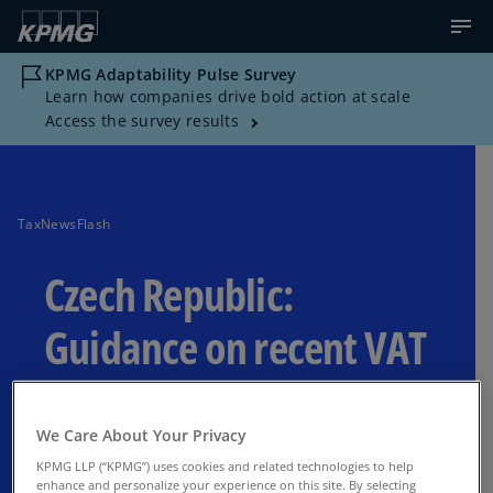
KPMG Adaptability Pulse Survey
Learn how companies drive bold action at scale
Access the survey results
TaxNewsFlash
Czech Republic:
Guidance on recent VAT
amendments
We Care About Your Privacy
Guidance on new VAT exemption rules for
KPMG LLP (“KPMG”) uses cookies and related technologies to help
real estate, changes in claiming VAT
enhance and personalize your experience on this site. By selecting