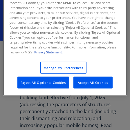
"Accept All Cookies," you authorize KPMG to collect, use, and share
deductions
information about your site interactions with third-party advertising
and analytics providers, to tailor our services, digital experiences, and
advertising content to your preferences. You have the right to change
your consent at any time by clicking "Cookie Preferences" at the bottom
footer of this site and then selecting "Reject All Optional Cookies.” This
allows you to reject non-essential cookies. By clicking "Reject All Optional
Cookies," you can opt-out of performance, functional, and
targeting/advertising cookies while still permitting necessary cookies
FEBRUARY 10, 2026
required for the site's core functionality. For more information, please
review KPMG's
Privacy Statement.
The General Financial Directorate (GFD) issued
guidance relating to the following recent
Manage My Preferences
amendments to the Value Added Tax (VAT) Act:
Reject All Optional Cookies
Accept All Cookies
New VAT exemption rules upon the sale of
real estate and in the classification of land as
building land effective from July 1, 2025
(addressing the parameters of structures
permanently attached to the land (including
their dismantling and relocation) and
increasingly popular mobile homes). Read