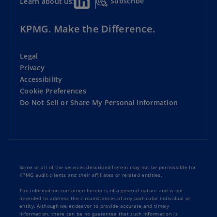
Subscribe
Learn about us:
KPMG. Make the Difference.
Legal
Privacy
Accessibility
Cookie Preferences
Do Not Sell or Share My Personal Information
Some or all of the services described herein may not be permissible for
KPMG audit clients and their affiliates or related entities.
The information contained herein is of a general nature and is not
intended to address the circumstances of any particular individual or
entity. Although we endeavor to provide accurate and timely
information, there can be no guarantee that such information is