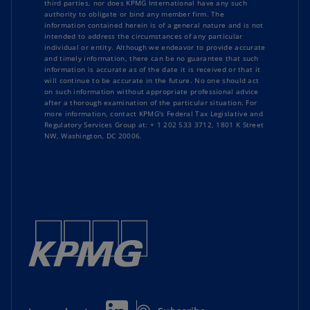
third parties, nor does KPMG International have any such
authority to obligate or bind any member firm. The
information contained herein is of a general nature and is not
intended to address the circumstances of any particular
individual or entity. Although we endeavor to provide accurate
and timely information, there can be no guarantee that such
information is accurate as of the date it is received or that it
will continue to be accurate in the future. No one should act
on such information without appropriate professional advice
after a thorough examination of the particular situation. For
more information, contact KPMG's Federal Tax Legislative and
Regulatory Services Group at: + 1 202 533 3712, 1801 K Street
NW, Washington, DC 20006.