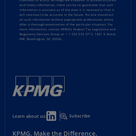
individual or entity. Although we endeavor to provide accurate
and timely information, there can be no guarantee that such
information is accurate as of the date it is received or that it
will continue to be accurate in the future. No one should act
on such information without appropriate professional advice
after a thorough examination of the particular situation. For
more information, contact KPMG's Federal Tax Legislative and
Regulatory Services Group at: + 1 202 533 3712, 1801 K Street
NW, Washington, DC 20006.
Subscribe
Learn about us:
KPMG. Make the Difference.