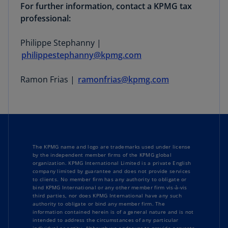
For further information, contact a KPMG tax
professional:
Philippe Stephanny |
philippestephanny@kpmg.com
Ramon Frias |
ramonfrias@kpmg.com
The KPMG name and logo are trademarks used under license
by the independent member firms of the KPMG global
organization. KPMG International Limited is a private English
company limited by guarantee and does not provide services
to clients. No member firm has any authority to obligate or
bind KPMG International or any other member firm vis-à-vis
third parties, nor does KPMG International have any such
authority to obligate or bind any member firm. The
information contained herein is of a general nature and is not
intended to address the circumstances of any particular