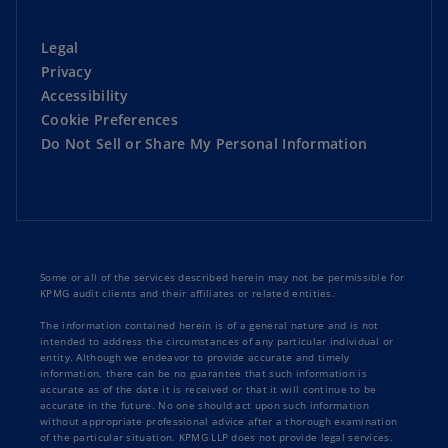
Legal
Privacy
Accessibility
Cookie Preferences
Do Not Sell or Share My Personal Information
Some or all of the services described herein may not be permissible for
KPMG audit clients and their affiliates or related entities.
The information contained herein is of a general nature and is not
intended to address the circumstances of any particular individual or
entity. Although we endeavor to provide accurate and timely
information, there can be no guarantee that such information is
accurate as of the date it is received or that it will continue to be
accurate in the future. No one should act upon such information
without appropriate professional advice after a thorough examination
of the particular situation. KPMG LLP does not provide legal services.