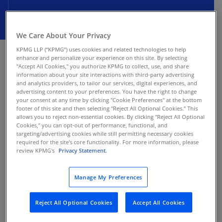
We Care About Your Privacy
JANUARY 15, 2026
KPMG LLP (“KPMG”) uses cookies and related technologies to help
enhance and personalize your experience on this site. By selecting
The Finance Law for 2026, enacted on December
"Accept All Cookies," you authorize KPMG to collect, use, and share
information about your site interactions with third-party advertising
12, 2025, expands the electronic invoicing (e-
and analytics providers, to tailor our services, digital experiences, and
invoicing) mandate to cover both goods and
advertising content to your preferences. You have the right to change
services starting January 1, 2026. However, on
your consent at any time by clicking "Cookie Preferences" at the bottom
footer of this site and then selecting "Reject All Optional Cookies.” This
January 13, 2026, the Ministry of Finance
allows you to reject non-essential cookies. By clicking "Reject All Optional
announced that flexible implementation
Cookies," you can opt-out of performance, functional, and
targeting/advertising cookies while still permitting necessary cookies
measures will be introduced to support
required for the site's core functionality. For more information, please
businesses, with further details still pending.
review KPMG's
Privacy Statement.
Background
Manage My Preferences
Tunisia’s e-invoicing mandate originally applied
Reject All Optional Cookies
Accept All Cookies
only to sales of goods. The Finance Law for 2026