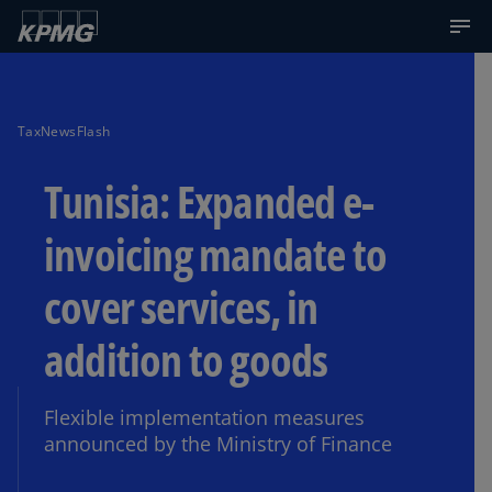
TaxNewsFlash
Tunisia: Expanded e-
invoicing mandate to
cover services, in
addition to goods
Flexible implementation measures
announced by the Ministry of Finance