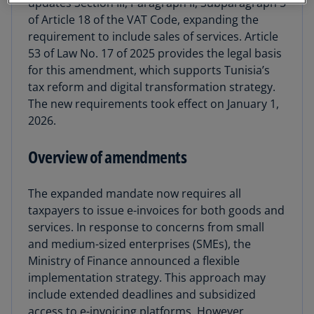
updates Section III, Paragraph II, Subparagraph 5
of Article 18 of the VAT Code, expanding the
requirement to include sales of services. Article
53 of Law No. 17 of 2025 provides the legal basis
for this amendment, which supports Tunisia’s
tax reform and digital transformation strategy.
The new requirements took effect on January 1,
2026.
Overview of amendments
The expanded mandate now requires all
taxpayers to issue e-invoices for both goods and
services. In response to concerns from small
and medium-sized enterprises (SMEs), the
Ministry of Finance announced a flexible
implementation strategy. This approach may
include extended deadlines and subsidized
access to e-invoicing platforms. However,