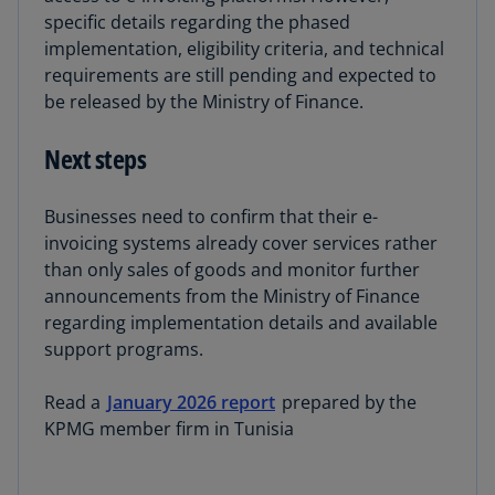
specific details regarding the phased
implementation, eligibility criteria, and technical
requirements are still pending and expected to
be released by the Ministry of Finance.
Next steps
Businesses need to confirm that their e-
invoicing systems already cover services rather
than only sales of goods and monitor further
announcements from the Ministry of Finance
regarding implementation details and available
support programs.
Read a
January 2026 report
prepared by the
KPMG member firm in Tunisia