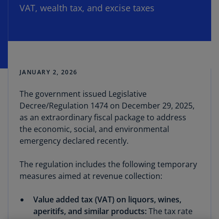
VAT, wealth tax, and excise taxes
JANUARY 2, 2026
The government issued Legislative
Decree/Regulation 1474 on December 29, 2025,
as an extraordinary fiscal package to address
the economic, social, and environmental
emergency declared recently.
The regulation includes the following temporary
measures aimed at revenue collection:
Value added tax (VAT) on liquors, wines,
aperitifs, and similar products:
The tax rate