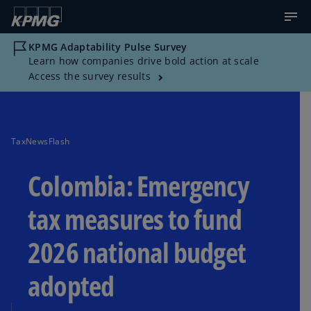
KPMG Adaptability Pulse Survey
Learn how companies drive bold action at scale
Access the survey results
TaxNewsFlash
Colombia: Emergency
tax measures to fund
2026 national budget
adopted