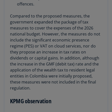
offences.
Compared to the proposed measures, the
government expanded the package of tax
measures to cover the expenses of the 2026
national budget. However, the measures do not
include the significant economic presence
regime (PES) or VAT on cloud services, nor do
they propose an increase in tax rates on
dividends or capital gains. In addition, although
the increase in the GMF (debit tax) rate and the
application of the wealth tax to resident legal
entities in Colombia were initially proposed,
these measures were not included in the final
regulation.
KPMG observation