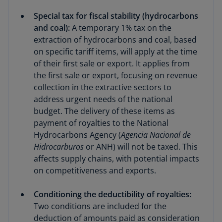
Special tax for fiscal stability (hydrocarbons
and coal):
A temporary 1% tax on the
extraction of hydrocarbons and coal, based
on specific tariff items, will apply at the time
of their first sale or export. It applies from
the first sale or export, focusing on revenue
collection in the extractive sectors to
address urgent needs of the national
budget. The delivery of these items as
payment of royalties to the National
Hydrocarbons Agency (
Agencia Nacional de
Hidrocarburos
or ANH) will not be taxed. This
affects supply chains, with potential impacts
on competitiveness and exports.
Conditioning the deductibility of royalties:
Two conditions are included for the
deduction of amounts paid as consideration