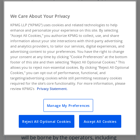
was increased to 19%, with 5% of this
amount allocated to the departments, in
We Care About Your Privacy
accordance with the paragraph of Article 33
of Law 1816 of 2016. This measure could
KPMG LLP (“KPMG”) uses cookies and related technologies to help
enhance and personalize your experience on this site. By selecting
potentially undermine the constitutional
"Accept All Cookies," you authorize KPMG to collect, use, and share
authority granted to territorial entities to
information about your site interactions with third-party advertising
and analytics providers, to tailor our services, digital experiences, and
regulate and manage the state monopoly on
advertising content to your preferences. You have the right to change
alcoholic beverages.
your consent at any time by clicking "Cookie Preferences" at the bottom
footer of this site and then selecting "Reject All Optional Cookies.” This
allows you to reject non-essential cookies. By clicking "Reject All Optional
VAT on online games of chance:
Online
Cookies," you can opt-out of performance, functional, and
games of chance operated exclusively over
targeting/advertising cookies while still permitting necessary cookies
required for the site's core functionality. For more information, please
the internet will be subject to VAT at the
review KPMG's
Privacy Statement.
general rate of 19% for operations
conducted within the national territory. As a
Manage My Preferences
result, the taxable base will be calculated on
the game’s gross gaming revenue (GGR),
Reject All Optional Cookies
Accept All Cookies
understood as the total bets minus the
prizes paid in the two-month period. The tax
will be borne by the operators, including