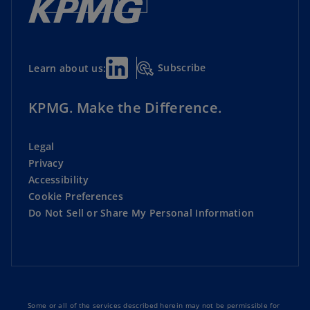
Subscribe
Learn about us:
KPMG. Make the Difference.
Legal
Privacy
Accessibility
Cookie Preferences
Do Not Sell or Share My Personal Information
Some or all of the services described herein may not be permissible for