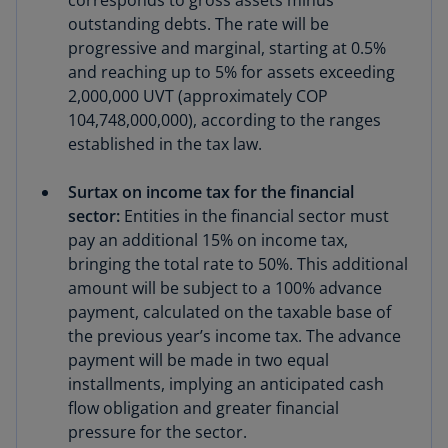
corresponds to gross assets minus
outstanding debts. The rate will be
progressive and marginal, starting at 0.5%
and reaching up to 5% for assets exceeding
2,000,000 UVT (approximately COP
104,748,000,000), according to the ranges
established in the tax law.
Surtax on income tax for the financial
sector:
Entities in the financial sector must
pay an additional 15% on income tax,
bringing the total rate to 50%. This additional
amount will be subject to a 100% advance
payment, calculated on the taxable base of
the previous year’s income tax. The advance
payment will be made in two equal
installments, implying an anticipated cash
flow obligation and greater financial
pressure for the sector.