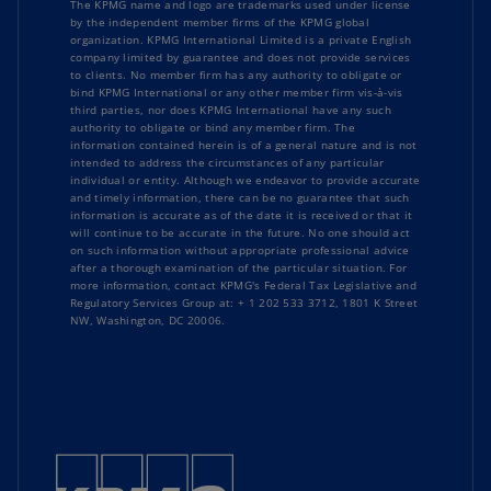
The KPMG name and logo are trademarks used under license
by the independent member firms of the KPMG global
organization. KPMG International Limited is a private English
company limited by guarantee and does not provide services
to clients. No member firm has any authority to obligate or
bind KPMG International or any other member firm vis-à-vis
third parties, nor does KPMG International have any such
authority to obligate or bind any member firm. The
information contained herein is of a general nature and is not
intended to address the circumstances of any particular
individual or entity. Although we endeavor to provide accurate
and timely information, there can be no guarantee that such
information is accurate as of the date it is received or that it
will continue to be accurate in the future. No one should act
on such information without appropriate professional advice
after a thorough examination of the particular situation. For
more information, contact KPMG's Federal Tax Legislative and
Regulatory Services Group at: + 1 202 533 3712, 1801 K Street
NW, Washington, DC 20006.