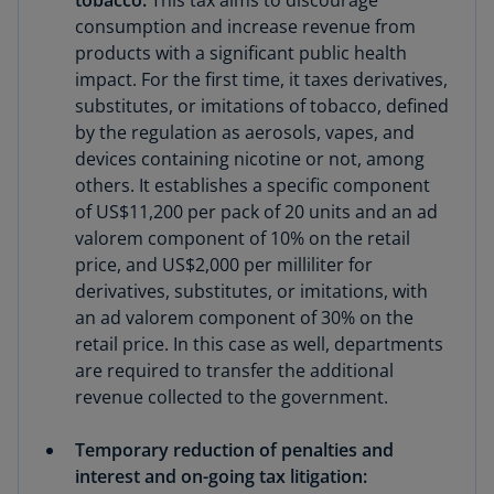
tobacco:
This tax aims to discourage
consumption and increase revenue from
products with a significant public health
impact. For the first time, it taxes derivatives,
substitutes, or imitations of tobacco, defined
by the regulation as aerosols, vapes, and
devices containing nicotine or not, among
others. It establishes a specific component
of US$11,200 per pack of 20 units and an ad
valorem component of 10% on the retail
price, and US$2,000 per milliliter for
derivatives, substitutes, or imitations, with
an ad valorem component of 30% on the
retail price. In this case as well, departments
are required to transfer the additional
revenue collected to the government.
Temporary reduction of penalties and
interest and on-going tax litigation: