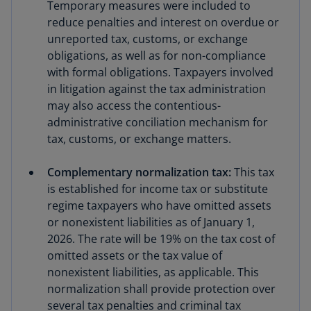
Temporary measures were included to
reduce penalties and interest on overdue or
unreported tax, customs, or exchange
obligations, as well as for non-compliance
with formal obligations. Taxpayers involved
in litigation against the tax administration
may also access the contentious-
administrative conciliation mechanism for
tax, customs, or exchange matters.
Complementary normalization tax:
This tax
is established for income tax or substitute
regime taxpayers who have omitted assets
or nonexistent liabilities as of January 1,
2026. The rate will be 19% on the tax cost of
omitted assets or the tax value of
nonexistent liabilities, as applicable. This
normalization shall provide protection over
several tax penalties and criminal tax