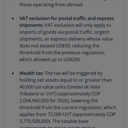
those operating from abroad.
VAT exclusion for postal traffic and express
shipments:
VAT exclusion will only apply to
imports of goods via postal traffic, urgent
shipments, or express delivery whose value
does not exceed US$50, reducing the
threshold from the previous regulation,
which allowed up to US$200.
Wealth tax:
The tax will be triggered by
holding net assets equal to or greater than
40,000 tax value units (
Unidad de Valor
Tributario
or UVT) (approximately COP
2,094,960,000 for 2026), lowering the
threshold from the current regulation, which
applies from 72,000 UVT (approximately COP
3,770,928,000). The taxable base