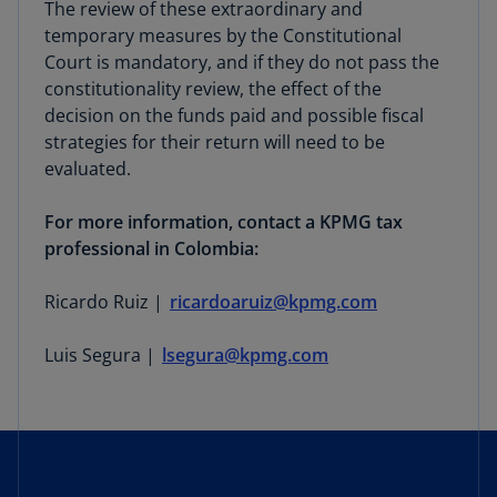
The review of these extraordinary and
temporary measures by the Constitutional
Court is mandatory, and if they do not pass the
constitutionality review, the effect of the
decision on the funds paid and possible fiscal
strategies for their return will need to be
evaluated.
For more information, contact a KPMG tax
professional in Colombia:
Ricardo Ruiz |
ricardoaruiz@kpmg.com
Luis Segura |
lsegura@kpmg.com