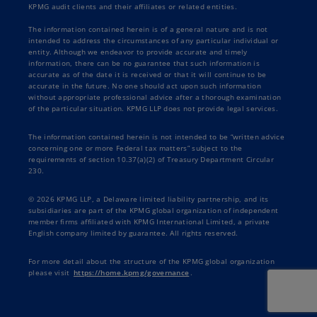
KPMG audit clients and their affiliates or related entities.
The information contained herein is of a general nature and is not
intended to address the circumstances of any particular individual or
entity. Although we endeavor to provide accurate and timely
information, there can be no guarantee that such information is
accurate as of the date it is received or that it will continue to be
accurate in the future. No one should act upon such information
without appropriate professional advice after a thorough examination
of the particular situation. KPMG LLP does not provide legal services.
The information contained herein is not intended to be “written advice
concerning one or more Federal tax matters” subject to the
requirements of section 10.37(a)(2) of Treasury Department Circular
230.
© 2026 KPMG LLP, a Delaware limited liability partnership, and its
subsidiaries are part of the KPMG global organization of independent
member firms affiliated with KPMG International Limited, a private
English company limited by guarantee. All rights reserved.
For more detail about the structure of the KPMG global organization
please visit
https://home.kpmg/governance
.