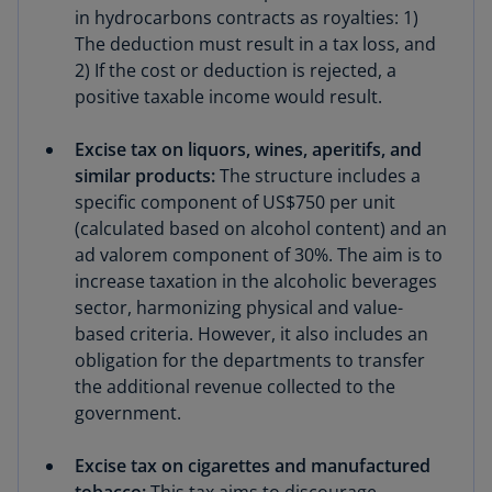
in hydrocarbons contracts as royalties: 1)
The deduction must result in a tax loss, and
2) If the cost or deduction is rejected, a
positive taxable income would result.
Excise tax on liquors, wines, aperitifs, and
similar products:
The structure includes a
specific component of US$750 per unit
(calculated based on alcohol content) and an
ad valorem component of 30%. The aim is to
increase taxation in the alcoholic beverages
sector, harmonizing physical and value-
based criteria. However, it also includes an
obligation for the departments to transfer
the additional revenue collected to the
government.
Excise tax on cigarettes and manufactured