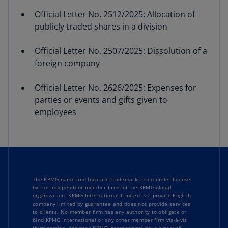
Official Letter No. 2512/2025: Allocation of
publicly traded shares in a division
Official Letter No. 2507/2025: Dissolution of a
foreign company
Official Letter No. 2626/2025: Expenses for
parties or events and gifts given to
employees
The KPMG name and logo are trademarks used under license
by the independent member firms of the KPMG global
organization. KPMG International Limited is a private English
company limited by guarantee and does not provide services
to clients. No member firm has any authority to obligate or
bind KPMG International or any other member firm vis-à-vis