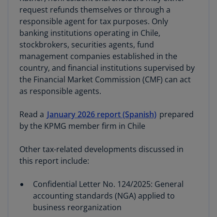
request refunds themselves or through a
responsible agent for tax purposes. Only
banking institutions operating in Chile,
stockbrokers, securities agents, fund
management companies established in the
country, and financial institutions supervised by
the Financial Market Commission (CMF) can act
as responsible agents.
Read a
January 2026 report (Spanish)
prepared
by the KPMG member firm in Chile
Other tax-related developments discussed in
this report include:
Confidential Letter No. 124/2025: General
accounting standards (NGA) applied to
business reorganization