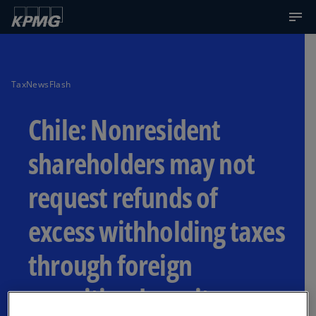
TaxNewsFlash
Chile: Nonresident
shareholders may not
request refunds of
excess withholding taxes
through foreign
securities depository or