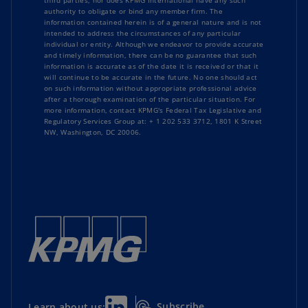
third parties, nor does KPMG International have any such
authority to obligate or bind any member firm. The
information contained herein is of a general nature and is not
intended to address the circumstances of any particular
individual or entity. Although we endeavor to provide accurate
and timely information, there can be no guarantee that such
information is accurate as of the date it is received or that it
will continue to be accurate in the future. No one should act
on such information without appropriate professional advice
after a thorough examination of the particular situation. For
more information, contact KPMG's Federal Tax Legislative and
Regulatory Services Group at: + 1 202 533 3712, 1801 K Street
NW, Washington, DC 20006.
Subscribe
Learn about us: