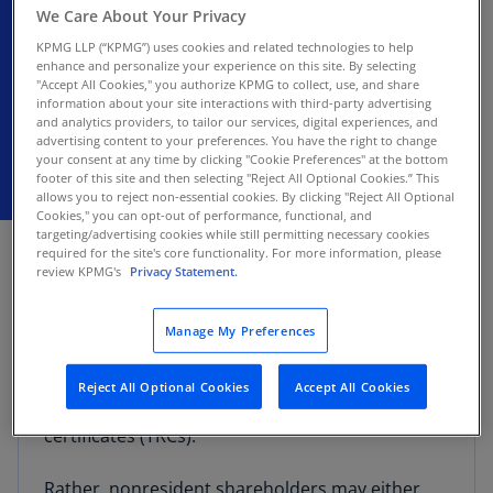
custodian
We Care About Your Privacy
KPMG LLP (“KPMG”) uses cookies and related technologies to help
enhance and personalize your experience on this site. By selecting
Summary of recent tax developments
"Accept All Cookies," you authorize KPMG to collect, use, and share
information about your site interactions with third-party advertising
and analytics providers, to tailor our services, digital experiences, and
advertising content to your preferences. You have the right to change
your consent at any time by clicking "Cookie Preferences" at the bottom
footer of this site and then selecting "Reject All Optional Cookies.” This
allows you to reject non-essential cookies. By clicking "Reject All Optional
Cookies," you can opt-out of performance, functional, and
JANUARY 27, 2026
targeting/advertising cookies while still permitting necessary cookies
required for the site's core functionality. For more information, please
review KPMG's
Privacy Statement.
Official Letter No. 2670/2025 provides that a
foreign securities depository or custodian,
acting on behalf of nonresident shareholders of
Manage My Preferences
a Chilean company, cannot request a refund of
excess withholding taxes on dividends resulting
Reject All Optional Cookies
Accept All Cookies
from the late issuance of tax residency
certificates (TRCs).
Rather, nonresident shareholders may either