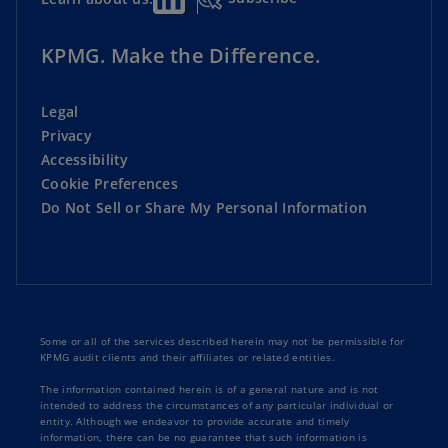
KPMG. Make the Difference.
Legal
Privacy
Accessibility
Cookie Preferences
Do Not Sell or Share My Personal Information
Some or all of the services described herein may not be permissible for
KPMG audit clients and their affiliates or related entities.
The information contained herein is of a general nature and is not
intended to address the circumstances of any particular individual or
entity. Although we endeavor to provide accurate and timely
information, there can be no guarantee that such information is