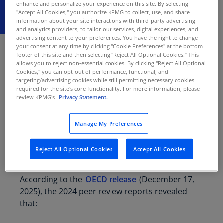
enhance and personalize your experience on this site. By selecting
"Accept All Cookies," you authorize KPMG to collect, use, and share
information about your site interactions with third-party advertising
and analytics providers, to tailor our services, digital experiences, and
DECEMBER 18, 2025
advertising content to your preferences. You have the right to change
your consent at any time by clicking "Cookie Preferences" at the bottom
footer of this site and then selecting "Reject All Optional Cookies.” This
The Inclusive Framework on BEPS yesterday
allows you to reject non-essential cookies. By clicking "Reject All Optional
released the latest
peer review results
for 139
Cookies," you can opt-out of performance, functional, and
targeting/advertising cookies while still permitting necessary cookies
jurisdictions concerning the spontaneous
required for the site's core functionality. For more information, please
exchange of information on tax rulings. This
review KPMG's
Privacy Statement.
marks the ninth annual peer review under the
BEPS Action 5 minimum standard, aimed at
Manage My Preferences
providing tax administrations with essential
information to address tax avoidance and base
Reject All Optional Cookies
Accept All Cookies
erosion and profit shifting (BEPS) risks.
According to the
OECD release
(December 17,
2025), the 2024 peer review reports revealed
that: