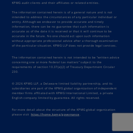
KPMG audit clients and their affiliates or related entities.
The information contained herein is of a general nature and is not
intended to address the circumstances of any particular individual or
entity. Although we endeavor to provide accurate and timely
information, there can be no guarantee that such information is
accurate as of the date it is received or that it will continue to be
accurate in the future. No one should act upon such information
without appropriate professional advice after a thorough examination
of the particular situation. KPMG LLP does not provide legal services.
The information contained herein is not intended to be “written advice
concerning one or more Federal tax matters” subject to the
requirements of section 10.37(a)(2) of Treasury Department Circular
230.
© 2026 KPMG LLP, a Delaware limited liability partnership, and its
subsidiaries are part of the KPMG global organization of independent
member firms affiliated with KPMG International Limited, a private
English company limited by guarantee. All rights reserved.
For more detail about the structure of the KPMG global organization
please visit
https://home.kpmg/governance
.