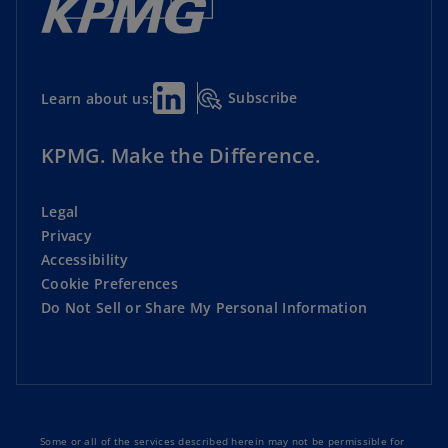
Subscribe
Learn about us:
KPMG. Make the Difference.
Legal
Privacy
Accessibility
Cookie Preferences
Do Not Sell or Share My Personal Information
Some or all of the services described herein may not be permissible for