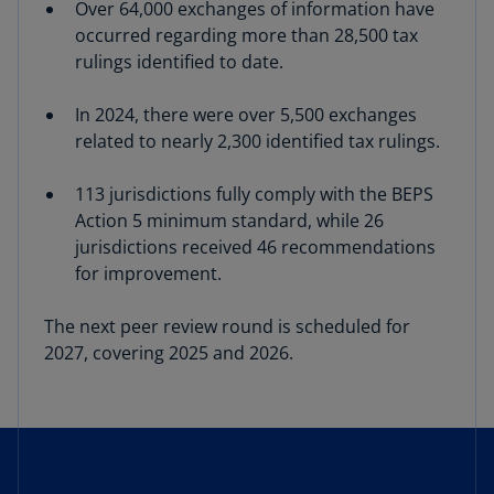
Over 64,000 exchanges of information have
occurred regarding more than 28,500 tax
rulings identified to date.
In 2024, there were over 5,500 exchanges
related to nearly 2,300 identified tax rulings.
113 jurisdictions fully comply with the BEPS
Action 5 minimum standard, while 26
jurisdictions received 46 recommendations
for improvement.
The next peer review round is scheduled for
2027, covering 2025 and 2026.