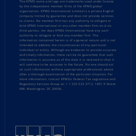
The KPMG name and logo are trademarks used under license
by the independent member firms of the KPMG global
organization. KPMG International Limited is a private English
company limited by guarantee and does not provide services
to clients. No member firm has any authority to obligate or
bind KPMG International or any other member firm vis-à-vis
third parties, nor does KPMG International have any such
authority to obligate or bind any member firm. The
information contained herein is of a general nature and is not
intended to address the circumstances of any particular
individual or entity. Although we endeavor to provide accurate
and timely information, there can be no guarantee that such
information is accurate as of the date it is received or that it
will continue to be accurate in the future. No one should act
on such information without appropriate professional advice
after a thorough examination of the particular situation. For
more information, contact KPMG's Federal Tax Legislative and
Regulatory Services Group at: + 1 202 533 3712, 1801 K Street
NW, Washington, DC 20006.