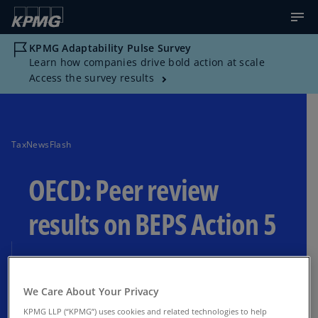
KPMG Adaptability Pulse Survey
Learn how companies drive bold action at scale
Access the survey results
TaxNewsFlash
OECD: Peer review
results on BEPS Action 5
Ninth annual peer review under the BEPS
Action 5 minimum standard
We Care About Your Privacy
KPMG LLP (“KPMG”) uses cookies and related technologies to help