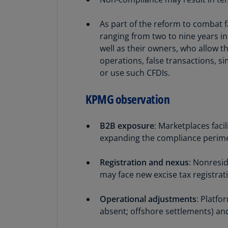
As part of the reform to combat f
ranging from two to nine years in
well as their owners, who allow t
operations, false transactions, sim
or use such CFDIs.
KPMG observation
B2B exposure
: Marketplaces faci
expanding the compliance perim
Registration and nexus
: Nonresid
may face new excise tax registrat
Operational adjustments
: Platfo
absent; offshore settlements) and