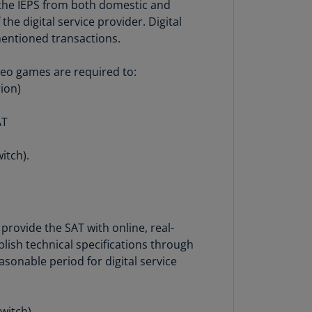
f the IEPS from both domestic and
N)
he digital service provider. Digital
prus
mentioned transactions.
N)
ideo games are required to:
ech
rion)
public
S)
AT
ech
public
itch).
N)
R
ngo
R)
provide the SAT with online, real-
lish technical specifications through
nmark
easonable period for digital service
A)
nmark
N)
witch).