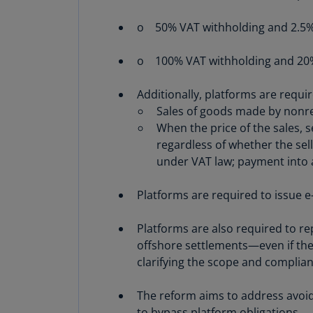
o 50% VAT withholding and 2.5% IT
o 100% VAT withholding and 20% 
Additionally, platforms are requi
Sales of goods made by nonre
When the price of the sales, 
regardless of whether the sel
under VAT law; payment into a
Platforms are required to issue e
Platforms are also required to rep
offshore settlements—even if the
clarifying the scope and complia
The reform aims to address avoid
to bypass platform obligations.