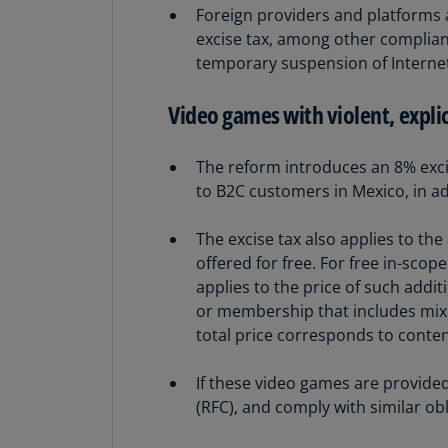
Foreign providers and platforms a
excise tax, among other complianc
temporary suspension of Internet a
Video games with violent, explic
The reform introduces an 8% excis
to B2C customers in Mexico, in ad
The excise tax also applies to th
offered for free. For free in-sco
applies to the price of such addi
or membership that includes mixe
total price corresponds to content
If these video games are provided
(RFC), and comply with similar ob