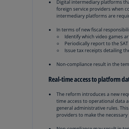
Digital intermediary platforms th
foreign service providers when col
intermediary platforms are requir
In terms of new fiscal responsibil
Identify which video games are
Periodically report to the SA
Issue tax receipts detailing t
Non-compliance result in the temp
Real-time access to platform da
The reform introduces a new requi
time access to operational data a
general administrative rules. This 
providers to make the necessary 
Non-compliance may result in temp