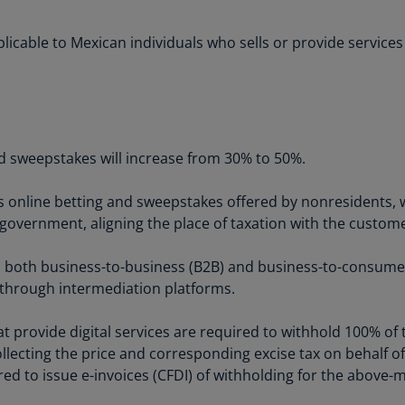
Is
(E
applicable to Mexican individuals who sells or provide servic
Bu
(E
Ca
(E
nd sweepstakes will increase from 30% to 50%.
Ca
(F
s online betting and sweepstakes offered by nonresidents, w
government, aligning the place of taxation with the custome
Ca
(E
to both business-to-business (B2B) and business-to-consume
or through intermediation platforms.
Ca
(F
at provide digital services are required to withhold 100% o
C
lecting the price and corresponding excise tax on behalf of t
Is
ed to issue e-invoices (CFDI) of withholding for the above-
(E