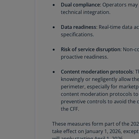
Dual compliance
: Operators may 
technical integration.
Data readiness
: Real-time data 
specifications.
Risk of service disruption
: Non-c
proactive readiness.
Content moderation protocols
: 
knowingly or negligently allow the
perimeter, especially for marketp
content moderation protocols to 
preventive controls to avoid the 
the CFF.
These measures form part of the 2026
take effect on January 1, 2026, excep
will apply starting April 1, 2026.