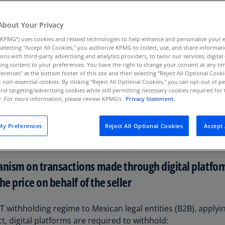
Au
(D
About Your Privacy
KPMG”) uses cookies and related technologies to help enhance and personalize your 
Au
y selecting "Accept All Cookies," you authorize KPMG to collect, use, and share informa
(E
tions with third-party advertising and analytics providers, to tailor our services, digital
ing content to your preferences. You have the right to change your consent at any tim
Az
erences" at the bottom footer of this site and then selecting "Reject All Optional Cooki
ished in the Official Gazette on November 7, 2025, introdu
(E
t non-essential cookies. By clicking "Reject All Optional Cookies," you can opt-out of 
x (IT), and federal tax code (CFF) rules. The reforms will ente
and targeting/advertising cookies while still permitting necessary cookies required for t
ty. For more information, please review KPMG's
Privacy Statement.
Ba
er below.
(E
y Preferences
Reject All Optional Cookies
Accept 
 effects of these reforms on digital platforms.For discussio
Ba
(E
ism on transactions made through digital platforms
Ba
(E
e price on behalf of the seller
Ba
(E
 withholding regime to Mexican legal entities (B2B), applyi
ct, digital platforms are required to withhold: