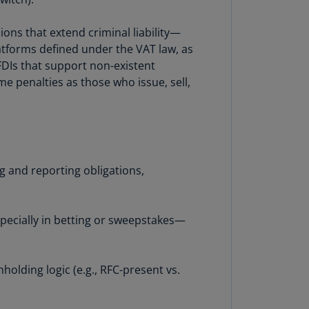
uador
ons that extend criminal liability—
S)
latforms defined under the VAT law, as
CFDIs that support non-existent
ypt
ame penalties as those who issue, sell,
N)
tonia
N)
tonia
T)
g and reporting obligations,
nland
)
specially in betting or sweepstakes—
ance
R)
holding logic (e.g., RFC-present vs.
orgia
N)