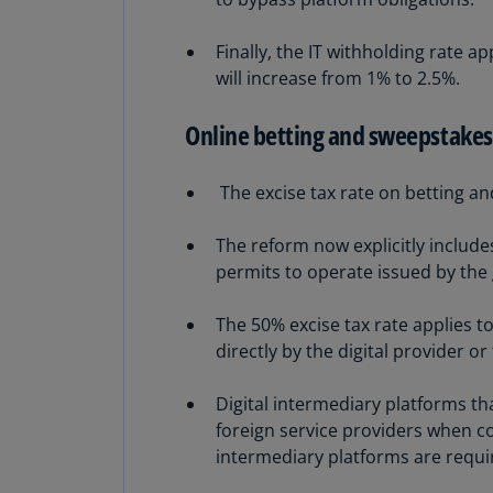
Finally, the IT withholding rate 
will increase from 1% to 2.5%.
Online betting and sweepstakes
The excise tax rate on betting a
The reform now explicitly include
permits to operate issued by the 
The 50% excise tax rate applies 
directly by the digital provider 
Digital intermediary platforms th
foreign service providers when col
intermediary platforms are requir