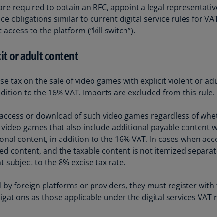
re required to obtain an RFC, appoint a legal representative
Ch
e obligations similar to current digital service rules for V
Is
ccess to the platform (“kill switch”).
(E
Ch
it or adult content
(E
Ch
e tax on the sale of video games with explicit violent or adu
(E
dition to the 16% VAT. Imports are excluded from this rule.
Ch
e access or download of such video games regardless of whet
(Z
pe video games that also include additional payable content 
tional content, in addition to the 16% VAT. In cases when ac
Co
d content, and the taxable content is not itemized separat
(E
 subject to the 8% excise tax rate.
Co
Ri
 by foreign platforms or providers, they must register with 
(E
ligations as those applicable under the digital services VAT 
Cr