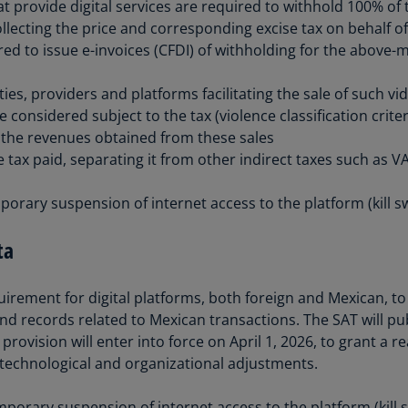
at provide digital services are required to withhold 100% o
(E
lecting the price and corresponding excise tax on behalf of t
Cy
ed to issue e-invoices (CFDI) of withholding for the above-
(E
ities, providers and platforms facilitating the sale of such v
Cz
 considered subject to the tax (violence classification crite
Re
T the revenues obtained from these sales
(C
he tax paid, separating it from other indirect taxes such as V
Cz
Re
orary suspension of internet access to the platform (kill sw
(E
ta
D
Co
(F
rement for digital platforms, both foreign and Mexican, to 
nd records related to Mexican transactions. The SAT will pub
De
provision will enter into force on April 1, 2026, to grant a r
(D
technological and organizational adjustments.
De
(E
orary suspension of internet access to the platform (kill s