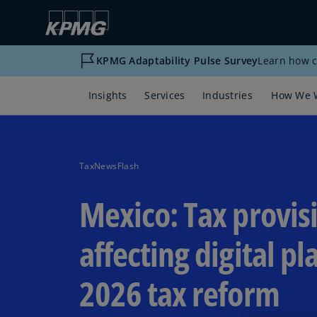
KPMG Adaptability Pulse Survey
Learn how c
Insights
Services
Industries
How We 
TaxNewsFlash
Mexico: Tax provis
affecting digital pl
2026 tax reform