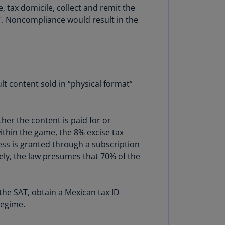
, tax domicile, collect and remit the
annel
AT. Noncompliance would result in the
lands
N)
ile
S)
ina
lt content sold in “physical format”
N)
ina
her the content is paid for or
H)
within the game, the 8% excise tax
cess is granted through a subscription
lombia
ely, the law presumes that 70% of the
S)
sta
ca
the SAT, obtain a Mexican tax ID
S)
regime.
oatia