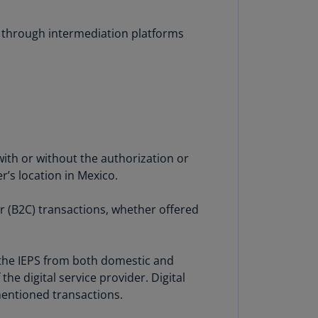
lands
N)
es through intermediation platforms
lgaria
N)
mbodia
N)
meroon
R)
ith or without the authorization or
r’s location in Mexico.
nada
N)
r (B2C) transactions, whether offered
nada
R)
f the IEPS from both domestic and
ayman
he digital service provider. Digital
lands
mentioned transactions.
N)