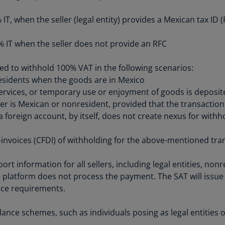
Be
(E
, when the seller (legal entity) provides a Mexican tax ID (R
Be
IT when the seller does not provide an RFC
(N
Be
red to withhold 100% VAT in the following scenarios:
(E
sidents when the goods are in Mexico
services, or temporary use or enjoyment of goods is deposit
Bo
ler is Mexican or nonresident, provided that the transacti
an
 foreign account, by itself, does not create nexus for with
He
(E
-invoices (CFDI) of withholding for the above-mentioned tra
Br
(P
ort information for all sellers, including legal entities, non
 platform does not process the payment. The SAT will issue 
Br
nce requirements.
(E
Br
ance schemes, such as individuals posing as legal entities
Vi