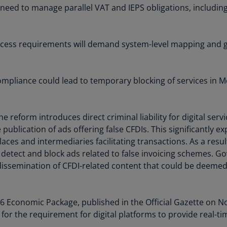
need to manage parallel VAT and IEPS obligations, including
Ge
(D
Ge
access requirements will demand system-level mapping and 
(E
Gh
ompliance could lead to temporary blocking of services in Me
(E
Gi
(E
The reform introduces direct criminal liability for digital se
 publication of ads offering false CFDIs. This significantly 
Gr
laces and intermediaries facilitating transactions. As a re
(EL
detect and block ads related to false invoicing schemes. 
dissemination of CFDI-related content that could be deemed 
Gr
(E
Ho
 Economic Package, published in the Official Gazette on No
Ko
t for the requirement for digital platforms to provide real-t
SA