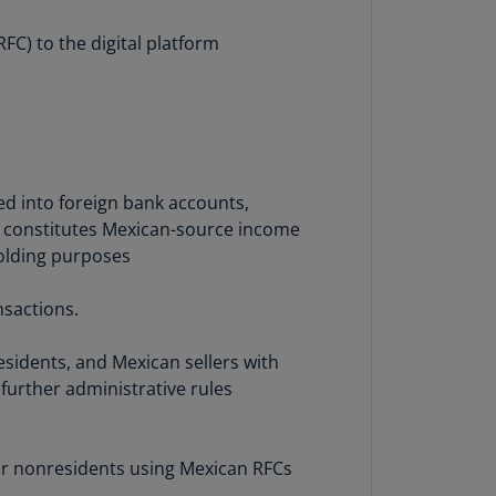
lgium
N)
FC) to the digital platform
lgium
L)
rmuda
N)
ed into foreign bank accounts,
snia
on constitutes Mexican-source income
d
holding purposes
rzegovina
N)
nsactions.
asil
T)
residents, and Mexican sellers with
further administrative rules
azil
N)
itish
 or nonresidents using Mexican RFCs
rgin