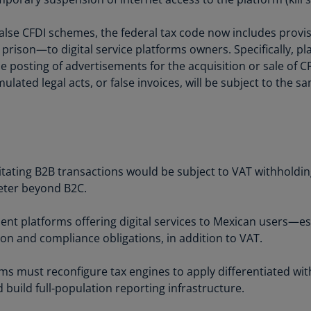
Ec
alse CFDI schemes, the federal tax code now includes provisi
(E
 prison—to digital service platforms owners. Specifically, p
he posting of advertisements for the acquisition or sale of 
Eg
ulated legal acts, or false invoices, will be subject to the s
(E
Es
(E
Es
(E
litating B2B transactions would be subject to VAT withholdin
eter beyond B2C.
Fi
(FI
ent platforms offering digital services to Mexican users—e
ion and compliance obligations, in addition to VAT.
Fr
(F
rms must reconfigure tax engines to apply differentiated with
Ge
 build full-population reporting infrastructure.
(E