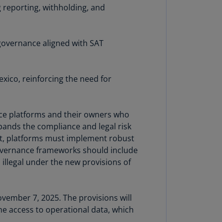
 reporting, withholding, and
rmany
E)
rmany
governance aligned with SAT
N)
ana
xico, reinforcing the need for
N)
braltar
N)
rvice platforms and their owners who
expands the compliance and legal risk
eece
sult, platforms must implement robust
)
Governance frameworks should include
illegal under the new provisions of
eece
N)
ng
vember 7, 2025. The provisions will
ng
ime access to operational data, which
R