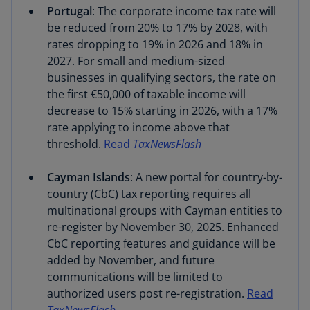
Portugal
: The corporate income tax rate will
be reduced from 20% to 17% by 2028, with
rates dropping to 19% in 2026 and 18% in
2027. For small and medium-sized
businesses in qualifying sectors, the rate on
the first €50,000 of taxable income will
decrease to 15% starting in 2026, with a 17%
rate applying to income above that
threshold.
Read
TaxNewsFlash
Cayman Islands
: A new portal for country-by-
country (CbC) tax reporting requires all
multinational groups with Cayman entities to
re-register by November 30, 2025. Enhanced
CbC reporting features and guidance will be
added by November, and future
communications will be limited to
authorized users post re-registration.
Read