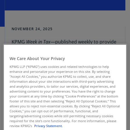
NOVEMBER 24, 2025
KPMG
Week in Tax
—published weekly to provide
an overview of tax developments as reported in
TaxNewsFlash
—includes summaries of select tax-
We Care About Your Privacy
related news followed by a full list of reports
KPMG LLP (“KPMG”) uses cookies and related technologies to help
(more information can be found at the links
enhance and personalize your experience on this site. By selecting
provided).
"Accept All Cookies," you authorize KPMG to collect, use, and share
information about your site interactions with third-party advertising
and analytics providers, to tailor our services, digital experiences, and
United States
: Final regulations clarifying the
advertising content to your preferences. You have the right to change
your consent at any time by clicking "Cookie Preferences" at the bottom
1% excise tax on corporate stock
footer of this site and then selecting "Reject All Optional Cookies.” This
repurchases made after December 31, 2022,
allows you to reject non-essential cookies. By clicking "Reject All Optional
include key exceptions and remove certain
Cookies," you can opt-out of performance, functional, and
targeting/advertising cookies while still permitting necessary cookies
proposed rules that would have broadened
required for the site's core functionality. For more information, please
the tax’s scope. These regulations, effective
review KPMG's
Privacy Statement.