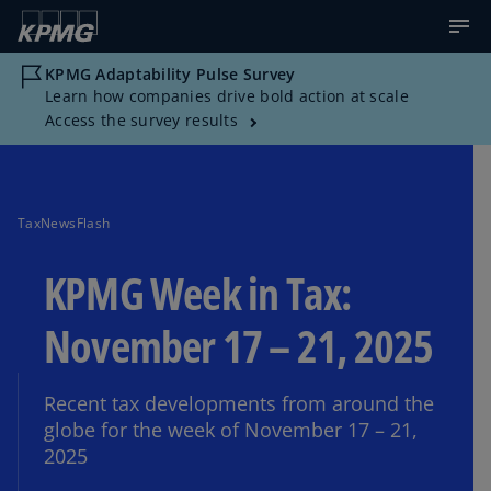
KPMG Adaptability Pulse Survey
Learn how companies drive bold action at scale
Access the survey results
TaxNewsFlash
KPMG Week in Tax:
November 17 – 21, 2025
Recent tax developments from around the
globe for the week of November 17 – 21,
2025