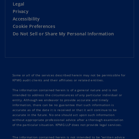
Legal
Poland
: Continuity of business as condition
Privacy
for VAT exemption (Supreme Administrative
Accessibility
Court decision)
Cookie Preferences
Do Not Sell or Share My Personal Information
Portugal
: Reduction in corporate income tax
rates from 20% to 17%
Read
TaxNewsFlash-Europe
Some or all of the services described herein may not be permissible for
KPMG audit clients and their affiliates or related entities.
The information contained herein is of a general nature and is not
intended to address the circumstances of any particular individual or
entity. Although we endeavor to provide accurate and timely
information, there can be no guarantee that such information is
accurate as of the date it is received or that it will continue to be
accurate in the future. No one should act upon such information
without appropriate professional advice after a thorough examination
of the particular situation. KPMG LLP does not provide legal services.
The information contained herein is not intended to be “written advice