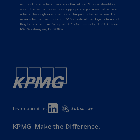
rates for passenger cars and light vehicles
will continue to be accurate in the future. No one should act
on such information without appropriate professional advice
Read
TaxNewsFlash-Americas
Greece
: VAT suspension on real estate
after a thorough examination of the particular situation. For
Read
TaxNewsFlash-Asia Pacific
more information, contact KPMG's Federal Tax Legislative and
extended to December 31, 2026
Regulatory Services Group at: + 1 202 533 3712, 1801 K Street
NW, Washington, DC 20006.
Ireland
: Guidance on application of VAT
grouping rules
Italy
: Filing and payment obligations for Pillar
Two top-up tax
Liechtenstein
: Additional Pillar Two
registration requirement adopted
Luxembourg
: Guidance clarifies VAT
Subscribe
Learn about us:
treatment of company cars
KPMG. Make the Difference.
Malta
: Guidance on automatic exchange of
information (AEOI)