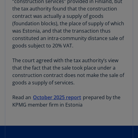
“construction services” provided in Finland, but
the tax authority found that the construction
contract was actually a supply of goods
(foundation blocks), the place of supply of which
was Estonia, and that the transaction thus
constituted an intra-community distance sale of
goods subject to 20% VAT.
The court agreed with the tax authority’s view
that the fact that the sale took place under a
construction contract does not make the sale of
goods a supply of services.
Read an
October 2025 report
prepared by the
KPMG member firm in Estonia