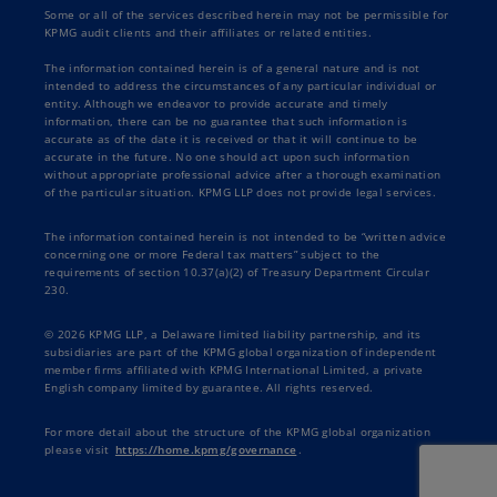
Some or all of the services described herein may not be permissible for
KPMG audit clients and their affiliates or related entities.
The information contained herein is of a general nature and is not
intended to address the circumstances of any particular individual or
entity. Although we endeavor to provide accurate and timely
information, there can be no guarantee that such information is
accurate as of the date it is received or that it will continue to be
accurate in the future. No one should act upon such information
without appropriate professional advice after a thorough examination
of the particular situation. KPMG LLP does not provide legal services.
The information contained herein is not intended to be “written advice
concerning one or more Federal tax matters” subject to the
requirements of section 10.37(a)(2) of Treasury Department Circular
230.
© 2026 KPMG LLP, a Delaware limited liability partnership, and its
subsidiaries are part of the KPMG global organization of independent
member firms affiliated with KPMG International Limited, a private
English company limited by guarantee. All rights reserved.
For more detail about the structure of the KPMG global organization
please visit
https://home.kpmg/governance
.