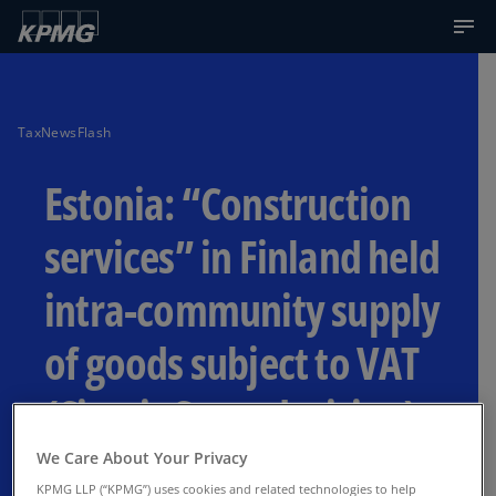
TaxNewsFlash
Estonia: “Construction
services” in Finland held
intra-community supply
of goods subject to VAT
(Circuit Court decision)
We Care About Your Privacy
Fact that the sale took place under a
KPMG LLP (“KPMG”) uses cookies and related technologies to help