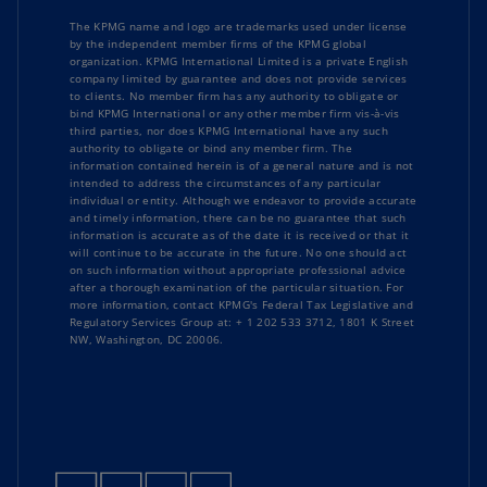
The KPMG name and logo are trademarks used under license
by the independent member firms of the KPMG global
organization. KPMG International Limited is a private English
company limited by guarantee and does not provide services
to clients. No member firm has any authority to obligate or
bind KPMG International or any other member firm vis-à-vis
third parties, nor does KPMG International have any such
authority to obligate or bind any member firm. The
information contained herein is of a general nature and is not
intended to address the circumstances of any particular
individual or entity. Although we endeavor to provide accurate
and timely information, there can be no guarantee that such
information is accurate as of the date it is received or that it
will continue to be accurate in the future. No one should act
on such information without appropriate professional advice
after a thorough examination of the particular situation. For
more information, contact KPMG's Federal Tax Legislative and
Regulatory Services Group at: + 1 202 533 3712, 1801 K Street
NW, Washington, DC 20006.