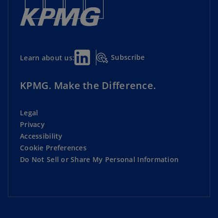
Subscribe
Learn about us:
KPMG. Make the Difference.
Legal
Privacy
Accessibility
Cookie Preferences
Do Not Sell or Share My Personal Information