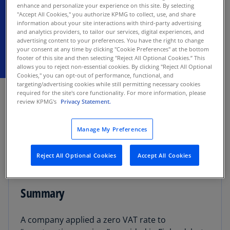
construction contract does not make the
enhance and personalize your experience on this site. By selecting
sale of goods a supply of services.
"Accept All Cookies," you authorize KPMG to collect, use, and share
information about your site interactions with third-party advertising
and analytics providers, to tailor our services, digital experiences, and
advertising content to your preferences. You have the right to change
your consent at any time by clicking "Cookie Preferences" at the bottom
footer of this site and then selecting "Reject All Optional Cookies.” This
allows you to reject non-essential cookies. By clicking "Reject All Optional
Cookies," you can opt-out of performance, functional, and
OCTOBER 30, 2025
targeting/advertising cookies while still permitting necessary cookies
required for the site's core functionality. For more information, please
review KPMG's
Privacy Statement.
The Tallinn Circuit Court held (administrative
case No 3-22-1672) that the taxpayer’s provision
of “construction services” in Finland was actually
Manage My Preferences
an intra-community distance sale of goods in
Estonia subject to the 20% value added tax (VAT)
Reject All Optional Cookies
Accept All Cookies
rate applicable in Estonia in 2021.
Summary
A company applied a zero VAT rate to