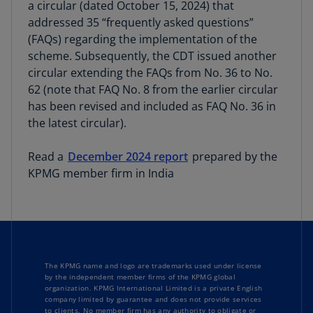
a circular (dated October 15, 2024) that
addressed 35 “frequently asked questions”
(FAQs) regarding the implementation of the
scheme. Subsequently, the CDT issued another
circular extending the FAQs from No. 36 to No.
62 (note that FAQ No. 8 from the earlier circular
has been revised and included as FAQ No. 36 in
the latest circular).
Read a
December 2024 report
prepared by the
KPMG member firm in India
The KPMG name and logo are trademarks used under license
by the independent member firms of the KPMG global
organization. KPMG International Limited is a private English
company limited by guarantee and does not provide services
to clients. No member firm has any authority to obligate or