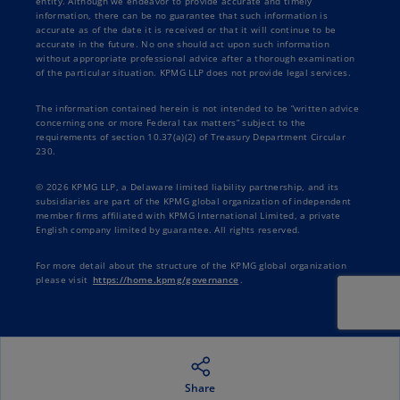
entity. Although we endeavor to provide accurate and timely
information, there can be no guarantee that such information is
accurate as of the date it is received or that it will continue to be
accurate in the future. No one should act upon such information
without appropriate professional advice after a thorough examination
of the particular situation. KPMG LLP does not provide legal services.
The information contained herein is not intended to be “written advice
concerning one or more Federal tax matters” subject to the
requirements of section 10.37(a)(2) of Treasury Department Circular
230.
© 2026 KPMG LLP, a Delaware limited liability partnership, and its
subsidiaries are part of the KPMG global organization of independent
member firms affiliated with KPMG International Limited, a private
English company limited by guarantee. All rights reserved.
For more detail about the structure of the KPMG global organization
please visit
https://home.kpmg/governance
.
Share