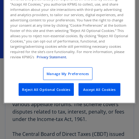
Circulars address “frequently asked
"Accept All Cookies," you authorize KPMG to collect, use, and share
information about your site interactions with third-party advertising
questions” regarding implementation of
and analytics providers, to tailor our services, digital experiences, and
the scheme
advertising content to your preferences. You have the right to change
your consent at any time by clicking "Cookie Preferences" at the bottom
footer of this site and then selecting "Reject All Optional Cookies.” This
allows you to reject non-essential cookies. By clicking "Reject All Optional
Cookies," you can opt-out of performance, functional, and
targeting/advertising cookies while still permitting necessary cookies
required for the site's core functionality. For more information, please
review KPMG's
Privacy Statement.
DECEMBER 17, 2024
The Finance (No. 2) Act, 2024 introduced the
Manage My Preferences
Direct Tax Vivad Se Vishwas Scheme, 2024,
offering taxpayers a chance to resolve tax
Reject All Optional Cookies
Accept All Cookies
disputes pending as of July 22, 2024, across
various appellate forums. The scheme covers
disputes related to tax, interest, penalty, or fees
under the Income-tax Act, 1961.
The Central Board of Direct Taxes (CBDT) issued