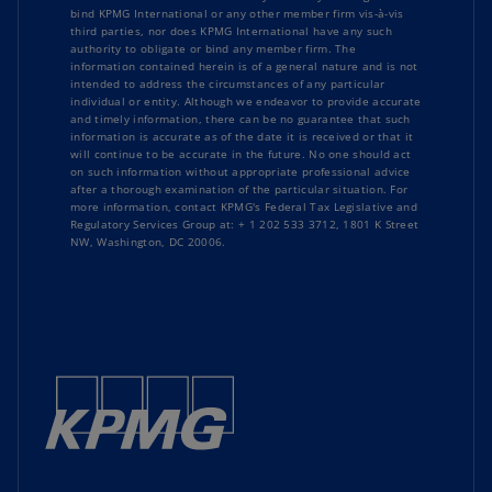
bind KPMG International or any other member firm vis-à-vis
third parties, nor does KPMG International have any such
authority to obligate or bind any member firm. The
information contained herein is of a general nature and is not
intended to address the circumstances of any particular
individual or entity. Although we endeavor to provide accurate
and timely information, there can be no guarantee that such
information is accurate as of the date it is received or that it
will continue to be accurate in the future. No one should act
on such information without appropriate professional advice
after a thorough examination of the particular situation. For
more information, contact KPMG's Federal Tax Legislative and
Regulatory Services Group at: + 1 202 533 3712, 1801 K Street
NW, Washington, DC 20006.