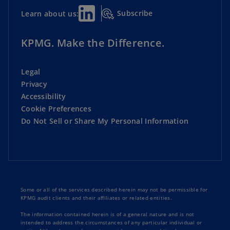
Subscribe
Learn about us:
KPMG. Make the Difference.
Legal
Privacy
Accessibility
Cookie Preferences
Do Not Sell or Share My Personal Information
Some or all of the services described herein may not be permissible for
KPMG audit clients and their affiliates or related entities.
The information contained herein is of a general nature and is not
intended to address the circumstances of any particular individual or