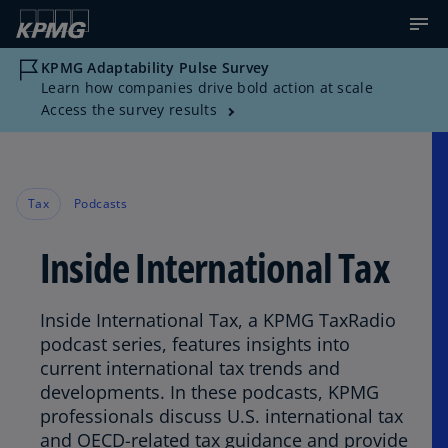
KPMG Adaptability Pulse Survey
Learn how companies drive bold action at scale
Access the survey results
Tax
Podcasts
Inside International Tax
Inside International Tax, a KPMG TaxRadio
podcast series, features insights into
current international tax trends and
developments. In these podcasts, KPMG
professionals discuss U.S. international tax
and OECD-related tax guidance and provide