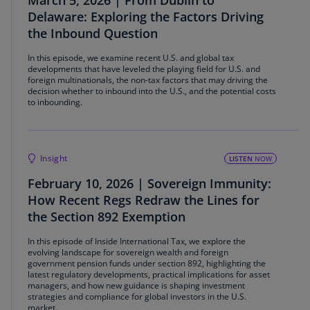
March 5, 2026 | From Dublin to
Delaware: Exploring the Factors Driving
the Inbound Question
In this episode, we examine recent U.S. and global tax
developments that have leveled the playing field for U.S. and
foreign multinationals, the non-tax factors that may driving the
decision whether to inbound into the U.S., and the potential costs
to inbounding.
Insight
LISTEN
NOW
February 10, 2026 | Sovereign Immunity:
How Recent Regs Redraw the Lines for
the Section 892 Exemption
In this episode of Inside International Tax, we explore the
evolving landscape for sovereign wealth and foreign
government pension funds under section 892, highlighting the
latest regulatory developments, practical implications for asset
managers, and how new guidance is shaping investment
strategies and compliance for global investors in the U.S.
market.