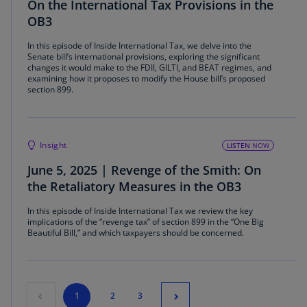
On the International Tax Provisions in the
OB3
In this episode of Inside International Tax, we delve into the
Senate bill’s international provisions, exploring the significant
changes it would make to the FDII, GILTI, and BEAT regimes, and
examining how it proposes to modify the House bill’s proposed
section 899.
Insight
LISTEN
NOW
June 5, 2025 | Revenge of the Smith: On
the Retaliatory Measures in the OB3
In this episode of Inside International Tax we review the key
implications of the “revenge tax” of section 899 in the “One Big
Beautiful Bill,” and which taxpayers should be concerned.
1
2
3