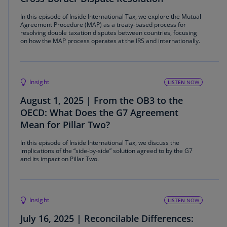
In this episode of Inside International Tax, we explore the Mutual
Agreement Procedure (MAP) as a treaty-based process for
resolving double taxation disputes between countries, focusing
on how the MAP process operates at the IRS and internationally.
Insight
LISTEN
NOW
August 1, 2025 | From the OB3 to the
OECD: What Does the G7 Agreement
Mean for Pillar Two?
In this episode of Inside International Tax, we discuss the
implications of the “side-by-side” solution agreed to by the G7
and its impact on Pillar Two.
Insight
LISTEN
NOW
July 16, 2025 | Reconcilable Differences: