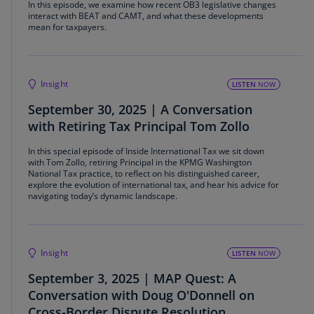
In this episode, we examine how recent OB3 legislative changes
interact with BEAT and CAMT, and what these developments
mean for taxpayers.
Insight
LISTEN
NOW
September 30, 2025 | A Conversation
with Retiring Tax Principal Tom Zollo
In this special episode of Inside International Tax we sit down
with Tom Zollo, retiring Principal in the KPMG Washington
National Tax practice, to reflect on his distinguished career,
explore the evolution of international tax, and hear his advice for
navigating today’s dynamic landscape.
Insight
LISTEN
NOW
September 3, 2025 | MAP Quest: A
Conversation with Doug O'Donnell on
Cross-Border Dispute Resolution