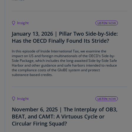
Insight
LISTEN
NOW
January 13, 2026 | Pillar Two Side-by-Side:
Has the OECD Finally Found Its Stride?
In this episode of Inside International Tax, we examine the
impact on US and foreign multinationals of the OECD’s Side-by-
Side Package, which includes the long-awaited Side-by-Side Safe
Harbor and other guidance and safe harbors intended to reduce
the compliance costs of the GloBE system and protect
substance-based credits.
Insight
LISTEN
NOW
November 6, 2025 | The Interplay of OB3,
BEAT, and CAMT: A Virtuous Cycle or
Circular Firing Squad?