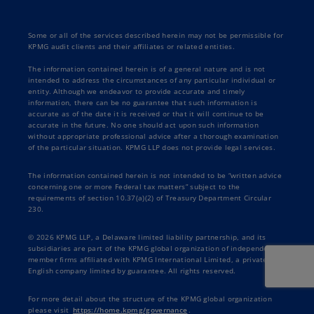
Some or all of the services described herein may not be permissible for
KPMG audit clients and their affiliates or related entities.
The information contained herein is of a general nature and is not
intended to address the circumstances of any particular individual or
entity. Although we endeavor to provide accurate and timely
information, there can be no guarantee that such information is
accurate as of the date it is received or that it will continue to be
accurate in the future. No one should act upon such information
without appropriate professional advice after a thorough examination
of the particular situation. KPMG LLP does not provide legal services.
The information contained herein is not intended to be “written advice
concerning one or more Federal tax matters” subject to the
requirements of section 10.37(a)(2) of Treasury Department Circular
230.
© 2026 KPMG LLP, a Delaware limited liability partnership, and its
subsidiaries are part of the KPMG global organization of independent
member firms affiliated with KPMG International Limited, a private
English company limited by guarantee. All rights reserved.
For more detail about the structure of the KPMG global organization
please visit
https://home.kpmg/governance
.