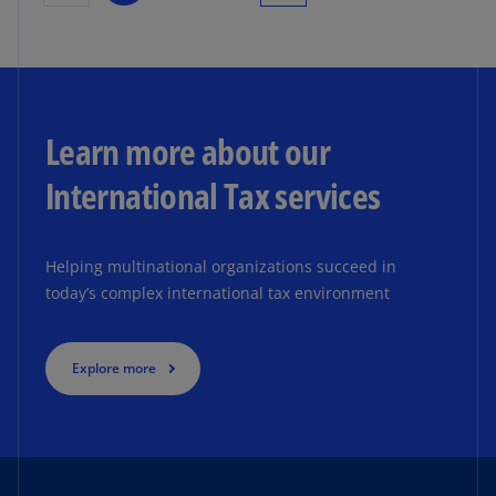
Learn more about our
International Tax services
Helping multinational organizations succeed in
today’s complex international tax environment
Explore more