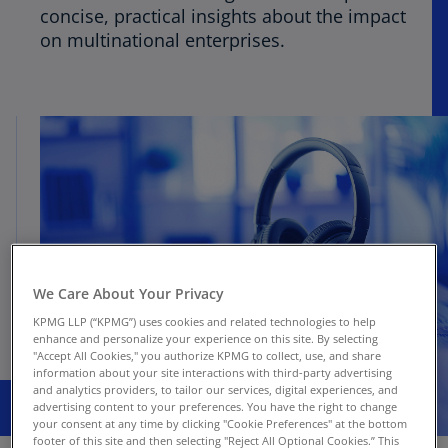
concise, practical insights about the impact
on multinational enterprises.
We Care About Your Privacy
KPMG LLP (“KPMG”) uses cookies and related technologies to help
enhance and personalize your experience on this site. By selecting
"Accept All Cookies," you authorize KPMG to collect, use, and share
information about your site interactions with third-party advertising
and analytics providers, to tailor our services, digital experiences, and
advertising content to your preferences. You have the right to change
your consent at any time by clicking "Cookie Preferences" at the bottom
footer of this site and then selecting "Reject All Optional Cookies.” This