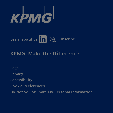
Subscribe
Learn about us:
KPMG. Make the Difference.
Legal
Privacy
Accessibility
Cookie Preferences
Do Not Sell or Share My Personal Information