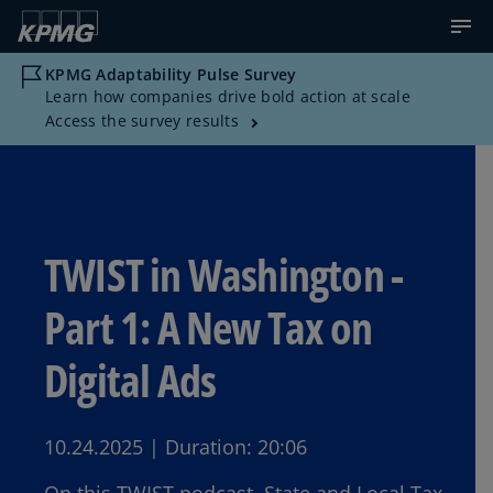
KPMG Adaptability Pulse Survey
Learn how companies drive bold action at scale
Access the survey results
TWIST in Washington -
Part 1: A New Tax on
Digital Ads
10.24.2025
|
Duration:
20:06