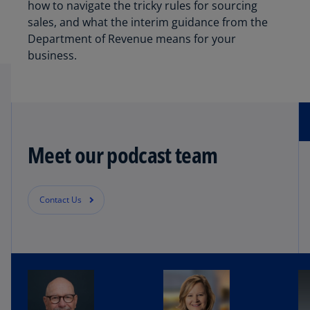
how to navigate the tricky rules for sourcing
sales, and what the interim guidance from the
Department of Revenue means for your
business.
Meet our podcast team
Contact Us