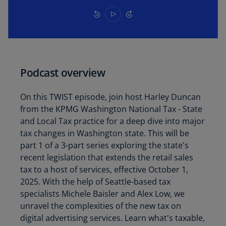
Podcast overview
On this TWIST episode, join host Harley Duncan
from the KPMG Washington National Tax - State
and Local Tax practice for a deep dive into major
tax changes in Washington state. This will be
part 1 of a 3-part series exploring the state's
recent legislation that extends the retail sales
tax to a host of services, effective October 1,
2025. With the help of Seattle-based tax
specialists Michele Baisler and Alex Low, we
unravel the complexities of the new tax on
digital advertising services. Learn what's taxable,