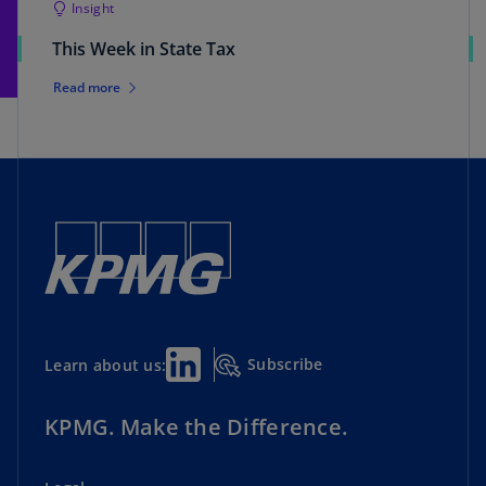
Insight
This Week in State Tax
Read more
Subscribe
Learn about us:
KPMG. Make the Difference.