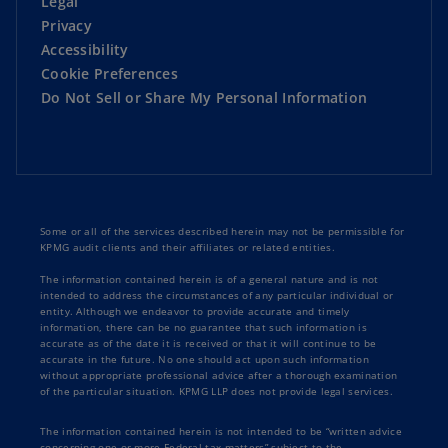
Legal
Privacy
Accessibility
Cookie Preferences
Do Not Sell or Share My Personal Information
Some or all of the services described herein may not be permissible for
KPMG audit clients and their affiliates or related entities.
The information contained herein is of a general nature and is not
intended to address the circumstances of any particular individual or
entity. Although we endeavor to provide accurate and timely
information, there can be no guarantee that such information is
accurate as of the date it is received or that it will continue to be
accurate in the future. No one should act upon such information
without appropriate professional advice after a thorough examination
of the particular situation. KPMG LLP does not provide legal services.
The information contained herein is not intended to be “written advice
concerning one or more Federal tax matters” subject to the