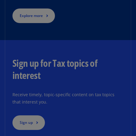
Explore more
Sign up for Tax topics of
interest
Receive timely, topic-specific content on tax topics
that interest you.
Sign up