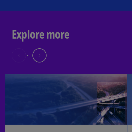
Explore more