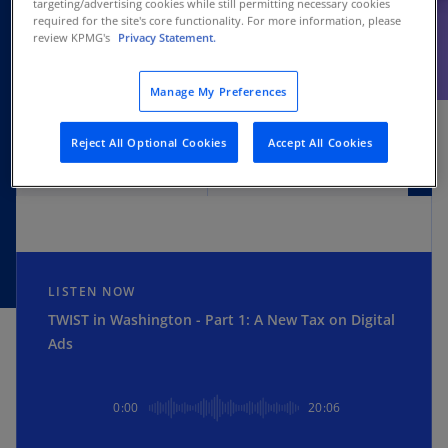
targeting/advertising cookies while still permitting necessary cookies
required for the site's core functionality. For more information, please
review KPMG's
Privacy Statement.
SUBSCRIBE
Manage My Preferences
Reject All Optional Cookies
Accept All Cookies
Apple
Spotify
LISTEN NOW
TWIST in Washington - Part 1: A New Tax on Digital
Ads
0:00
20:06