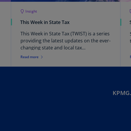
Ec
Insight
(E
This Week in State Tax
Eg
This Week in State Tax (TWIST) is a series
(E
providing the latest updates on the ever-
Es
changing state and local tax
(E
environment.
Read more
Es
(E
Fi
(FI
KPMG.
Fr
(F
Ge
(E