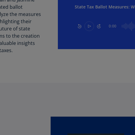
Be
ted ballot
State Tax Ballot Measures: W
(E
alyze the measures
Be
lighting their
0:00
(N
uture of state
ms to the creation
Be
aluable insights
(E
taxes.
Bo
an
He
(E
Br
(P
Br
(E
Br
Vi