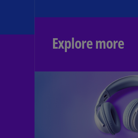
Explore more