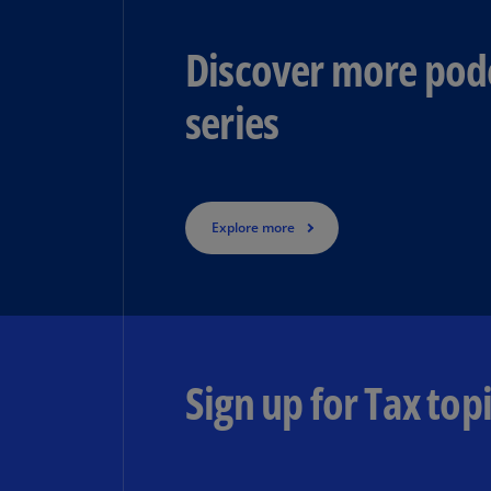
Discover more podc
series
Explore more
Sign up for Tax topi