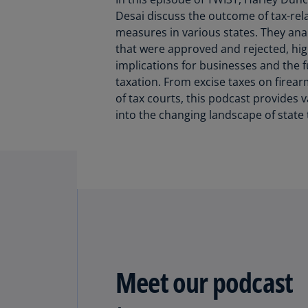
Desai discuss the outcome of tax-rela
measures in various states. They an
that were approved and rejected, high
implications for businesses and the f
taxation. From excise taxes on firear
of tax courts, this podcast provides v
into the changing landscape of state 
Meet our podcast