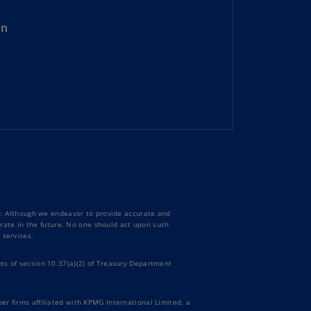
rmany
on
E)
rmany
N)
ana
N)
braltar
N)
eece
)
ty. Although we endeavor to provide accurate and
curate in the future. No one should act upon such
eece
 services.
N)
ts of section 10.37(a)(2) of Treasury Department
ng
ng
R
er firms affiliated with KPMG International Limited, a