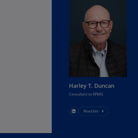
Is
(E
Bu
(E
Ca
(E
Ca
(F
Ca
Harley T. Duncan
(E
Consultant to KPMG
Ca
(F
Read bio
C
Is
(E