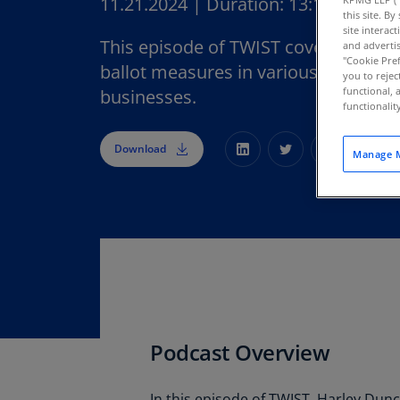
11.21.2024
|
Duration:
13:10
this site. B
site interac
This episode of TWIST covers the ou
and advertis
"Cookie Pref
ballot measures in various states an
you to rejec
functional, 
businesses.
functionali
Download
Manage M
Podcast Overview
In this episode of TWIST, Harley Dun