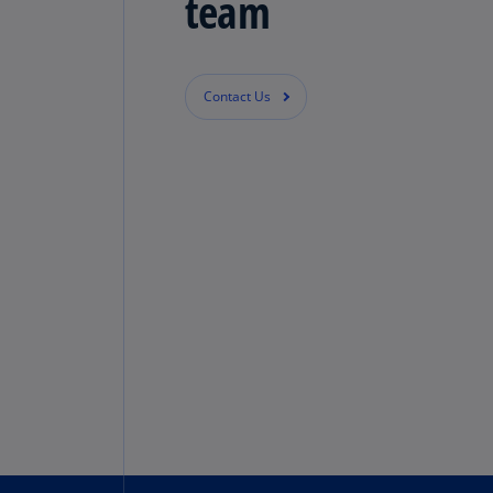
team
Contact Us