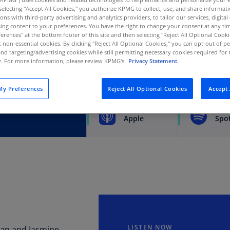
y selecting "Accept All Cookies," you authorize KPMG to collect, use, and share informa
Au
tions with third-party advertising and analytics providers, to tailor our services, digital
(D
tcomes of tax-related
ing content to your preferences. You have the right to change your consent at any tim
erences" at the bottom footer of this site and then selecting "Reject All Optional Cooki
d implications for
Au
t non-essential cookies. By clicking "Reject All Optional Cookies," you can opt-out of 
(E
and targeting/advertising cookies while still permitting necessary cookies required for t
ty. For more information, please review KPMG's
Privacy Statement.
Az
(E
y Preferences
Reject All Optional Cookies
Accept 
SUBSCRIBE
Ba
(E
Apple
Spot
Ba
(E
Ba
(E
Ba
(E
LISTEN NOW
can and Jasmine