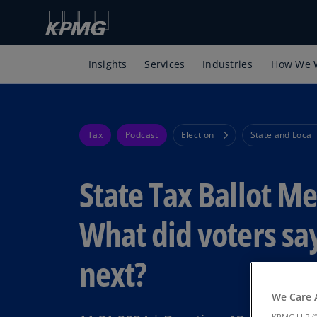
Insights
Services
Industries
How We 
Tax
Podcast
Election
State and Local
State Tax Ballot M
What did voters sa
next?
We Care 
KPMG LLP (“