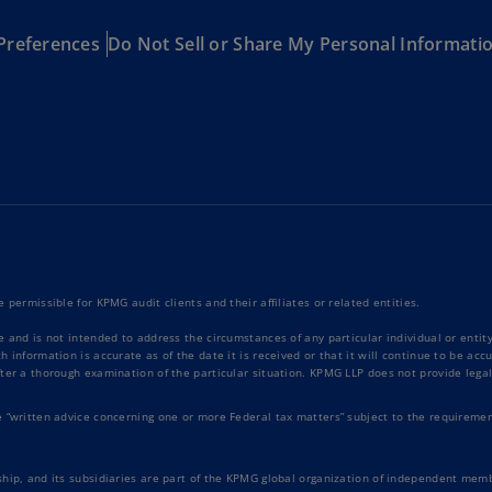
Ge
Preferences
Do Not Sell or Share My Personal Informati
(D
Ge
(E
Gh
(E
Gi
(E
Gr
 permissible for KPMG audit clients and their affiliates or related entities.
(EL
e and is not intended to address the circumstances of any particular individual or enti
 information is accurate as of the date it is received or that it will continue to be ac
Gr
ter a thorough examination of the particular situation. KPMG LLP does not provide legal
(E
e “written advice concerning one or more Federal tax matters” subject to the requiremen
Ho
Ko
SA
hip, and its subsidiaries are part of the KPMG global organization of independent memb