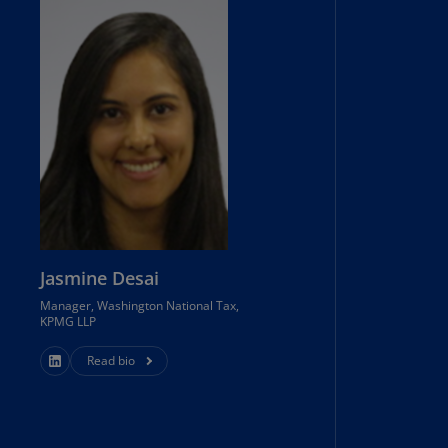
lands
N)
lgaria
N)
mbodia
N)
meroon
R)
nada
Jasmine Desai
N)
Manager, Washington National Tax,
nada
KPMG LLP
R)
Read bio
ayman
lands
N)