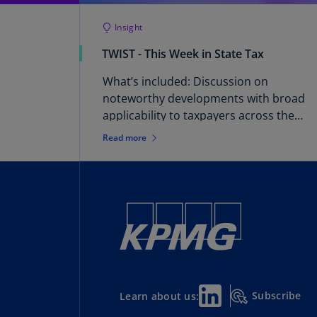
Insight
TWIST - This Week in State Tax
What’s included: Discussion on
noteworthy developments with broad
applicability to taxpayers across the
country. Brought to you by: KPMG
Read more
Washington National Tax – State and
Local Tax practice.
Subscribe
Learn about us: