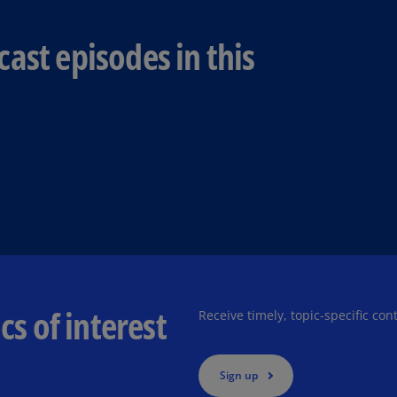
Ch
Is
ast episodes in this
(E
Ch
(E
Ch
(E
Ch
(Z
Co
(E
cs of interest
Co
Receive timely, topic-specific con
Ri
(E
Sign up
Cr