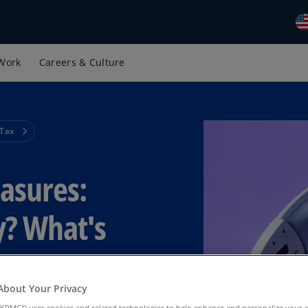
Work
Careers & Culture
Gl
(E
Al
(E
 Tax
Al
(F
easures:
Ar
(E
y? What's
Ar
(E
Au
About Your Privacy
(E
KPMG”) uses cookies and related technologies to help enhance and personalize your 