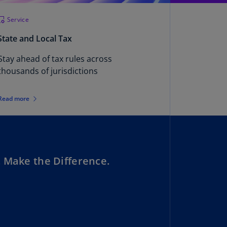
uador
Service
S)
State and Local Tax
ypt
Stay ahead of tax rules across
N)
thousands of jurisdictions
tonia
N)
Read more
tonia
T)
nland
)
 Make the Difference.
ance
R)
orgia
N)