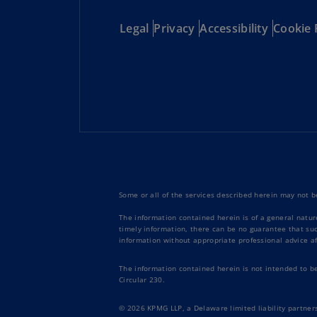
Legal
Privacy
Accessibility
Cookie 
Some or all of the services described herein may not be
The information contained herein is of a general natur
timely information, there can be no guarantee that such
information without appropriate professional advice af
The information contained herein is not intended to b
Circular 230.
© 2026 KPMG LLP, a Delaware limited liability partners