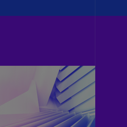
N)
prus
N)
ech
public
S)
ech
public
N)
R
ngo
R)
nmark
A)
nmark
N)