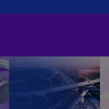
(E
Cy
(E
Cz
Re
(C
Cz
Re
(E
D
Co
(F
De
(D
De
(E