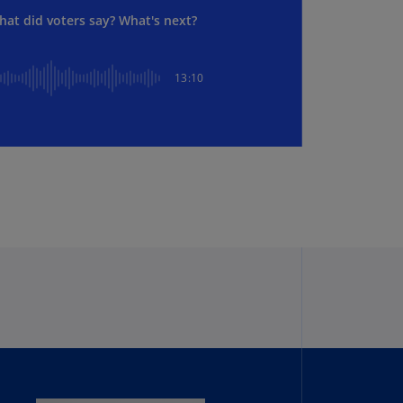
lgium
hat did voters say? What's next?
N)
lgium
L)
13:10
rmuda
N)
snia
d
rzegovina
N)
asil
T)
azil
N)
itish
rgin