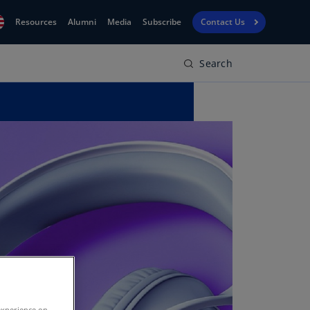
Resources
Alumni
Media
Subscribe
Contact Us
Search
Financial
obal
Reporting
N)
View
bania
Golf
N)
Corporate
geria
Finance
R)
Board
gentina
Leadership
S)
Executive
menia
Education
N)
stralia
N)
experience on