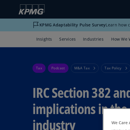
KPMG Adaptability Pulse Survey
Learn how c
Insights
Services
Industries
How We 
Tax
Podcast
M&A Tax
Tax Policy
IRC Section 382 and
implications in th
industry
We Care 