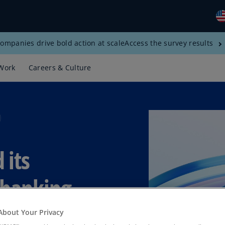
ompanies drive bold action at scale
Access the survey results
Gl
(E
Work
Careers & Culture
Al
(E
Al
(F
Ar
 its
(E
Ar
e banking
(E
Au
About Your Privacy
(E