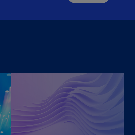
(E
Cy
(E
Cz
Re
(C
Cz
Re
(E
D
Co
(F
De
(D
De
(E