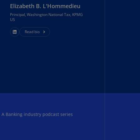
Elizabeth B. L'Hommedieu
annel
lands
Principal, Washington National Tax, KPMG
N)
US
ile
Read bio
S)
ina
N)
ina
H)
lombia
S)
sta
: A Banking industry podcast series
ca
S)
oatia