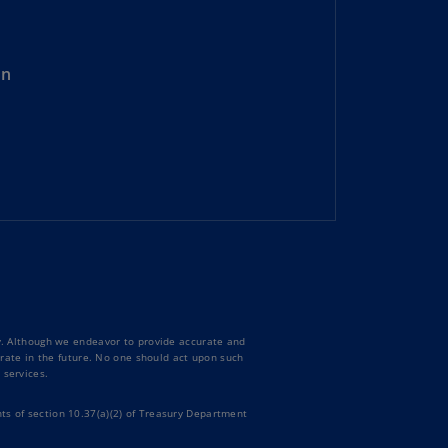
rmany
E)
on
rmany
N)
ana
N)
braltar
N)
eece
)
eece
ty. Although we endeavor to provide accurate and
N)
curate in the future. No one should act upon such
 services.
ng
ng
ts of section 10.37(a)(2) of Treasury Department
R