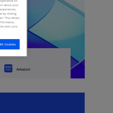
experience on
stria
tion about your
 experiences,
E)
e by clicking
es.” This allows
stria
performance,
N)
he site's core
erbaijan
N)
All Cookies
hamas
N)
hrain
Amazon
N)
ngladesh
N)
rbados
N)