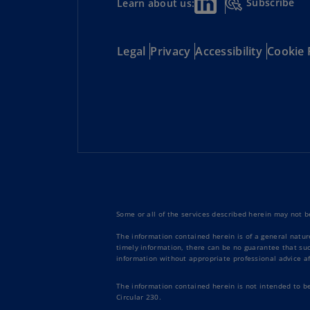
Subscribe
Learn about us:
Legal
Privacy
Accessibility
Cookie 
Some or all of the services described herein may not be
The information contained herein is of a general natur
timely information, there can be no guarantee that such
information without appropriate professional advice af
The information contained herein is not intended to b
Circular 230.