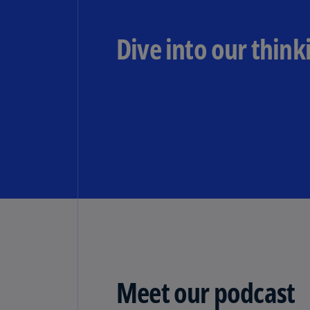
Dive into our think
Meet our podcast