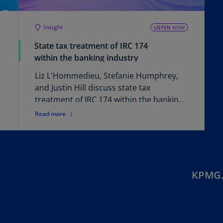
Ec
Insight
(E
LISTEN
NOW
State tax treatment of IRC 174
Eg
within the banking industry
(E
Liz L'Hommedieu, Stefanie Humphrey,
Es
and Justin Hill discuss state tax
(E
treatment of IRC 174 within the banking
Es
industry.
Read more
(E
Fi
(FI
Fr
KPMG.
(F
Ge
(E