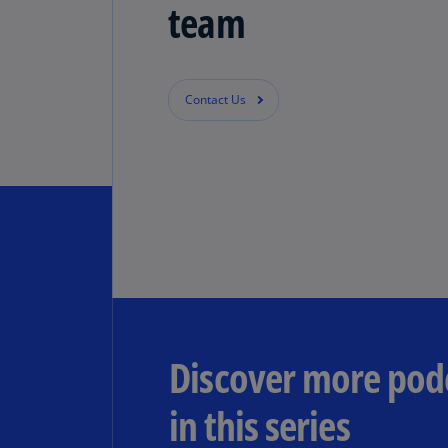
team
Contact Us
Discover more pod
in this series