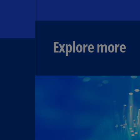
Explore more