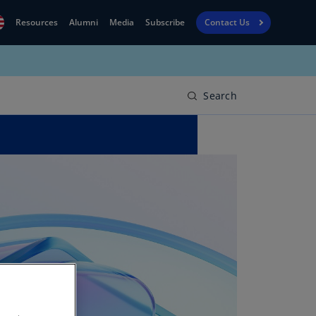
Resources
Alumni
Media
Subscribe
Contact Us
Financial
obal
Reporting
N)
View
Search
bania
Golf
N)
Corporate
geria
Finance
R)
Board
gentina
Leadership
S)
Executive
menia
Education
N)
stralia
N)