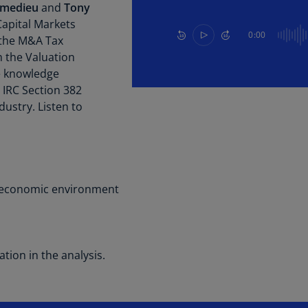
Be
mmedieu
and
Tony
(E
apital Markets
0:00
the M&A Tax
Be
 the Valuation
(N
he knowledge
Be
n IRC Section 382
(E
dustry. Listen to
Bo
an
He
(E
 economic environment
Br
(P
Br
tion in the analysis.
(E
Br
Vi