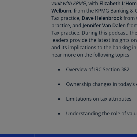
vault with KPMG
, with
Elizabeth L’Ho
Welburn
, from the KPMG Banking & C
Tax practice,
Dave Helenbrook
from 
practice, and
Jennifer Van Dalen
from
Tax practice. During this podcast, t
leaders provide the latest insights o
and its implications to the banking in
hear more on the following topics:
Overview of IRC Section 382
Ownership changes in today’s
Limitations on tax attributes
Understanding the role of valua