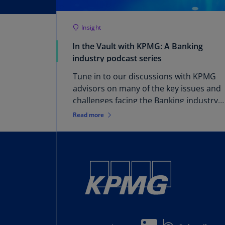
Insight
In the Vault with KPMG: A Banking
industry podcast series
Tune in to our discussions with KPMG
advisors on many of the key issues and
challenges facing the Banking industry
now and into the future.
Read more