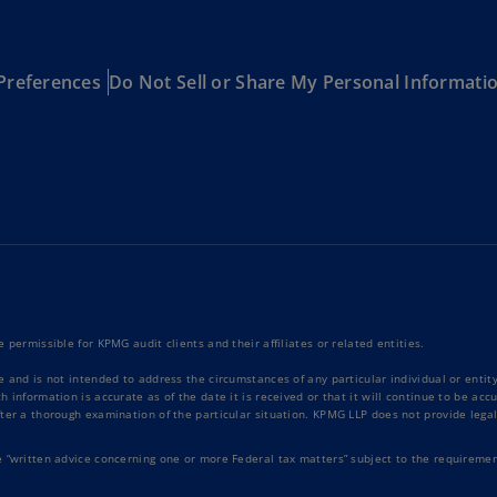
Ge
(D
Preferences
Do Not Sell or Share My Personal Informati
Ge
(E
Gh
(E
Gi
(E
Gr
(EL
 permissible for KPMG audit clients and their affiliates or related entities.
Gr
e and is not intended to address the circumstances of any particular individual or enti
(E
 information is accurate as of the date it is received or that it will continue to be ac
ter a thorough examination of the particular situation. KPMG LLP does not provide legal
Ho
Ko
e “written advice concerning one or more Federal tax matters” subject to the requiremen
SA