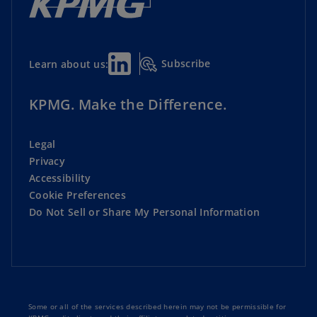
Subscribe
Learn about us:
KPMG. Make the Difference.
Legal
Privacy
Accessibility
Cookie Preferences
Do Not Sell or Share My Personal Information
Some or all of the services described herein may not be permissible for