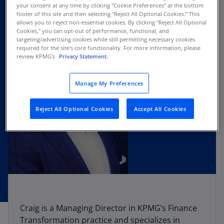
your consent at any time by clicking "Cookie Preferences" at the bottom
footer of this site and then selecting "Reject All Optional Cookies.” This
allows you to reject non-essential cookies. By clicking "Reject All Optional
Cookies," you can opt-out of performance, functional, and
targeting/advertising cookies while still permitting necessary cookies
required for the site's core functionality. For more information, please
review KPMG's
Privacy Statement.
Manage My Preferences
Reject All Optional Cookies
Accept All Cookies
Craig is a Managing Director in KPMG’s Finance
Transformation practice and specializes in