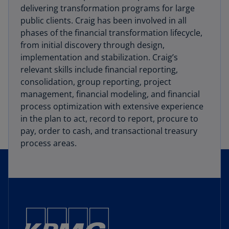
delivering transformation programs for large
public clients. Craig has been involved in all
phases of the financial transformation lifecycle,
from initial discovery through design,
implementation and stabilization. Craig’s
relevant skills include financial reporting,
consolidation, group reporting, project
management, financial modeling, and financial
process optimization with extensive experience
in the plan to act, record to report, procure to
pay, order to cash, and transactional treasury
process areas.