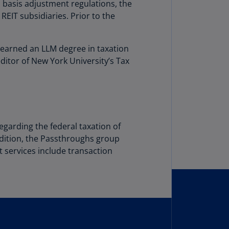
lgium
p basis adjustment regulations, the
N)
 REIT subsidiaries. Prior to the
lgium
L)
e earned an LLM degree in taxation
ditor of New York University’s Tax
rmuda
N)
snia
d
rzegovina
egarding the federal taxation of
N)
addition, the Passthroughs group
nt services include transaction
asil
T)
azil
N)
itish
rgin