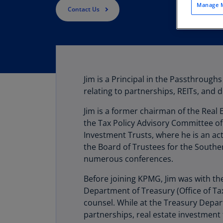
Manage M
Contact Us
Jim is a Principal in the Passthroug
relating to partnerships, REITs, and 
Jim is a former chairman of the Real
the Tax Policy Advisory Committee of
Investment Trusts, where he is an ac
the Board of Trustees for the Southern
numerous conferences.
Before joining KPMG, Jim was with the
Department of Treasury (Office of Tax
counsel. While at the Treasury Depar
partnerships, real estate investment 