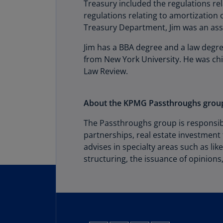
Treasury included the regulations re
regulations relating to amortization o
Treasury Department, Jim was an asso
Jim has a BBA degree and a law degre
from New York University. He was chie
Law Review.
About the KPMG Passthroughs grou
The Passthroughs group is responsibl
partnerships, real estate investment 
advises in specialty areas such as lik
structuring, the issuance of opinions,