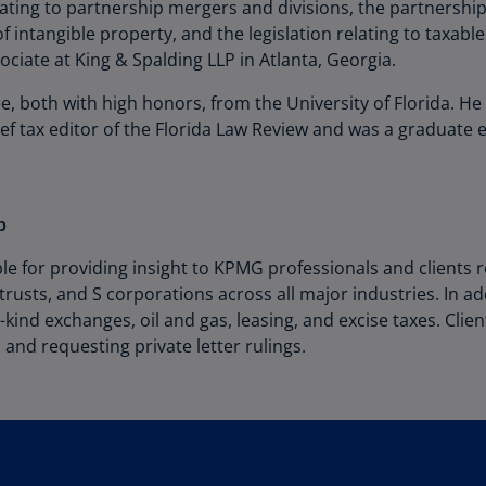
Be
lating to partnership mergers and divisions, the partnershi
(E
f intangible property, and the legislation relating to taxable
ciate at King & Spalding LLP in Atlanta, Georgia.
Be
(N
e, both with high honors, from the University of Florida. H
f tax editor of the Florida Law Review and was a graduate e
Be
(E
Bo
p
an
He
e for providing insight to KPMG professionals and clients r
(E
trusts, and S corporations across all major industries. In 
e-kind exchanges, oil and gas, leasing, and excise taxes. Clie
Br
(P
 and requesting private letter rulings.
Br
(E
Br
Vi