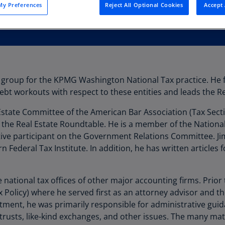
y Preferences
Reject All Optional Cookies
Accept 
Au
(D
Au
(E
Az
hs group for the KPMG Washington National Tax practice. He 
(E
debt workouts with respect to these entities and leads the R
Ba
 Estate Committee of the American Bar Association (Tax Secti
(E
 the Real Estate Roundtable. He is a member of the National
Ba
tive participant on the Government Relations Committee. Jim 
(E
 Federal Tax Institute. In addition, he has written articles 
Ba
(E
 national tax offices of other major accounting firms. Prior 
 Policy) where he served first as an attorney advisor and the
Ba
tment, he was primarily responsible for administrative guida
(E
trusts, like-kind exchanges, and other issues. The many matt