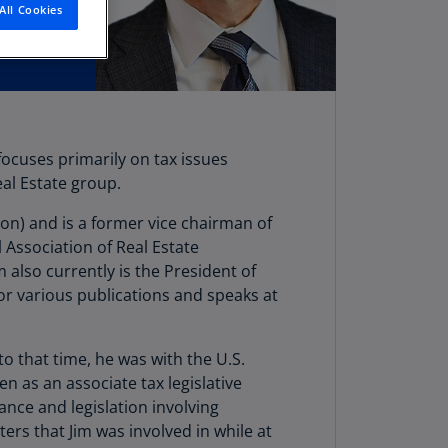
All Cookies
stria
E)
stria
N)
erbaijan
focuses primarily on tax issues
N)
eal Estate group.
hamas
on) and is a former vice chairman of
N)
 Association of Real Estate
hrain
also currently is the President of
N)
for various publications and speaks at
ngladesh
N)
to that time, he was with the U.S.
n as an associate tax legislative
rbados
nce and legislation involving
N)
ers that Jim was involved in while at