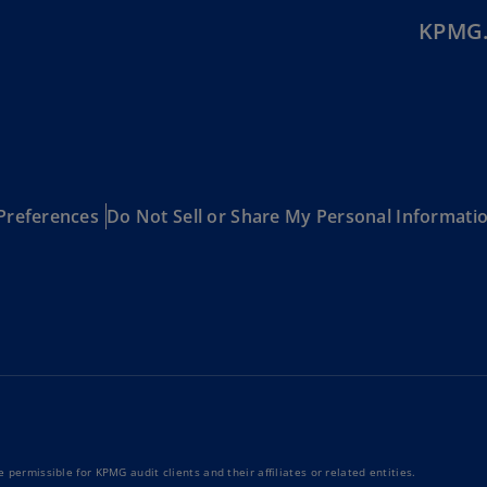
Is
KPMG.
(E
Bu
(E
Ca
(E
Preferences
Do Not Sell or Share My Personal Informati
Ca
(F
Ca
(E
Ca
(F
C
Is
(E
 permissible for KPMG audit clients and their affiliates or related entities.