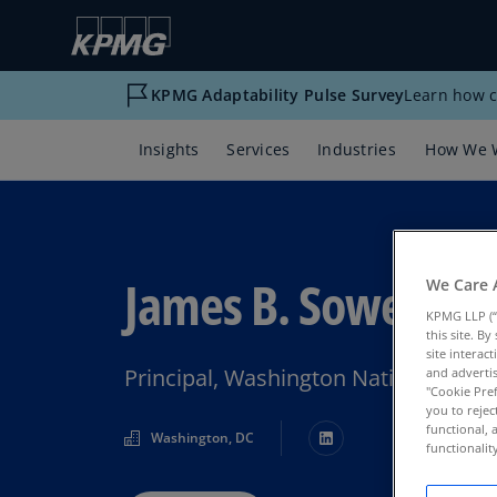
KPMG Adaptability Pulse Survey
Learn how c
Insights
Services
Industries
How We 
James B. Sowell
We Care 
KPMG LLP (“
this site. B
site interac
Principal, Washington National Tax
and advertis
"Cookie Pref
you to rejec
functional, 
Washington, DC
functionali