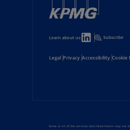
Subscribe
Learn about us:
Legal
Privacy
Accessibility
Cookie 
Some or all of the services described herein may not be