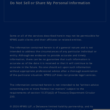
Do Not Sell or Share My Personal Information
Some or all of the services described herein may not be permissible for
KPMG audit clients and their affiliates or related entities.
The information contained herein is of a general nature and is not
intended to address the circumstances of any particular individual or
entity. Although we endeavor to provide accurate and timely
information, there can be no guarantee that such information is
accurate as of the date it is received or that it will continue to be
accurate in the future. No one should act upon such information
without appropriate professional advice after a thorough examination
of the particular situation. KPMG LLP does not provide legal services.
The information contained herein is not intended to be “written advice
concerning one or more Federal tax matters” subject to the
requirements of section 10.37(a)(2) of Treasury Department Circular
230.
© 2026 KPMG LLP, a Delaware limited liability partnership, and its