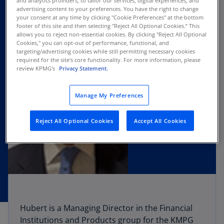
and analytics providers, to tailor our services, digital experiences, and
advertising content to your preferences. You have the right to change
your consent at any time by clicking "Cookie Preferences" at the bottom
footer of this site and then selecting "Reject All Optional Cookies.” This
allows you to reject non-essential cookies. By clicking "Reject All Optional
Cookies," you can opt-out of performance, functional, and
targeting/advertising cookies while still permitting necessary cookies
required for the site's core functionality. For more information, please
review KPMG's
Privacy Statement.
Manage My Preferences
Reject All Optional Cookies
Accept All Cookies
Hubert is a Managing Director in the Financial
Institutions and Products group for the KMPG