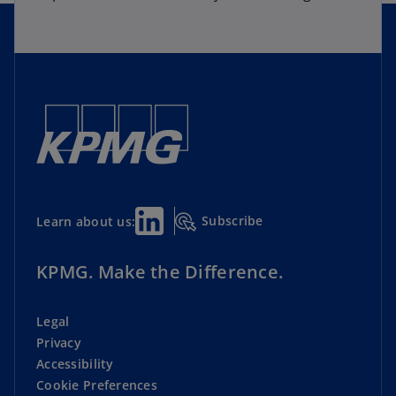
Subscribe
Learn about us:
KPMG. Make the Difference.
Legal
Privacy
Accessibility
Cookie Preferences