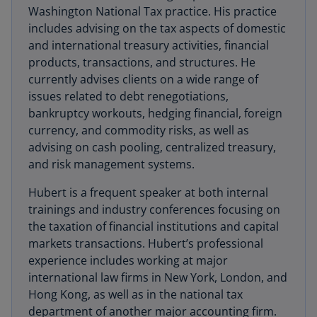
Washington National Tax practice. His practice
includes advising on the tax aspects of domestic
and international treasury activities, financial
products, transactions, and structures. He
currently advises clients on a wide range of
issues related to debt renegotiations,
bankruptcy workouts, hedging financial, foreign
currency, and commodity risks, as well as
advising on cash pooling, centralized treasury,
and risk management systems.
Hubert is a frequent speaker at both internal
trainings and industry conferences focusing on
the taxation of financial institutions and capital
markets transactions. Hubert’s professional
experience includes working at major
international law firms in New York, London, and
Hong Kong, as well as in the national tax
department of another major accounting firm.