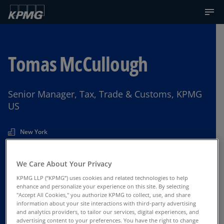
Tomas McCullough
Senior Manager, Tax, Trade & Customs, KPMG
US
New York
We Care About Your Privacy
Contact Us
KPMG LLP (“KPMG”) uses cookies and related technologies to help
enhance and personalize your experience on this site. By selecting
"Accept All Cookies," you authorize KPMG to collect, use, and share
information about your site interactions with third-party advertising
and analytics providers, to tailor our services, digital experiences, and
advertising content to your preferences. You have the right to change