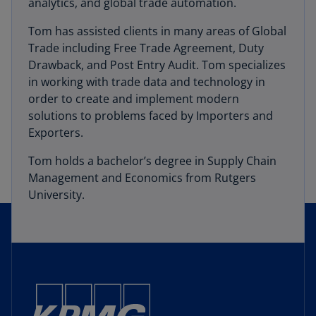
analytics, and global trade automation.
Tom has assisted clients in many areas of Global
Trade including Free Trade Agreement, Duty
Drawback, and Post Entry Audit. Tom specializes
in working with trade data and technology in
order to create and implement modern
solutions to problems faced by Importers and
Exporters.
Tom holds a bachelor’s degree in Supply Chain
Management and Economics from Rutgers
University.