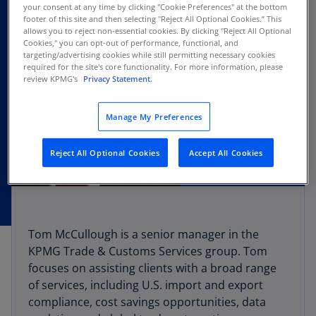
your consent at any time by clicking "Cookie Preferences" at the bottom
footer of this site and then selecting "Reject All Optional Cookies.” This
allows you to reject non-essential cookies. By clicking "Reject All Optional
Cookies," you can opt-out of performance, functional, and
targeting/advertising cookies while still permitting necessary cookies
required for the site's core functionality. For more information, please
review KPMG's
Privacy Statement.
Manage My Preferences
Reject All Optional Cookies
Accept All Cookies
Tom McCullough is a senior manager in the
KPMG Trade & Customs Services group. Tom
focuses on assisting clients with a broad range
of services, including U.S. import and export
compliance, cost savings opportunities, data