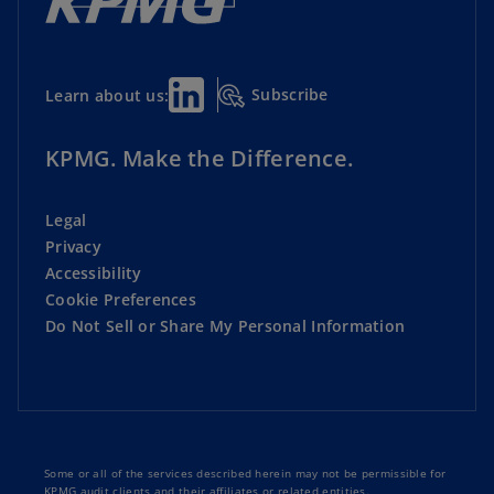
Subscribe
Learn about us:
KPMG. Make the Difference.
Legal
Privacy
Accessibility
Cookie Preferences
Do Not Sell or Share My Personal Information
Some or all of the services described herein may not be permissible for
KPMG audit clients and their affiliates or related entities.