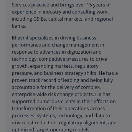
Services practice and brings over 15 years of
experience in industry and consulting work,
including GSIBs, capital markets, and regional
banks.
Bhavnit specializes in driving business
performance and change management in
response to advances in digitization and
technology, competitive pressures to drive
growth, expanding markets, regulatory
pressure, and business strategy shifts. He has a
proven track record of leading and being fully
accountable for the delivery of complex,
enterprise-wide risk change projects. He has
supported numerous clients in their efforts on
transformation of their operations across
processes, systems, technology, and data to
drive cost reduction, regulatory alignment, and
optimized target operating models.