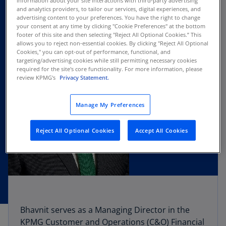
information about your site interactions with third-party advertising
and analytics providers, to tailor our services, digital experiences, and
advertising content to your preferences. You have the right to change
your consent at any time by clicking "Cookie Preferences" at the bottom
footer of this site and then selecting "Reject All Optional Cookies.” This
allows you to reject non-essential cookies. By clicking "Reject All Optional
Cookies," you can opt-out of performance, functional, and
targeting/advertising cookies while still permitting necessary cookies
required for the site's core functionality. For more information, please
review KPMG's
Privacy Statement.
Manage My Preferences
Reject All Optional Cookies
Accept All Cookies
Bhavnit serves as a Managing Director in the
KPMG Customer and Operations (C&O) Financial