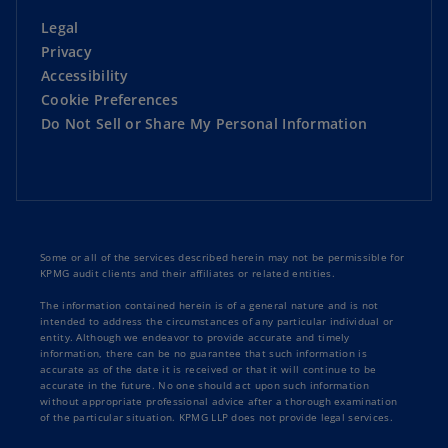
Legal
Privacy
Accessibility
Cookie Preferences
Do Not Sell or Share My Personal Information
Some or all of the services described herein may not be permissible for
KPMG audit clients and their affiliates or related entities.
The information contained herein is of a general nature and is not
intended to address the circumstances of any particular individual or
entity. Although we endeavor to provide accurate and timely
information, there can be no guarantee that such information is
accurate as of the date it is received or that it will continue to be
accurate in the future. No one should act upon such information
without appropriate professional advice after a thorough examination
of the particular situation. KPMG LLP does not provide legal services.