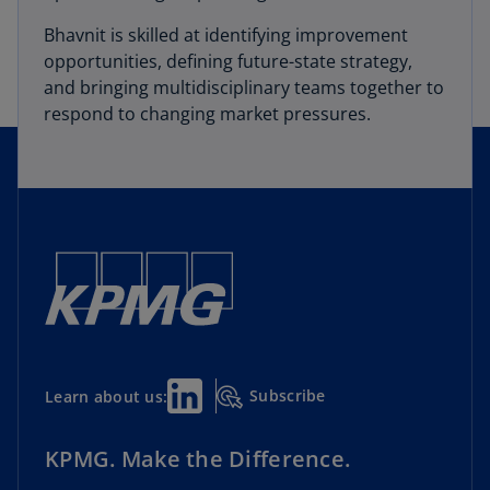
Bhavnit is skilled at identifying improvement
opportunities, defining future-state strategy,
and bringing multidisciplinary teams together to
respond to changing market pressures.
Subscribe
Learn about us:
KPMG. Make the Difference.