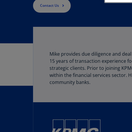
Contact Us
Mike provides due diligence and deal 
15 years of transaction experience fo
strategic clients. Prior to joining K
within the financial services sector.
community banks.