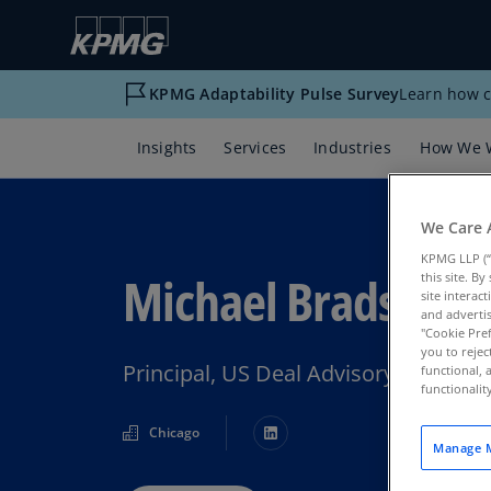
KPMG Adaptability Pulse Survey
Learn how c
Insights
Services
Industries
How We 
We Care 
KPMG LLP (“
Michael Bradshaw
this site. B
site interac
and advertis
"Cookie Pref
you to rejec
Principal, US Deal Advisory & Strat
functional, 
functionali
Chicago
Manage M