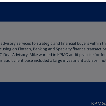
Au
(D
Au
(E
Az
(E
advisory services to strategic and financial buyers within th
Ba
cusing on Fintech, Banking and Specialty finance transactio
(E
PMG Deal Advisory, Mike worked in KPMG audit practice for fo
 His audit client base included a large investment advisor, 
Ba
(E
Ba
(E
Ba
(E
KPMG.