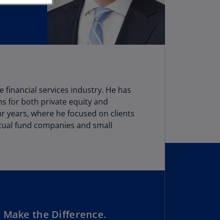
stria
E)
stria
N)
erbaijan
N)
e financial services industry. He has
hamas
ns for both private equity and
N)
ur years, where he focused on clients
mutual fund companies and small
hrain
N)
ngladesh
N)
rbados
N)
 Make the Difference.