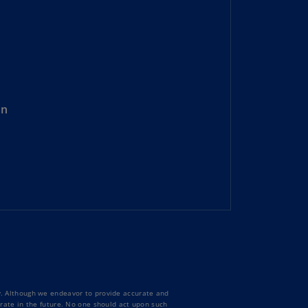
lgium
N)
lgium
L)
rmuda
N)
on
snia
d
rzegovina
N)
asil
T)
azil
N)
itish
ty. Although we endeavor to provide accurate and
rgin
curate in the future. No one should act upon such