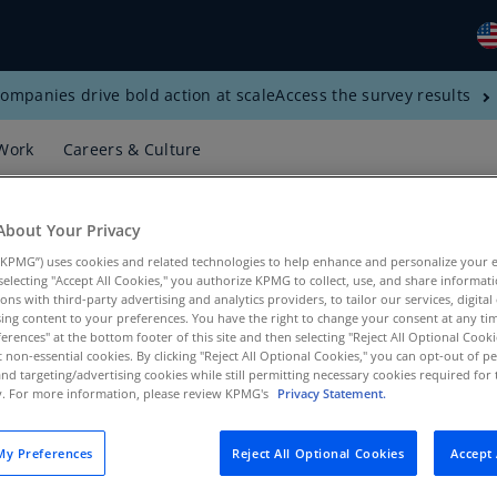
ompanies drive bold action at scale
Access the survey results
Gl
(E
Work
Careers & Culture
Al
(E
About Your Privacy
Al
KPMG”) uses cookies and related technologies to help enhance and personalize your 
(F
y selecting "Accept All Cookies," you authorize KPMG to collect, use, and share informa
tions with third-party advertising and analytics providers, to tailor our services, digital
Ar
ing content to your preferences. You have the right to change your consent at any tim
(E
erences" at the bottom footer of this site and then selecting "Reject All Optional Cooki
t non-essential cookies. By clicking "Reject All Optional Cookies," you can opt-out of 
egy, Banking, KPMG US
and targeting/advertising cookies while still permitting necessary cookies required for t
Ar
ty. For more information, please review KPMG's
Privacy Statement.
(E
Au
y Preferences
Reject All Optional Cookies
Accept 
(E