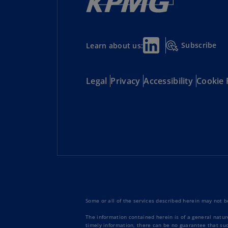
Subscribe
Learn about us:
Legal
Privacy
Accessibility
Cookie 
Some or all of the services described herein may not be
The information contained herein is of a general natur
timely information, there can be no guarantee that such