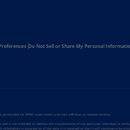
Be
(E
Be
(N
Be
(E
Preferences
Do Not Sell or Share My Personal Informati
Bo
an
He
(E
Br
(P
Br
(E
 permissible for KPMG audit clients and their affiliates or related entities.
Br
e and is not intended to address the circumstances of any particular individual or enti
Vi
 information is accurate as of the date it is received or that it will continue to be ac