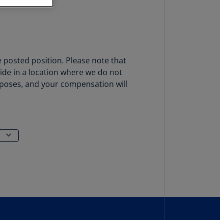
stria
E)
stria
N)
e posted position. Please note that
erbaijan
side in a location where we do not
N)
urposes, and your compensation will
hamas
N)
hrain
N)
ngladesh
N)
rbados
N)