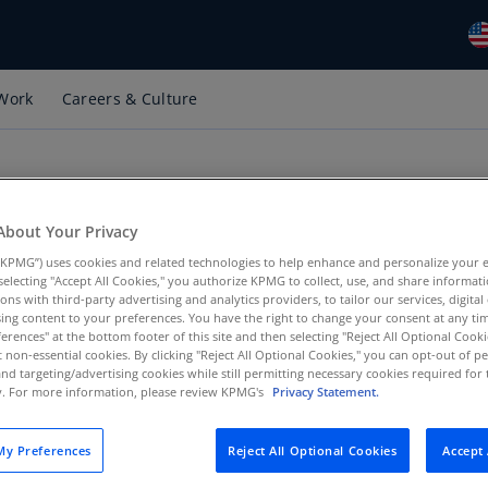
Work
Careers & Culture
Gl
(E
Al
(E
About Your Privacy
Al
(F
KPMG”) uses cookies and related technologies to help enhance and personalize your 
er at KPMG LLP and its affiliates and subsidiaries ("KPMG")!
y selecting "Accept All Cookies," you authorize KPMG to collect, use, and share informa
tions with third-party advertising and analytics providers, to tailor our services, digital
Ar
ing content to your preferences. You have the right to change your consent at any tim
(E
egulations requiring salary range transparency. This websit
erences" at the bottom footer of this site and then selecting "Reject All Optional Cooki
t non-essential cookies. By clicking "Reject All Optional Cookies," you can opt-out of 
 position. It allows you to view these market-based salary ra
Ar
and targeting/advertising cookies while still permitting necessary cookies required for t
cy laws.
ty. For more information, please review KPMG's
Privacy Statement.
(E
 may not be based in all cities available on this website. Pl
Au
y Preferences
Reject All Optional Cookies
Accept 
red.
(E