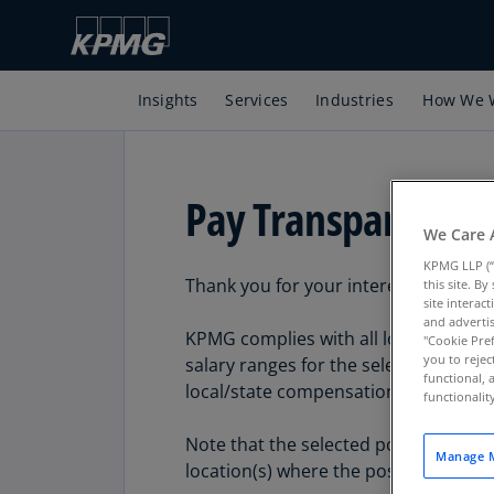
Insights
Services
Industries
How We 
Pay Transparency
We Care 
KPMG LLP (“
Thank you for your interest in a care
this site. B
site interac
and advertis
KPMG complies with all local/state r
"Cookie Pref
you to rejec
salary ranges for the selected posted
functional, 
local/state compensation transparen
functionali
Note that the selected posted position
Manage M
location(s) where the position is offe