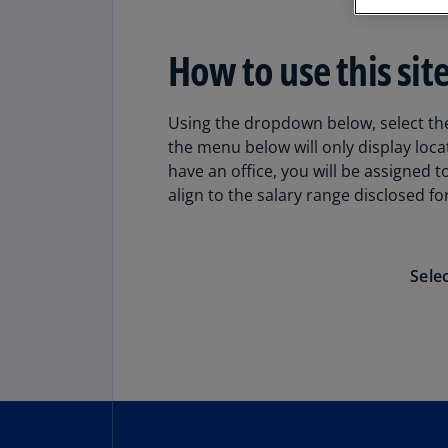
How to use this site
Using the dropdown below, select the 
the menu below will only display loca
have an office, you will be assigned 
align to the salary range disclosed for
Sele