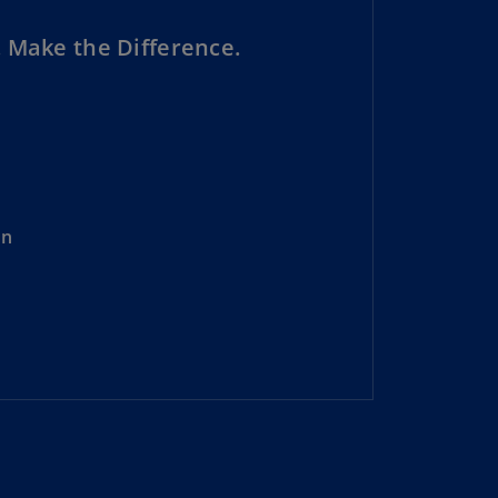
lgium
N)
 Make the Difference.
lgium
L)
rmuda
N)
snia
on
d
rzegovina
N)
asil
T)
azil
N)
itish
rgin