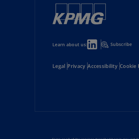
Subscribe
Learn about us:
Legal
Privacy
Accessibility
Cookie 