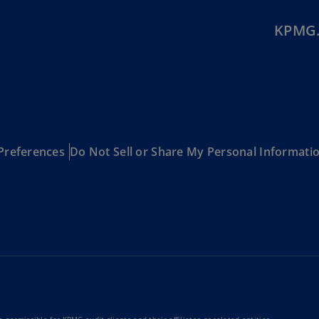
Be
(E
KPMG.
Be
(N
Be
(E
Bo
Preferences
Do Not Sell or Share My Personal Informati
an
He
(E
Br
(P
Br
(E
Br
Vi