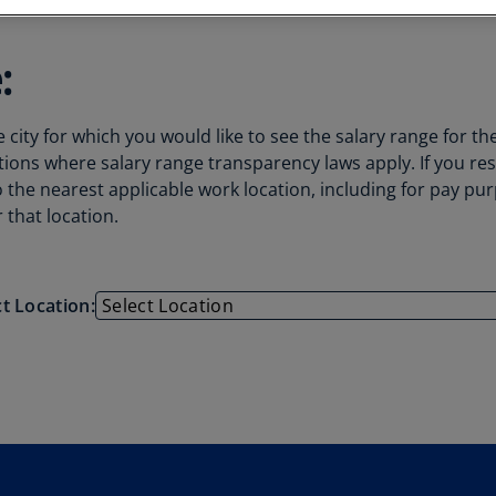
Au
(D
:
Au
(E
city for which you would like to see the salary range for th
Az
tions where salary range transparency laws apply. If you re
(E
to the nearest applicable work location, including for pay p
 that location.
Ba
(E
Ba
ct Location:
(E
Ba
(E
Ba
(E