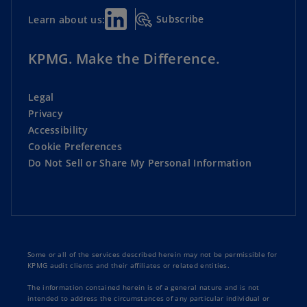
Subscribe
Learn about us:
KPMG. Make the Difference.
Legal
Privacy
Accessibility
Cookie Preferences
Do Not Sell or Share My Personal Information
Some or all of the services described herein may not be permissible for
KPMG audit clients and their affiliates or related entities.
The information contained herein is of a general nature and is not
intended to address the circumstances of any particular individual or