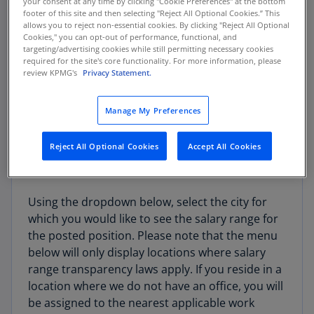
your consent at any time by clicking "Cookie Preferences" at the bottom
for all locations covered by local/state
footer of this site and then selecting "Reject All Optional Cookies.” This
compensation transparency laws.
allows you to reject non-essential cookies. By clicking "Reject All Optional
Cookies," you can opt-out of performance, functional, and
targeting/advertising cookies while still permitting necessary cookies
Note that the selected posted position may not
required for the site's core functionality. For more information, please
be based in all cities available on this website.
review KPMG's
Privacy Statement.
Please review the job posting for the location(s)
where the position is offered.
Manage My Preferences
Reject All Optional Cookies
Accept All Cookies
How to use this site:
Using the dropdown below, select the city for
which you would like to see the salary range for
the posted position. Please note that the menu
below will only display locations where salary
range transparency laws apply. If you reside in a
location where we do not have an office, you will
be assigned to the nearest applicable work