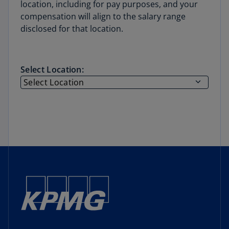
location, including for pay purposes, and your
compensation will align to the salary range
disclosed for that location.
Select Location: