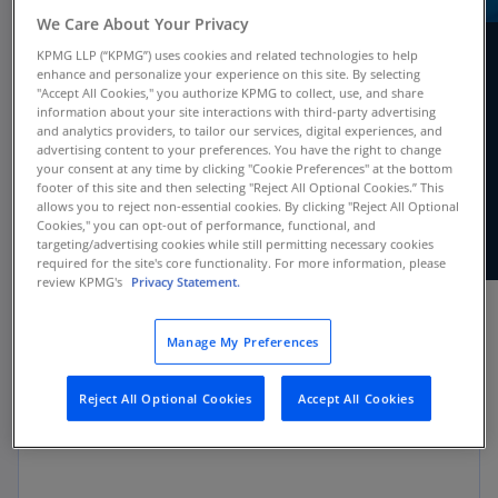
We Care About Your Privacy
KPMG LLP (“KPMG”) uses cookies and related technologies to help
enhance and personalize your experience on this site. By selecting
"Accept All Cookies," you authorize KPMG to collect, use, and share
Using Q&As and examples, our new guide
information about your site interactions with third-party advertising
provides comprehensive coverage of
and analytics providers, to tailor our services, digital experiences, and
specialized industry accounting and
advertising content to your preferences. You have the right to change
your consent at any time by clicking "Cookie Preferences" at the bottom
presentation topics that apply to investment
footer of this site and then selecting "Reject All Optional Cookies.” This
companies within the scope of ASC 946.
allows you to reject non-essential cookies. By clicking "Reject All Optional
Cookies," you can opt-out of performance, functional, and
targeting/advertising cookies while still permitting necessary cookies
required for the site's core functionality. For more information, please
review KPMG's
Privacy Statement.
Manage My Preferences
Applicability
Reject All Optional Cookies
Accept All Cookies
All investment companies