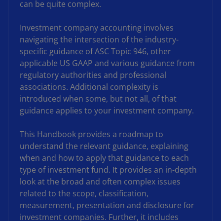
can be quite complex.
Investment company accounting involves
navigating the intersection of the industry-
specific guidance of ASC Topic 946, other
applicable US GAAP and various guidance from
regulatory authorities and professional
associations. Additional complexity is
introduced when some, but not all, of that
guidance applies to your investment company.
This Handbook provides a roadmap to
understand the relevant guidance, explaining
when and how to apply that guidance to each
type of investment fund. It provides an in-depth
look at the broad and often complex issues
related to the scope, classification,
measurement, presentation and disclosure for
investment companies. Further, it includes