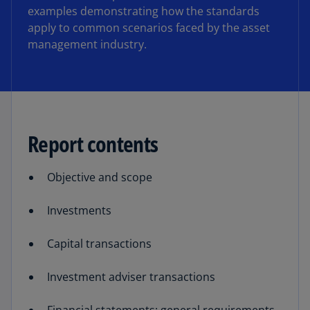
examples demonstrating how the standards
apply to common scenarios faced by the asset
management industry.
Report contents
Objective and scope
Investments
Capital transactions
Investment adviser transactions