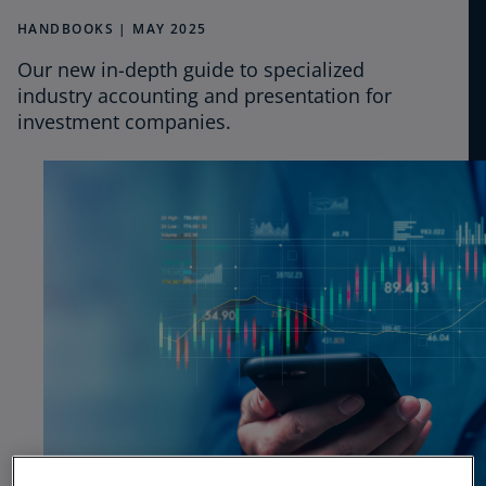
CPE
HANDBOOKS | MAY 2025
Our new in-depth guide to specialized
Podcasts
industry accounting and presentation for
investment companies.