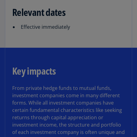
Relevant dates
Effective immediately
Key impacts
From private hedge funds to mutual funds,
investment companies come in many different
forms. While all investment companies have
certain fundamental characteristics like seeking
returns through capital appreciation or
investment income, the structure and portfolio
of each investment company is often unique and