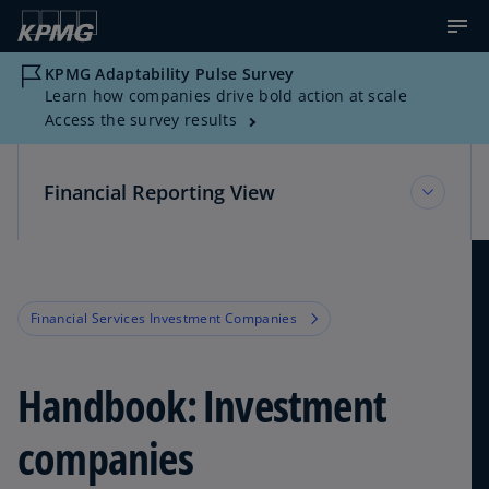
KPMG Adaptability Pulse Survey
Learn how companies drive bold action at scale
Access the survey results
Financial Reporting View
Financial Reporting View
Financial Services Investment Companies
Topic Areas
Handbook: Investment
Reference Library
companies