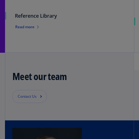
Reference Library
Read more
Meet our team
Contact Us