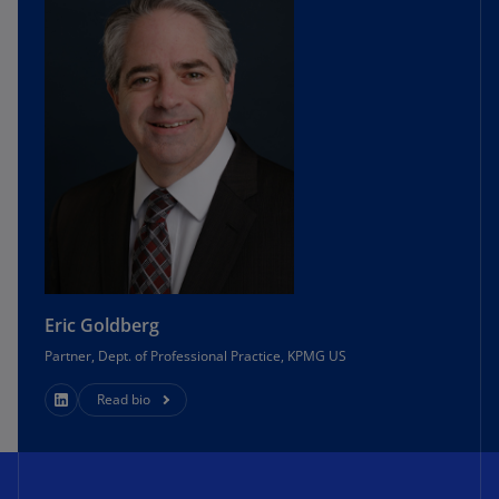
Eric Goldberg
Partner, Dept. of Professional Practice, KPMG US
Read bio