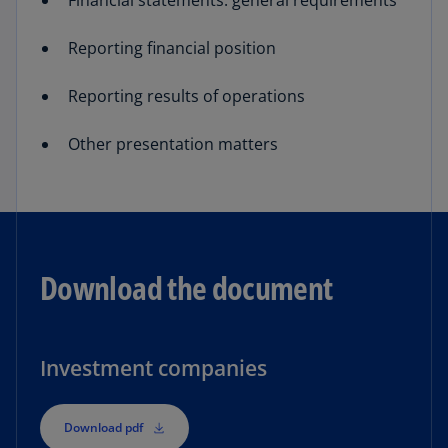
Financial statements: general requirements
Reporting financial position
Reporting results of operations
Other presentation matters
Download the document
Investment companies
Download pdf