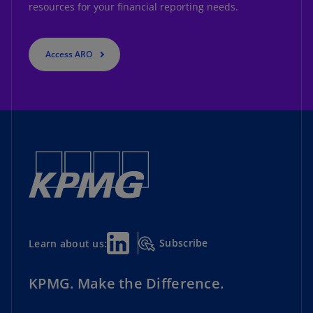
resources for your financial reporting needs.
Access ARO
Subscribe
Learn about us:
KPMG. Make the Difference.