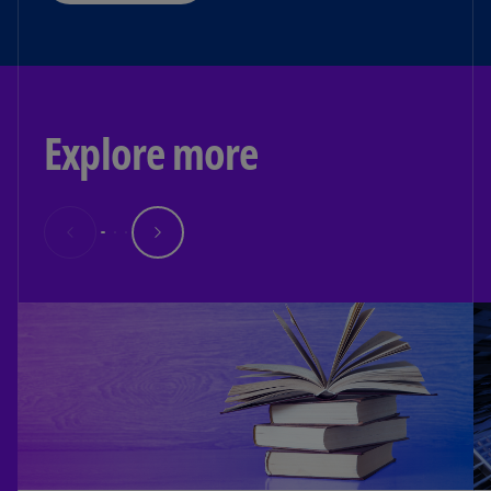
Explore more