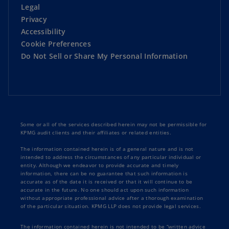
Legal
Privacy
Accessibility
Cookie Preferences
Do Not Sell or Share My Personal Information
Some or all of the services described herein may not be permissible for
KPMG audit clients and their affiliates or related entities.
The information contained herein is of a general nature and is not
intended to address the circumstances of any particular individual or
entity. Although we endeavor to provide accurate and timely
information, there can be no guarantee that such information is
accurate as of the date it is received or that it will continue to be
accurate in the future. No one should act upon such information
without appropriate professional advice after a thorough examination
of the particular situation. KPMG LLP does not provide legal services.
The information contained herein is not intended to be “written advice