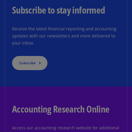
Subscribe to stay informed
Receive the latest financial reporting and accounting
updates with our newsletters and more delivered to
your inbox.
Subscribe
Accounting Research Online
Access our accounting research website for additional