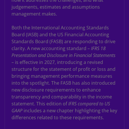
how it addresses the challenges, and what
judgements, estimates and assumptions
management makes.
Both the International Accounting Standards
Board (IASB) and the US Financial Accounting
Standards Board (FASB) are responding to drive
clarity. A new accounting standard –
IFRS 18
Presentation and Disclosure in Financial Statements
– is effective in 2027, introducing a revised
structure for the statement of profit or loss and
bringing management performance measures
into the spotlight. The FASB has also introduced
new disclosure requirements to enhance
transparency and comparability in the income
statement. This edition of
IFRS compared to US
GAAP
includes a new chapter highlighting the key
differences related to these requirements.