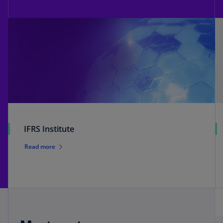
IFRS Institute
Read more