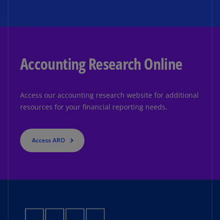
Accounting Research Online
Access our accounting research website for additional
resources for your financial reporting needs.
Access ARO