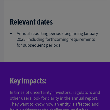
Relevant dates
Annual reporting periods beginning January
2025, including forthcoming requirements
for subsequent periods.
Key impacts:
In times of uncertainty, investors, regulators and
other users look for clarity in the annual report.
They want to know how an entity is affected and