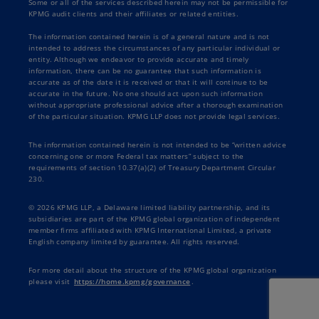
Some or all of the services described herein may not be permissible for
KPMG audit clients and their affiliates or related entities.
The information contained herein is of a general nature and is not
intended to address the circumstances of any particular individual or
entity. Although we endeavor to provide accurate and timely
information, there can be no guarantee that such information is
accurate as of the date it is received or that it will continue to be
accurate in the future. No one should act upon such information
without appropriate professional advice after a thorough examination
of the particular situation. KPMG LLP does not provide legal services.
The information contained herein is not intended to be “written advice
concerning one or more Federal tax matters” subject to the
requirements of section 10.37(a)(2) of Treasury Department Circular
230.
© 2026 KPMG LLP, a Delaware limited liability partnership, and its
subsidiaries are part of the KPMG global organization of independent
member firms affiliated with KPMG International Limited, a private
English company limited by guarantee. All rights reserved.
For more detail about the structure of the KPMG global organization
please visit
https://home.kpmg/governance
.