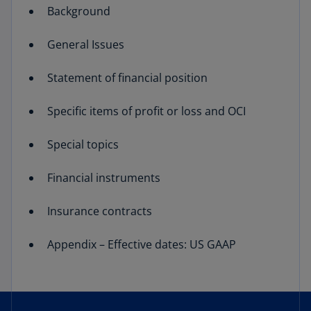
Background
General Issues
Statement of financial position
Specific items of profit or loss and OCI
Special topics
Financial instruments
Insurance contracts
Appendix – Effective dates: US GAAP