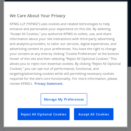
We Care About Your Privacy
For companies reporting under both IFRS
KPMG LLP (“KPMG”) uses cookies and related technologies to help
Accounting Standards and US GAAP, our
enhance and personalize your experience on this site. By selecting
updated IFRS compared to US GAAP handbook
"Accept All Cookies," you authorize KPMG to collect, use, and share
information about your site interactions with third-party advertising
highlights the key differences between the two
and analytics providers, to tailor our services, digital experiences, and
frameworks based on 2025 calendar year ends.
advertising content to your preferences. You have the right to change
your consent at any time by clicking "Cookie Preferences" at the bottom
footer of this site and then selecting "Reject All Optional Cookies.” This
allows you to reject non-essential cookies. By clicking "Reject All Optional
Cookies," you can opt-out of performance, functional, and
targeting/advertising cookies while still permitting necessary cookies
required for the site's core functionality. For more information, please
review KPMG's
Privacy Statement.
Applicability
Manage My Preferences
Public companies
Reject All Optional Cookies
Accept All Cookies
Private companies that do not adopt the
private company accounting alternatives