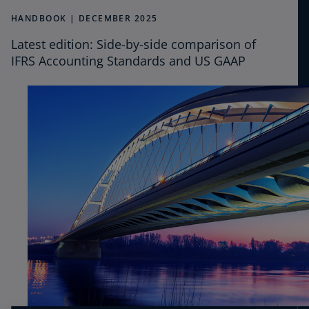
CPE
HANDBOOK | DECEMBER 2025
Latest edition: Side-by-side comparison of
Podcasts
IFRS Accounting Standards and US GAAP