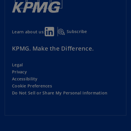
Subscribe
Learn about us:
KPMG. Make the Difference.
Legal
Privacy
Accessibility
Cookie Preferences
Do Not Sell or Share My Personal Information