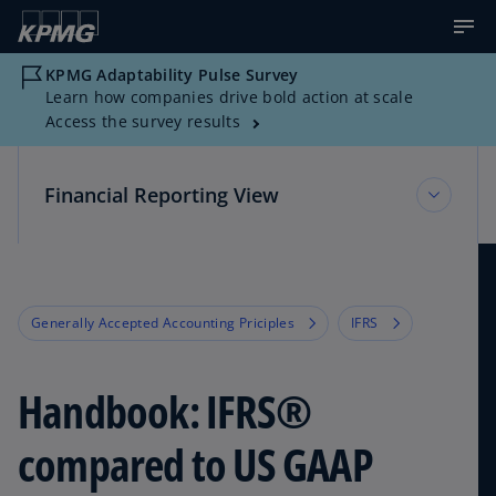
KPMG Adaptability Pulse Survey
Learn how companies drive bold action at scale
Access the survey results
Financial Reporting View
Financial Reporting View
Generally Accepted Accounting Priciples
IFRS
Topic Areas
Handbook: IFRS®
Reference Library
compared to US GAAP