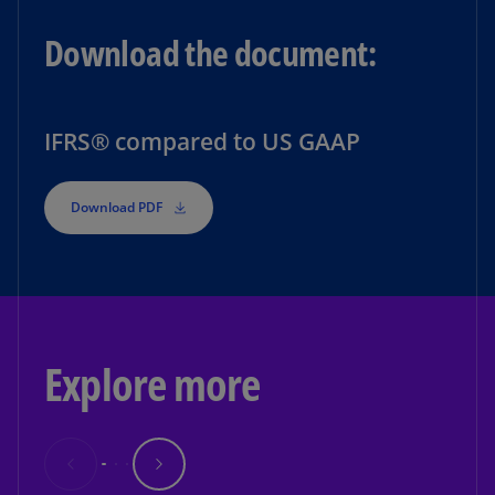
Download the document:
IFRS® compared to US GAAP
Download PDF
Explore more