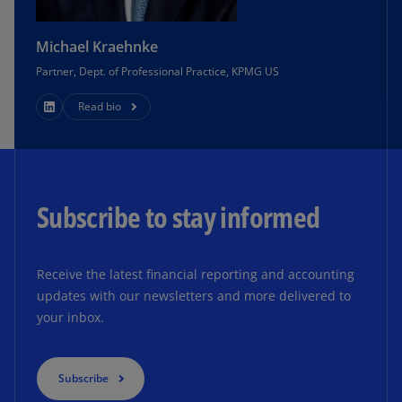
Michael Kraehnke
Partner, Dept. of Professional Practice, KPMG US
Read bio
Subscribe to stay informed
Receive the latest financial reporting and accounting
updates with our newsletters and more delivered to
your inbox.
Subscribe