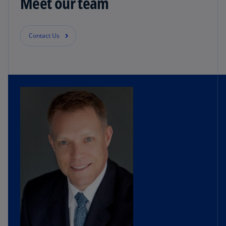
Meet our team
Contact Us