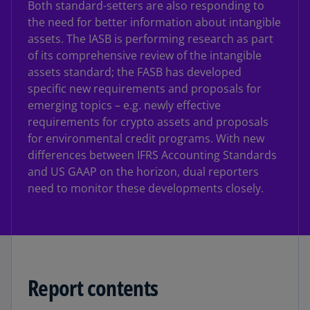
Both standard-setters are also responding to
the need for better information about intangible
assets. The IASB is performing research as part
of its comprehensive review of the intangible
assets standard; the FASB has developed
specific new requirements and proposals for
emerging topics – e.g. newly effective
requirements for crypto assets and proposals
for environmental credit programs. With new
differences between IFRS Accounting Standards
and US GAAP on the horizon, dual reporters
need to monitor these developments closely.
Report contents