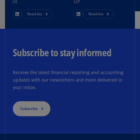
US
LLP
Read bio
Read bio
Subscribe to stay informed
Receive the latest financial reporting and accounting
updates with our newsletters and more delivered to
your inbox.
Subscribe