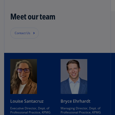
Meet our team
Contact Us
Louise Santacruz
Bryce Ehrhardt
Executive Director, Dept. of
Managing Director, Dept. of
Professional Practice, KPMG
Professional Practice, KPMG