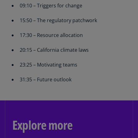
09:10 – Triggers for change
15:50 – The regulatory patchwork
17:30 – Resource allocation
20:15 – California climate laws
23:25 – Motivating teams
31:35 – Future outlook
Explore more