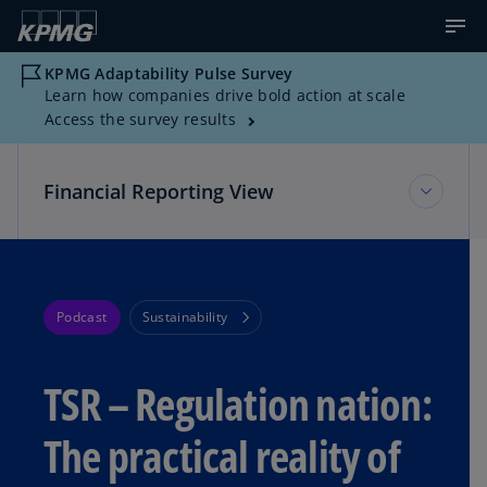
KPMG Adaptability Pulse Survey
Learn how companies drive bold action at scale
Access the survey results
Financial Reporting View
Financial Reporting View
Podcast
Sustainability
Topic Areas
TSR – Regulation nation:
Reference Library
The practical reality of