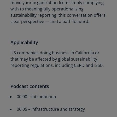
move your organization from simply complying
with to meaningfully operationalizing
sustainability reporting, this conversation offers
clear perspective — and a path forward.
Applicability
US companies doing business in California or
that may be affected by global sustainability
reporting regulations, including CSRD and ISSB.
Podcast contents
00:00 – Introduction
06:05 – Infrastructure and strategy