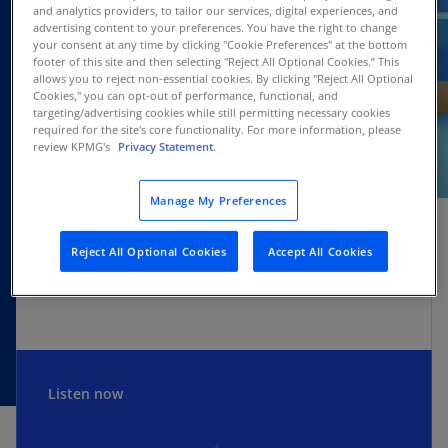
and analytics providers, to tailor our services, digital experiences, and
advertising content to your preferences. You have the right to change
your consent at any time by clicking "Cookie Preferences" at the bottom
footer of this site and then selecting "Reject All Optional Cookies.” This
allows you to reject non-essential cookies. By clicking "Reject All Optional
Cookies," you can opt-out of performance, functional, and
targeting/advertising cookies while still permitting necessary cookies
required for the site's core functionality. For more information, please
review KPMG's
Privacy Statement.
SUBSCRIBE
Manage My Preferences
Reject All Optional Cookies
Accept All Cookies
Apple
Spotify
Amazon
Listen now