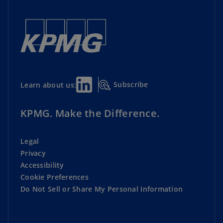
Subscribe
Learn about us:
KPMG. Make the Difference.
Legal
Privacy
Accessibility
Cookie Preferences
Do Not Sell or Share My Personal Information