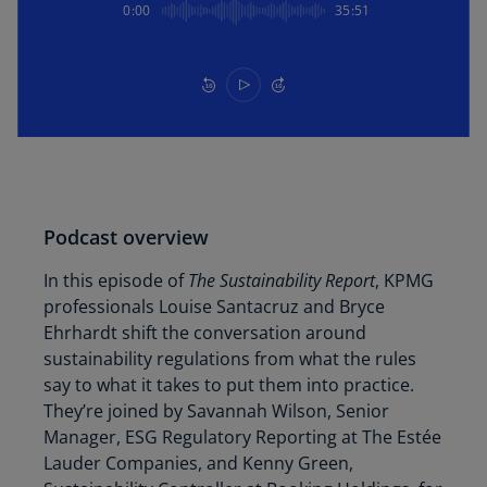
0:00
35:51
Podcast overview
In this episode of
The Sustainability Report
, KPMG
professionals Louise Santacruz and Bryce
Ehrhardt shift the conversation around
sustainability regulations from what the rules
say to what it takes to put them into practice.
They’re joined by Savannah Wilson, Senior
Manager, ESG Regulatory Reporting at The Estée
Lauder Companies, and Kenny Green,