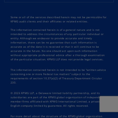
Some or all of the services described herein may not be permissible for
KPMG audit clients and their affiliates or related entities.
The information contained herein is of a general nature and is not
intended to address the circumstances of any particular individual or
entity. Although we endeavor to provide accurate and timely
information, there can be no guarantee that such information is
accurate as of the date it is received or that it will continue to be
accurate in the future. No one should act upon such information
without appropriate professional advice after a thorough examination
of the particular situation. KPMG LLP does not provide legal services.
The information contained herein is not intended to be “written advice
concerning one or more Federal tax matters” subject to the
requirements of section 10.37(a)(2) of Treasury Department Circular
230.
© 2026 KPMG LLP, a Delaware limited liability partnership, and its
subsidiaries are part of the KPMG global organization of independent
member firms affiliated with KPMG International Limited, a private
English company limited by guarantee. All rights reserved.
For more detail about the structure of the KPMG global organization