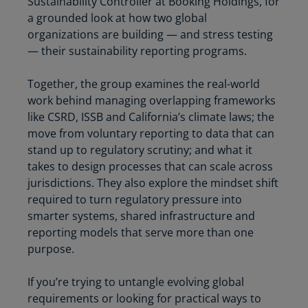
Sustainability Controller at Booking Holdings, for
a grounded look at how two global
organizations are building — and stress testing
— their sustainability reporting programs.
Together, the group examines the real-world
work behind managing overlapping frameworks
like CSRD, ISSB and California’s climate laws; the
move from voluntary reporting to data that can
stand up to regulatory scrutiny; and what it
takes to design processes that can scale across
jurisdictions. They also explore the mindset shift
required to turn regulatory pressure into
smarter systems, shared infrastructure and
reporting models that serve more than one
purpose.
If you’re trying to untangle evolving global
requirements or looking for practical ways to