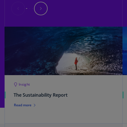
Insight
The Sustainability Report
Read more