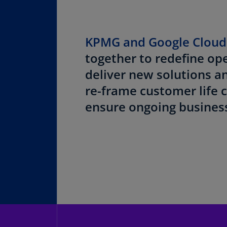
KPMG and Google Clou
together to redefine op
deliver new solutions a
re-frame customer life c
ensure ongoing business