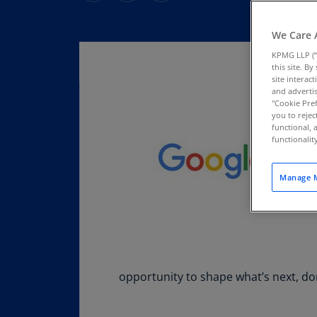
We Care 
KPMG LLP (“
this site. B
site interac
and advertis
"Cookie Pref
you to rejec
functional, 
functionali
Manage M
opportunity to shape what’s next, don