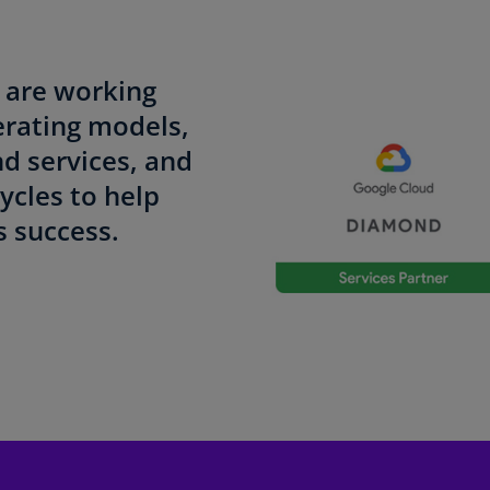
Be
(E
Be
d
are working
(N
erating models,
Be
nd services, and
(E
ycles to help
Bo
 success.
an
He
(E
Br
(P
Br
(E
Br
Vi