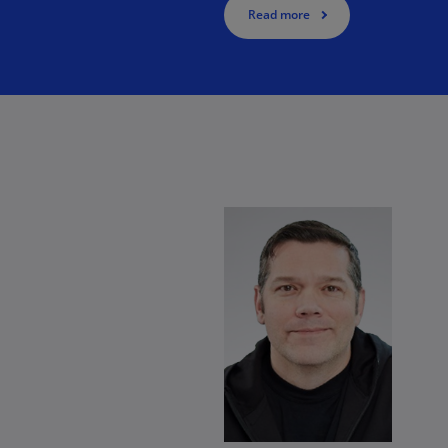
Read more
Ge
e.
(D
Ge
(E
Gh
(E
Gi
(E
enable your workforce through the use of Generative AI.
Gr
(EL
Gr
(E
Ho
Ko
SA