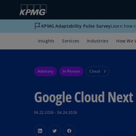
KPMG Adaptability Pulse Survey
Learn how c
Insights
Services
Industries
How We 
Advisory
In-Person
Cloud
Google Cloud Next 
04.22.2026 - 04.24.2026