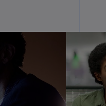
N)
prus
N)
ech
public
S)
ech
public
N)
R
ngo
R)
nmark
A)
nmark
N)