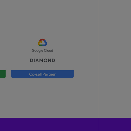
lgium
N)
lgium
L)
rmuda
N)
snia
d
rzegovina
N)
asil
T)
azil
N)
itish
rgin