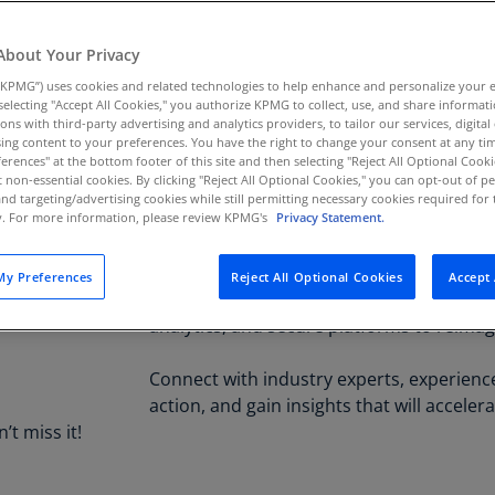
22
Mandalay 
Au
(D
About Your Privacy
KPMG”) uses cookies and related technologies to help enhance and personalize your 
Au
y selecting "Accept All Cookies," you authorize KPMG to collect, use, and share informa
(E
tions with third-party advertising and analytics providers, to tailor our services, digital
KPMG is proud to be a Premier Sponsor at
ing content to your preferences. You have the right to change your consent at any tim
Az
erences" at the bottom footer of this site and then selecting "Reject All Optional Cooki
discover how leading companies are leve
(E
t non-essential cookies. By clicking "Reject All Optional Cookies," you can opt-out of 
analytics, and secure platforms to solve
and targeting/advertising cookies while still permitting necessary cookies required for t
shape the future.
ty. For more information, please review KPMG's
Privacy Statement.
Ba
(E
At Google Cloud Next ’26, the future is 
y Preferences
Reject All Optional Cookies
Accept 
Ba
are helping organizations unlock the full 
(E
analytics, and secure platforms to reima
Ba
Connect with industry experts, experienc
(E
action, and gain insights that will acceler
’t miss it!
Ba
(E