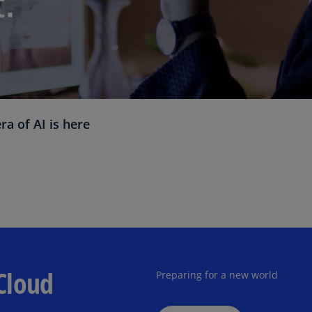
Ec
(E
Eg
(E
Es
 of AI is here
(E
Es
(E
Fi
(FI
Fr
(F
Cloud
Preparing for a new world
Ge
(E