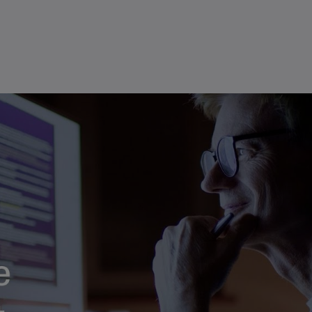
(E
ans retaining control of final decisions
Cy
(E
Cz
Re
(C
Cz
Re
(E
D
Co
(F
De
(D
De
(E