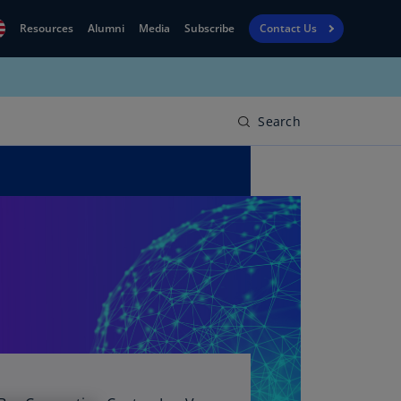
Resources
Alumni
Media
Subscribe
Contact Us
Financial
obal
Reporting
N)
View
Search
bania
Golf
N)
Corporate
geria
Finance
R)
Board
gentina
Leadership
S)
Executive
menia
Education
N)
stralia
N)