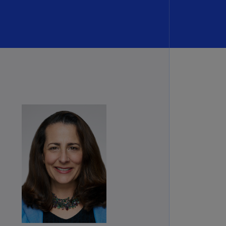
rmany
E)
rmany
N)
ana
N)
braltar
N)
eece
)
eece
N)
ng
ng
R