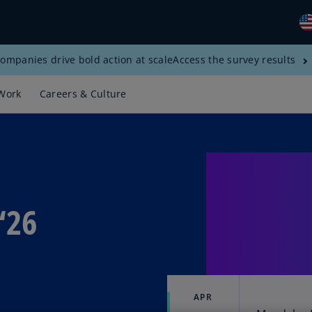
ompanies drive bold action at scale
Access the survey results
Gl
(E
Work
Careers & Culture
Al
(E
Al
(F
Ar
‘26
(E
Ar
(E
Au
(E
APR