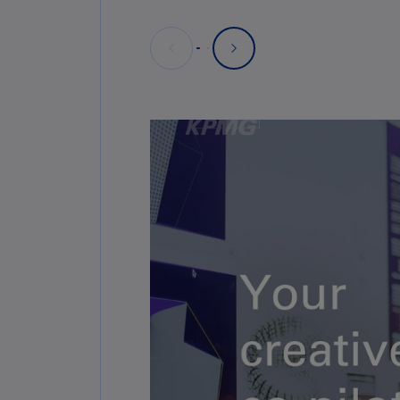
Deploy AI responsibly, with hum