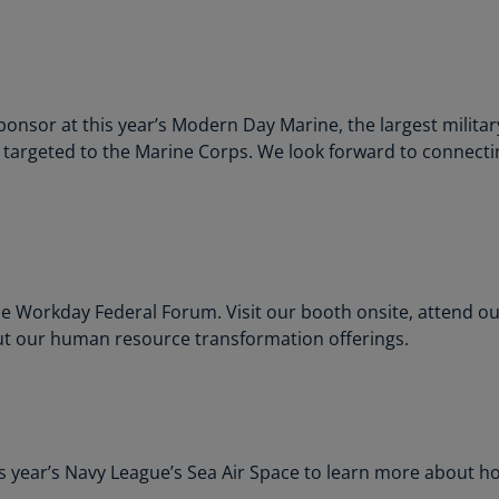
Ec
(E
Eg
onsor at this year’s Modern Day Marine, the largest militar
(E
y targeted to the Marine Corps. We look forward to connect
Es
(E
Es
(E
 Workday Federal Forum. Visit our booth onsite, attend ou
Fi
ut our human resource transformation offerings.
(FI
Fr
(F
Ge
is year’s Navy League’s Sea Air Space to learn more about h
(E