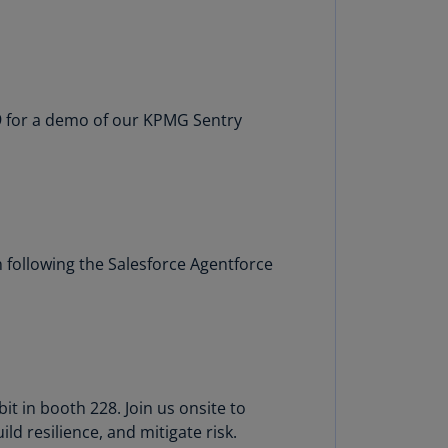
rmany
E)
rmany
N)
 9 for a demo of our KPMG Sentry
ana
N)
braltar
N)
 following the Salesforce Agentforce
eece
)
eece
N)
ng
t in booth 228. Join us onsite to
ng
d resilience, and mitigate risk.
R