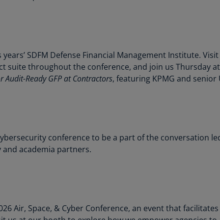
Ch
Is
(E
Ch
s years’ SDFM Defense Financial Management Institute. Visit
(E
 suite throughout the conference, and join us Thursday at
or Audit-Ready GFP at Contractors
, featuring KPMG and senior 
Ch
(E
Ch
(Z
 cybersecurity conference to be a part of the conversation 
Co
 and academia partners.
(E
Co
Ri
(E
026 Air, Space, & Cyber Conference, an event that facilitate
Cr
it us at our booth to explore how we empower agencies to 