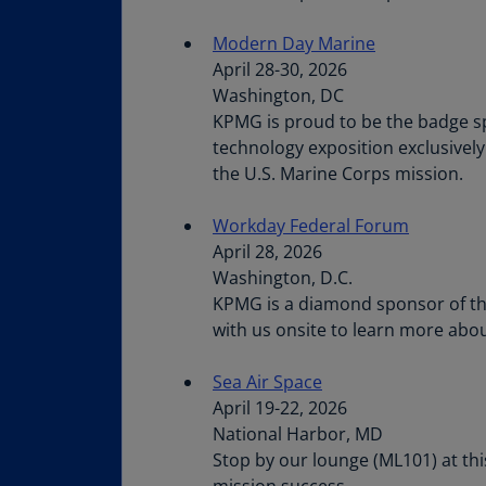
Modern Day Marine
April 28-30, 2026
Washington, DC
KPMG is proud to be the badge sp
technology exposition exclusivel
the U.S. Marine Corps mission.
Workday Federal Forum
April 28, 2026
Washington, D.C.
KPMG is a diamond sponsor of the
with us onsite to learn more abo
Sea Air Space
April 19-22, 2026
National Harbor, MD
Stop by our lounge (ML101) at th
mission success.