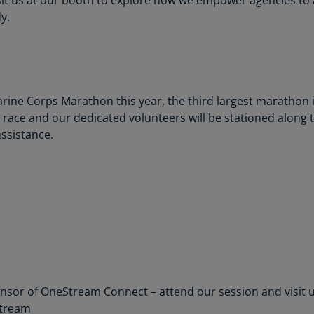
(E
y.
Cy
(E
Cz
Re
ine Corps Marathon this year, the third largest marathon in
(C
n race and our dedicated volunteers will be stationed along
ssistance.
Cz
Re
(E
D
Co
(F
De
(D
onsor of OneStream Connect – attend our session and visit us
De
Stream
(E