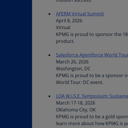
AFERM Virtual Summit
April 8, 2026
Virtual
KPMG is proud to sponsor the 18t
product.
Salesforce Agentforce World Tou
March 26, 2026
Washington, DC
KPMG is proud to be a sponsor of
World Tour: DC event.
LOA W.I.S.E. Symposium: Sustaine
March 17-18, 2026
Oklahoma City, OK
KPMG is proud to be a gold sponso
learn more about how KPMG is posi