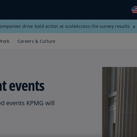
ompanies drive bold action at scale
Access the survey results
Gl
(E
Work
Careers & Culture
Al
(E
Al
(F
t events
Ar
(E
d events KPMG will
Ar
(E
Au
(E