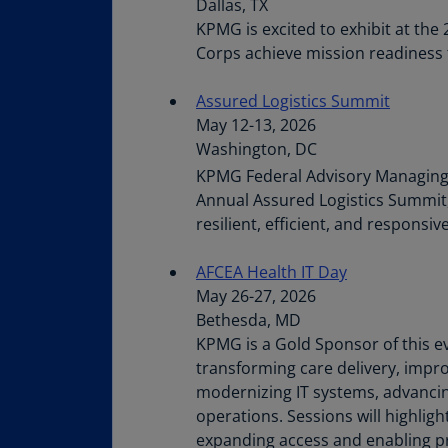
Dallas, TX
KPMG is excited to exhibit at th
Corps achieve mission readiness 
Assured Logistics Summit
May 12-13, 2026
Washington, DC
KPMG Federal Advisory Managing Di
Annual Assured Logistics Summit, 
resilient, efficient, and respons
AFCEA Health IT Day
May 26-27, 2026
Bethesda, MD
KPMG is a Gold Sponsor of this e
transforming care delivery, impro
modernizing IT systems, advancin
operations. Sessions will highlig
expanding access and enabling pr