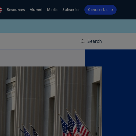
Resources
Alumni
Media
Subscribe
Contact Us
Financial
obal
Reporting
N)
View
Search
bania
Golf
N)
Corporate
geria
Finance
R)
Board
gentina
Leadership
S)
Executive
menia
Education
N)
stralia
N)