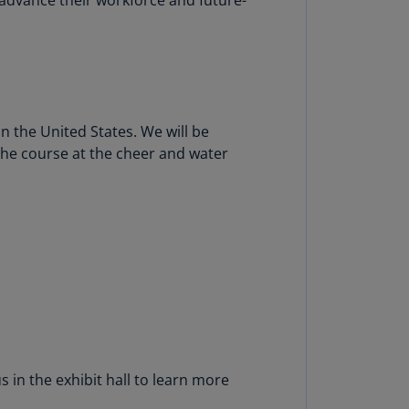
N)
prus
N)
ech
public
 the United States. We will be
S)
 the course at the cheer and water
ech
public
N)
R
ngo
R)
nmark
A)
 in the exhibit hall to learn more
nmark
N)