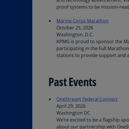
proof systems to be mission-read
Marine Corps Marathon
October 25, 2026
Washington, D.C.
KPMG is proud to sponsor the Mar
participating in the Full Maratho
stations to provide support and a
Past Events
OneStream Federal Connect
April 29, 2026
Washington DC
We’re excited to be a flagship sp
about our partnership with One