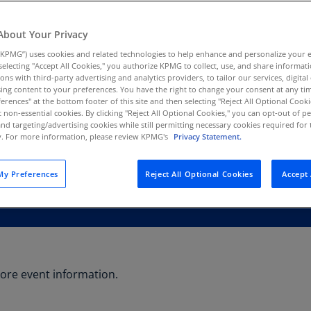
Au
(D
About Your Privacy
KPMG”) uses cookies and related technologies to help enhance and personalize your 
Au
y selecting "Accept All Cookies," you authorize KPMG to collect, use, and share informa
(E
tions with third-party advertising and analytics providers, to tailor our services, digital
ing content to your preferences. You have the right to change your consent at any tim
Az
erences" at the bottom footer of this site and then selecting "Reject All Optional Cooki
(E
t non-essential cookies. By clicking "Reject All Optional Cookies," you can opt-out of 
and targeting/advertising cookies while still permitting necessary cookies required for t
ty. For more information, please review KPMG's
Privacy Statement.
Ba
(E
y Preferences
Reject All Optional Cookies
Accept 
Ba
(E
Ba
(E
Ba
ore event information.
(E