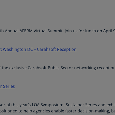
Ge
(D
Ge
(E
h Annual AFERM Virtual Summit. Join us for lunch on April
Gh
(E
r: Washington DC – Carahsoft Reception
Gi
(E
 the exclusive Carahsoft Public Sector networking reception
Gr
(EL
Gr
r Series
(E
Ho
r of this year’s LOA Symposium- Sustainer Series and exhibi
Ko
tioned to help agencies enable faster decision-making, buil
SA