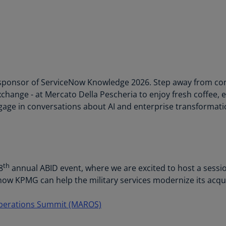
Be
(E
Be
(N
Be
(E
ponsor of ServiceNow Knowledge 2026. Step away from confe
xchange - at Mercato Della Pescheria to enjoy fresh coffee,
Bo
age in conversations about AI and enterprise transformati
an
He
(E
Br
(P
th
8
annual ABID event, where we are excited to host a sessi
ow KPMG can help the military services modernize its acqui
Br
(E
Operations Summit (MAROS)
Br
Vi