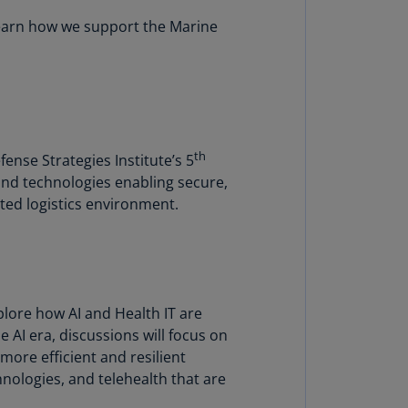
lands
learn how we support the Marine
N)
lgaria
N)
mbodia
N)
th
nse Strategies Institute’s 5
and technologies enabling secure,
meroon
R)
sted logistics environment.
nada
N)
nada
lore how AI and Health IT are
R)
 AI era, discussions will focus on
ayman
ore efficient and resilient
lands
nologies, and telehealth that are
N)