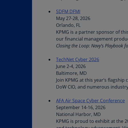
SDFM DFMI
May 27-28, 2026
Orlando, FL
KPMG is a partner sponsor of thi
our financial management product
Closing the Loop: Navy’s Playbook f
TechNet Cyber 2026
June 2-4, 2026
Baltimore, MD
Join KPMG at this year’s flagship
DoW CIO, and numerous industry
AFA Air Space Cyber Conference
September 14-16, 2026
National Harbor, MD
KPMG is proud to exhibit at the 2
and technology advancement. Vis