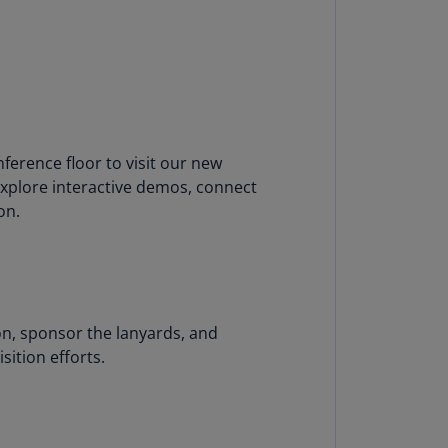
lgium
N)
lgium
L)
rmuda
N)
rence floor to visit our new
 explore interactive demos, connect
snia
on.
d
rzegovina
N)
asil
T)
on, sponsor the lanyards, and
sition efforts.
azil
N)
itish
rgin