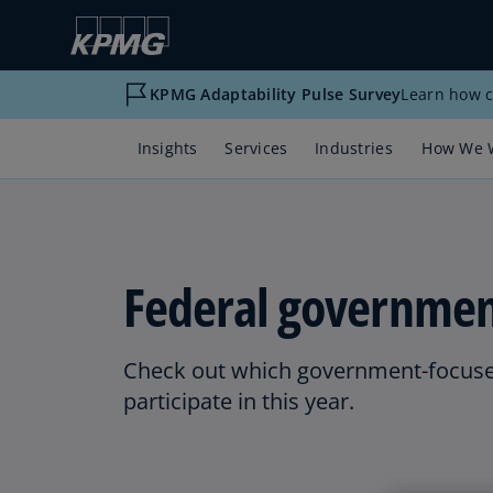
KPMG Adaptability Pulse Survey
Learn how c
Insights
Services
Industries
How We 
Federal governmen
Check out which government-focuse
participate in this year.