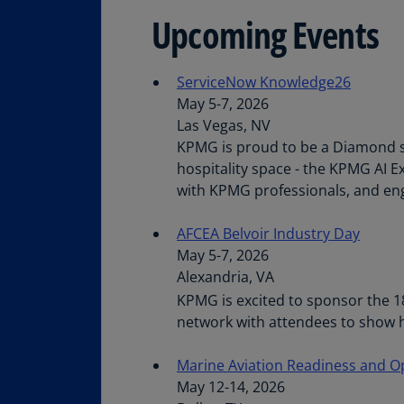
Upcoming Events
ServiceNow Knowledge26
May 5-7, 2026
Las Vegas, NV
KPMG is proud to be a Diamond s
hospitality space - the KPMG AI E
with KPMG professionals, and eng
AFCEA Belvoir Industry Day
May 5-7, 2026
Alexandria, VA
KPMG is excited to sponsor the 1
network with attendees to show h
Marine Aviation Readiness and 
May 12-14, 2026