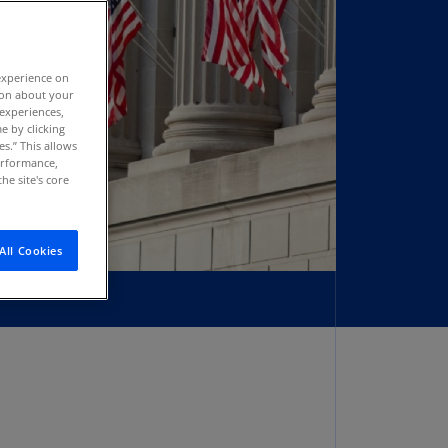
stria
E)
experience on
stria
tion about your
N)
 experiences,
e by clicking
erbaijan
es.” This allows
N)
performance,
he site's core
hamas
N)
All Cookies
hrain
N)
ngladesh
N)
rbados
N)