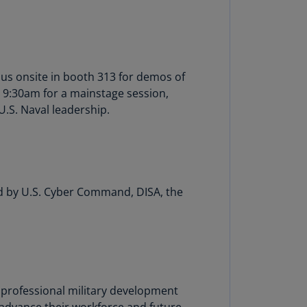
annel
lands
N)
ile
 us onsite in booth 313 for demos of
S)
 9:30am for a mainstage session,
U.S. Naval leadership.
ina
N)
ina
H)
led by U.S. Cyber Command, DISA, the
lombia
S)
sta
ca
S)
s professional military development
oatia
advance their workforce and future-