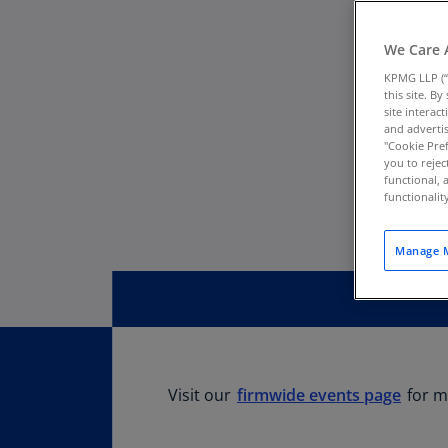
We Care 
KPMG LLP (“
this site. B
site interac
and advertis
"Cookie Pref
you to rejec
functional, 
functionali
Manage M
Visit our
firmwide events page
for m