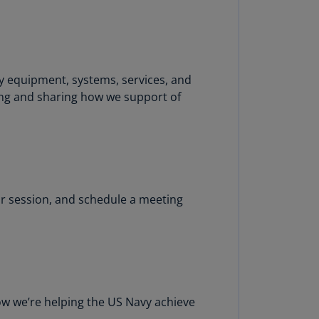
uador
S)
ypt
y equipment, systems, services, and
N)
ing and sharing how we support of
tonia
N)
tonia
T)
r session, and schedule a meeting
nland
)
ance
R)
orgia
ow we’re helping the US Navy achieve
N)