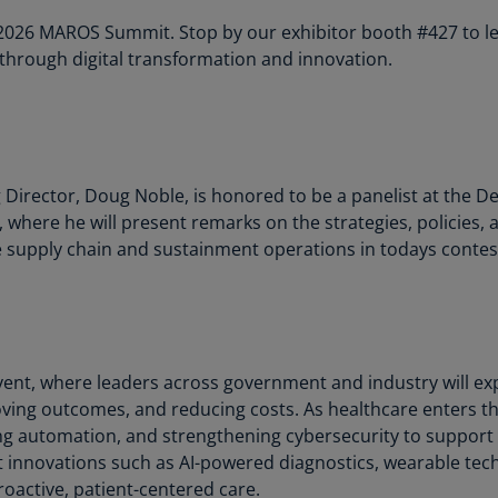
Is
e 2026 MAROS Summit. Stop by our exhibitor booth #427 to 
(E
through digital transformation and innovation.
Bu
(E
Ca
(E
rector, Doug Noble, is honored to be a panelist at the Defe
where he will present remarks on the strategies, policies, 
Ca
(F
ive supply chain and sustainment operations in todays conte
Ca
(E
Ca
vent, where leaders across government and industry will exp
(F
ving outcomes, and reducing costs. As healthcare enters the
C
g automation, and strengthening cybersecurity to support m
Is
ht innovations such as AI-powered diagnostics, wearable tech
(E
oactive, patient-centered care.