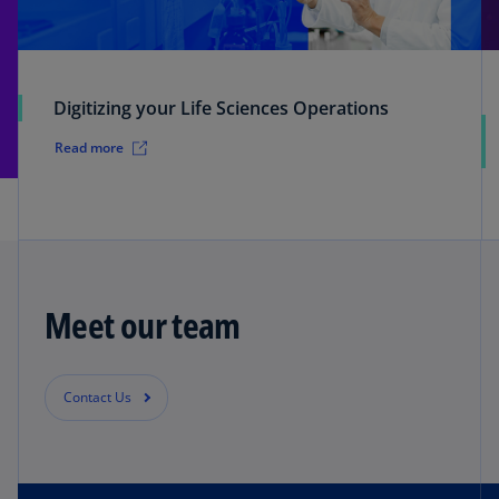
Digitizing your Life Sciences Operations
Read more
Meet our team
Contact Us