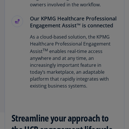
owners involved in the workflow.
Our KPMG Healthcare Professional
Engagement Assist™ is connected
As a cloud-based solution, the KPMG
Healthcare Professional Engagement
TM
Assist
enables real-time access
anywhere and at any time, an
increasingly important feature in
today’s marketplace, an adaptable
platform that rapidly integrates with
existing business systems.
Streamline your approach to