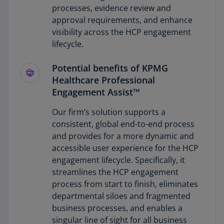
processes, evidence review and
approval requirements, and enhance
visibility across the HCP engagement
lifecycle.
Potential benefits of KPMG
Healthcare Professional
Engagement Assist™
Our firm’s solution supports a
consistent, global end-to-end process
and provides for a more dynamic and
accessible user experience for the HCP
engagement lifecycle. Specifically, it
streamlines the HCP engagement
process from start to finish, eliminates
departmental siloes and fragmented
business processes, and enables a
singular line of sight for all business