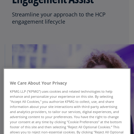
Streamline your approach to the HCP
engagement lifecycle
We Care About Your Privacy
KPMG LLP (“KPMG”) uses cookies and related technologies to help
enhance and personalize your experience on this site. By selecting
"Accept All Cookies," you authorize KPMG to collect, use, and share
information about your site interactions with third-party advertising
and analytics providers, to tailor our services, digital experiences, and
advertising content to your preferences. You have the right to change
your consent at any time by clicking "Cookie Preferences" at the bottom
footer of this site and then selecting "Reject All Optional Cookies.” This
allows you to reject non-essential cookies. By clicking "Reject All Optional