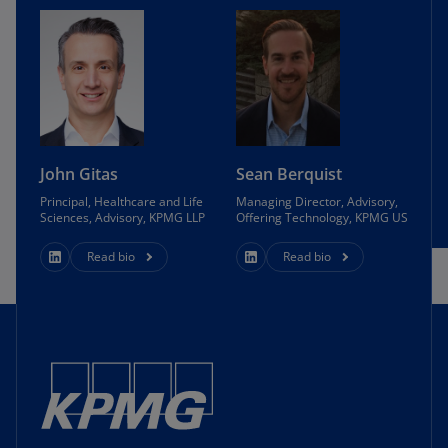
John Gitas
Sean Berquist
Principal, Healthcare and Life
Managing Director, Advisory,
Sciences, Advisory, KPMG LLP
Offering Technology, KPMG US
Read bio
Read bio