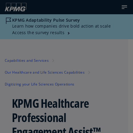
KPMG Adaptability Pulse Survey
Learn how companies drive bold action at scale
Access the survey results
Capabilities and Services
Our Healthcare and Life Sciences Capabilities
Digitizing your Life Sciences Operations
KPMG Healthcare
Professional
Engagement Assist™