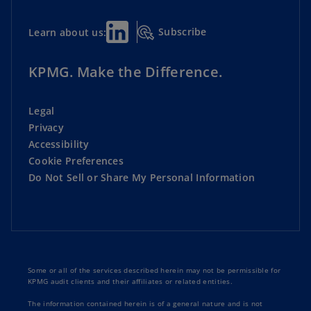
Subscribe
Learn about us:
KPMG. Make the Difference.
Legal
Privacy
Accessibility
Cookie Preferences
Do Not Sell or Share My Personal Information
Some or all of the services described herein may not be permissible for
KPMG audit clients and their affiliates or related entities.
The information contained herein is of a general nature and is not