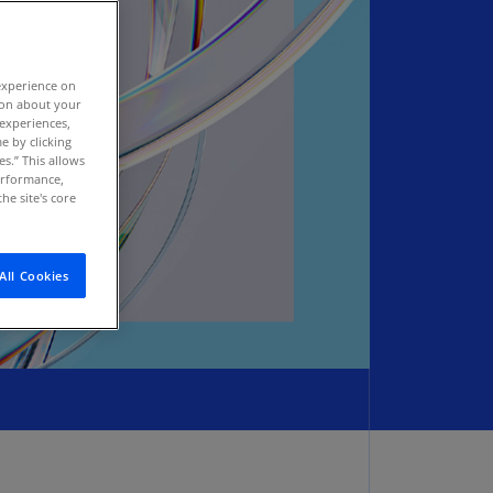
stria
E)
experience on
stria
tion about your
N)
 experiences,
e by clicking
erbaijan
es.” This allows
N)
performance,
he site's core
hamas
N)
All Cookies
hrain
N)
ngladesh
N)
rbados
N)