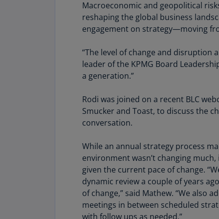
Macroeconomic and geopolitical risks, 
reshaping the global business landsc
engagement on strategy—moving from
“The level of change and disruption and
leader of the KPMG Board Leadership 
a generation.”
Rodi was joined on a recent BLC webc
Smucker and Toast, to discuss the ch
conversation.
While an annual strategy process m
environment wasn’t changing much, it 
given the current pace of change. “
dynamic review a couple of years ago
of change,” said Mathew. “We also 
meetings in between scheduled strat
with follow ups as needed.”