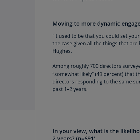
Moving to more dynamic engag
“It used to be that you could set your
the case given all the things that ar
Hughes.
Among roughly 700 directors surveyed
“somewhat likely” (49 percent) that t
directors responding to the same sur
past 1–2 years.
In your view, what is the likelih
2 years? (n=691)