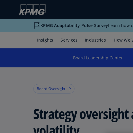
KPMG Adaptability Pulse Survey
Learn how c
Insights
Services
Industries
How We 
Board Leadership Center
Board Oversight
Strategy oversight
volatility