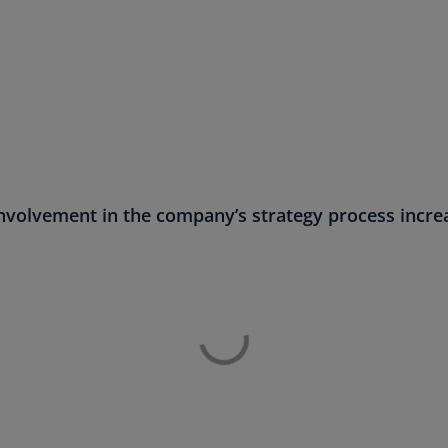
(E
Cy
(E
Cz
Re
(C
Cz
involvement in the company’s strategy process increa
Re
(E
D
Co
(F
De
(D
De
(E