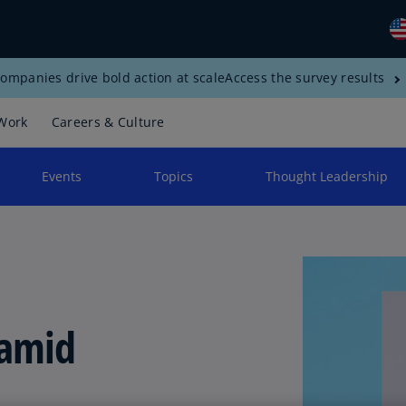
ompanies drive bold action at scale
Access the survey results
Gl
(E
Work
Careers & Culture
Al
(E
Events
Topics
Thought Leadership
Al
(F
Ar
(E
Ar
 amid
(E
Au
(E