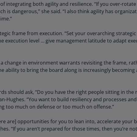
ntegrating both agility and resilience. “If you over-rotate o
Ge
h is dangerous,” she said. “I also think agility has organizat
(D
dime.”
Ge
(E
egic frame from execution. “Set your overarching strategic 
 the execution level … give management latitude to adapt exe
Gh
(E
 change in environment warrants revisiting the frame, rathe
Gi
he ability to bring the board along is increasingly becomin
(E
Gr
(EL
rds should ask, “Do you have the right people sitting in the 
an-Hughes. “You want to build resiliency and processes and 
Gr
ing too much on defense or too much on offense.”
(E
Ho
re are] opportunities for you to lean into, accelerate your 
Ko
. “If you aren’t prepared for those times, then you’re not
SA