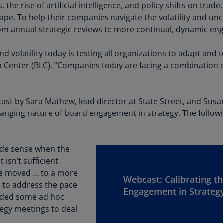
Be
the rise of artificial intelligence, and policy shifts on trad
(E
ape. To help their companies navigate the volatility and unc
 annual strategic reviews to more continual, dynamic en
Be
(N
 volatility today is testing all organizations to adapt and to
Be
Center (BLC). “Companies today are facing a combination of
(E
Bo
ast by Sara Mathew, lead director at State Street, and Su
an
anging nature of board engagement in strategy. The follow
He
(E
Br
ade sense when the
(P
isn’t sufficient
We moved … to a more
Br
Webcast: Calibrating th
 to address the pace
(E
Engagement in Strateg
added some ad hoc
egy meetings to deal
Br
Vi