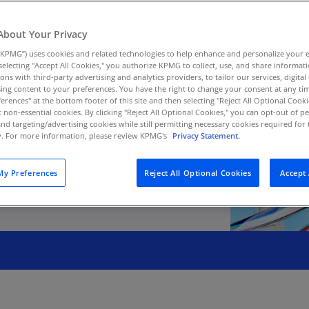
Au
(D
ment on strategy—
About Your Privacy
s to more continual,
KPMG”) uses cookies and related technologies to help enhance and personalize your 
Au
y selecting "Accept All Cookies," you authorize KPMG to collect, use, and share informa
(E
tions with third-party advertising and analytics providers, to tailor our services, digital
ing content to your preferences. You have the right to change your consent at any tim
Az
erences" at the bottom footer of this site and then selecting "Reject All Optional Cooki
(E
t non-essential cookies. By clicking "Reject All Optional Cookies," you can opt-out of 
and targeting/advertising cookies while still permitting necessary cookies required for t
ty. For more information, please review KPMG's
Privacy Statement.
Ba
(E
y Preferences
Reject All Optional Cookies
Accept 
Ba
(E
Ba
(E
Ba
(E