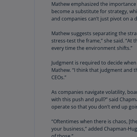
Mathew emphasized the importance of i
become a substitute for strategy, whic
and companies can’t just pivot on a 
Mathew suggests separating the strat
stress-test the frame,” she said. “At
every time the environment shifts.”
Judgment is required to decide when a
Mathew. “I think that judgment and t
CEOs.”
As companies navigate volatility, boa
with this push and pull?” said Chapm
operate so that you don’t end up go
“Oftentimes when there is chaos, [the
your business,” added Chapman-Hughes
of those.”