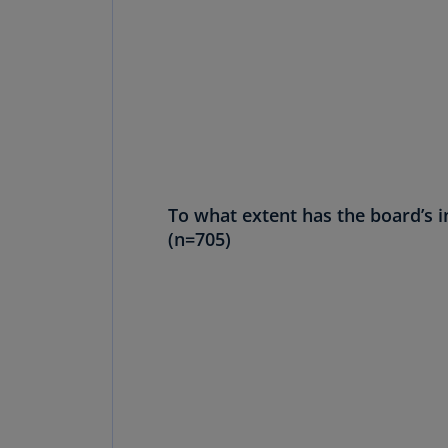
To what extent has the board’s 
(n=705)