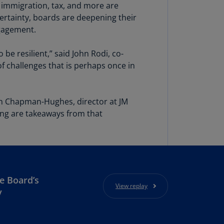
lgium
e, immigration, tax, and more are
N)
ertainty, boards are deepening their
gagement.
lgium
L)
 be resilient,” said John Rodi, co-
rmuda
 challenges that is perhaps once in
N)
snia
san Chapman-Hughes, director at JM
d
ing are takeaways from that
rzegovina
N)
asil
T)
azil
e Board’s
View replay
N)
y
itish
rgin