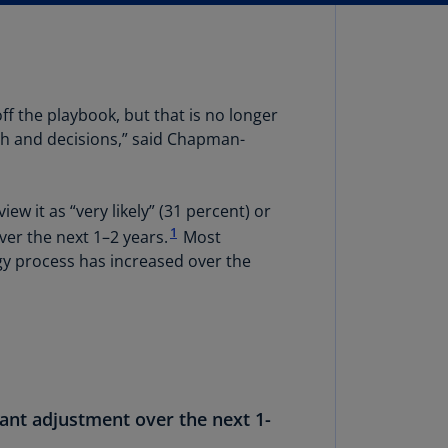
lands
N)
lgaria
N)
off the playbook, but that is no longer
mbodia
wth and decisions,” said Chapman-
N)
meroon
 it as “very likely” (31 percent) or
R)
1
ver the next 1–2 years.
Most
gy process has increased over the
nada
N)
nada
R)
ayman
lands
icant adjustment over the next 1-
N)