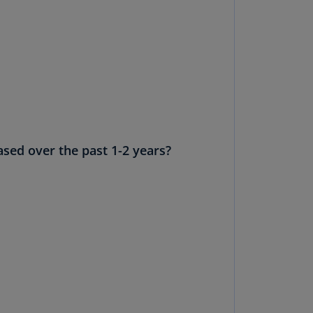
N)
prus
N)
ech
public
S)
ech
sed over the past 1-2 years?
public
N)
R
ngo
R)
nmark
A)
nmark
N)