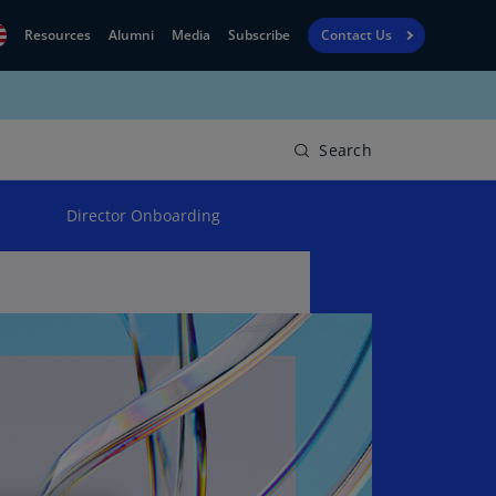
Resources
Alumni
Media
Subscribe
Contact Us
Financial
obal
Reporting
N)
View
Search
bania
Golf
N)
Director Onboarding
Corporate
geria
Finance
R)
Board
gentina
Leadership
S)
Executive
menia
Education
N)
stralia
N)