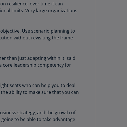
n resilience, over time it can
rmany
ional limits. Very large organizations
E)
rmany
N)
objective. Use scenario planning to
cution without revisiting the frame
ana
N)
r than just adapting within it, said
braltar
g a core leadership competency for
N)
eece
)
right seats who can help you to deal
the ability to make sure that you can
eece
N)
ng
business strategy, and the growth of
ng
 going to be able to take advantage
R