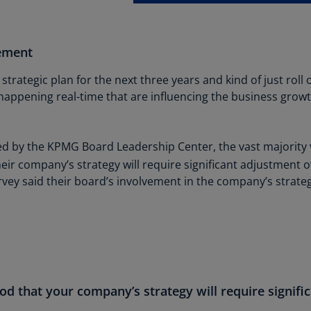
Is
(E
ement
Bu
(E
 strategic plan for the next three years and kind of just roll 
Ca
e happening real-time that are influencing the business gro
(E
Ca
 by the KPMG Board Leadership Center, the vast majority view
(F
heir company’s strategy will require significant adjustment o
vey said their board’s involvement in the company’s strate
Ca
(E
Ca
(F
C
Is
ood that your company’s strategy will require signif
(E