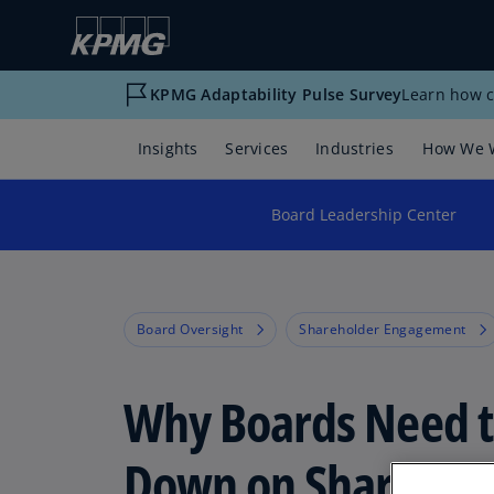
KPMG Adaptability Pulse Survey
Learn how c
Insights
Services
Industries
How We 
Board Leadership Center
Board Oversight
Shareholder Engagement
Why Boards Need t
Down on Sharehol