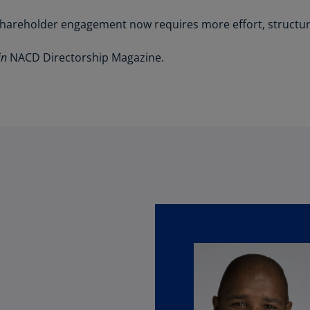
(E
shareholder engagement now requires more effort, structure,
Cy
(E
in
NACD Directorship Magazine.
Cz
Re
(C
Cz
Re
(E
D
Co
(F
De
(D
De
(E