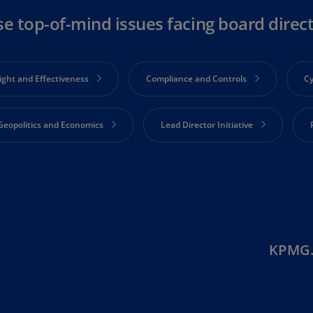
Ge
se top-of-mind issues facing board direc
(D
Ge
(E
ight and Effectiveness
Compliance and Controls
Cy
Gh
(E
Geopolitics and Economics
Lead Director Initiative
Gi
(E
Engagement
Strategy and Corporate Performance
S
Gr
(EL
Gr
(E
KPMG.
Ho
Ko
SA