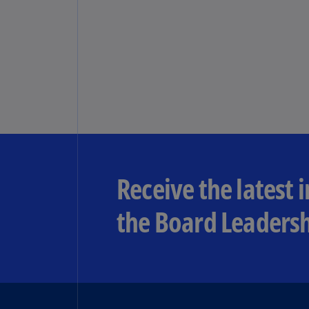
Receive the latest 
the Board Leadersh