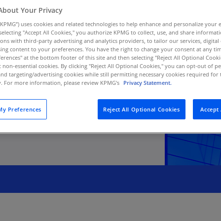
Au
About Your Privacy
(D
KPMG”) uses cookies and related technologies to help enhance and personalize your 
y selecting "Accept All Cookies," you authorize KPMG to collect, use, and share informa
Au
tions with third-party advertising and analytics providers, to tailor our services, digital
sking management
ing content to your preferences. You have the right to change your consent at any tim
(E
erences" at the bottom footer of this site and then selecting "Reject All Optional Cooki
t non-essential cookies. By clicking "Reject All Optional Cookies," you can opt-out of 
Az
and targeting/advertising cookies while still permitting necessary cookies required for t
(E
ty. For more information, please review KPMG's
Privacy Statement.
Ba
y Preferences
Reject All Optional Cookies
Accept 
(E
Ba
(E
Ba
(E
Ba
(E