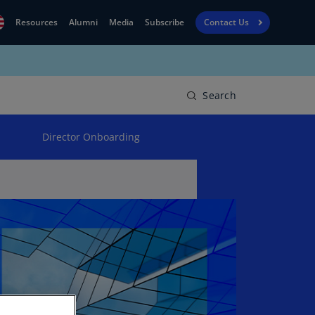
Resources
Alumni
Media
Subscribe
Contact Us
Financial
obal
Reporting
N)
View
Search
bania
Golf
N)
Director Onboarding
Corporate
geria
Finance
R)
Board
gentina
Leadership
S)
Executive
menia
Education
N)
stralia
N)