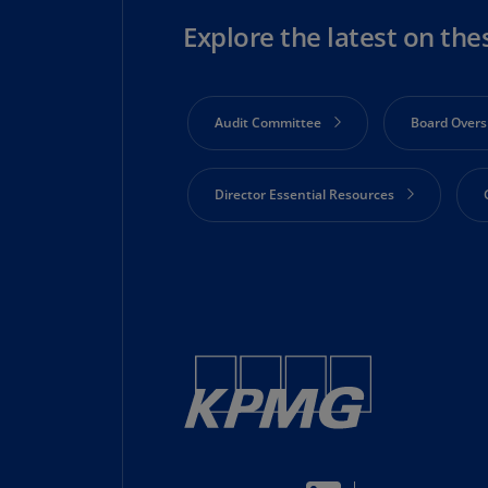
Explore the latest on the
Audit Committee
Board Overs
Director Essential Resources
Risk Oversight
Shareholder 
Technology and Innovation