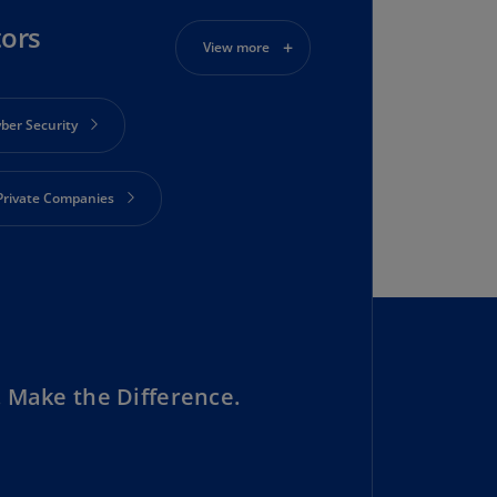
rmany
tors
E)
View more
rmany
N)
ber Security
ana
N)
Private Companies
braltar
N)
ustainability
eece
)
eece
N)
 Make the Difference.
ng
ng
R