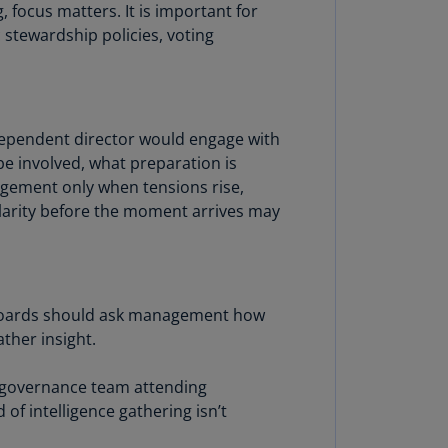
focus matters. It is important for
annel
 stewardship policies, voting
lands
N)
ile
S)
dependent director would engage with
be involved, what preparation is
ina
gement only when tensions rise,
N)
 clarity before the moment arrives may
ina
H)
lombia
S)
. Boards should ask management how
ther insight.
sta
ca
e governance team attending
S)
of intelligence gathering isn’t
oatia