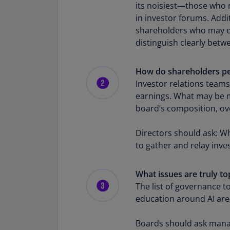
its noisiest—those who m
in investor forums. Addi
shareholders who may ex
distinguish clearly betw
How do shareholders pe
Investor relations team
earnings. What may be mi
board’s composition, over
Directors should ask: 
to gather and relay inv
What issues are truly t
The list of governance 
education around AI are 
Boards should ask manag