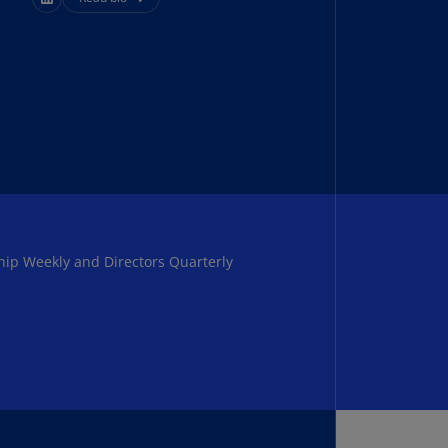
uador
S)
ypt
N)
tonia
N)
tonia
T)
hip Weekly and Directors Quarterly
nland
)
ance
R)
orgia
N)