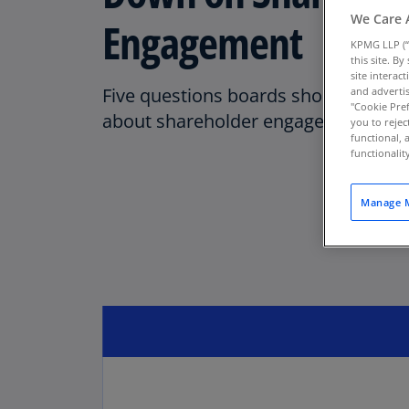
We Care 
Engagement
KPMG LLP (“
this site. B
site interac
Five questions boards should be a
and advertis
"Cookie Pref
about shareholder engagement.
you to rejec
functional, 
functionali
Manage M