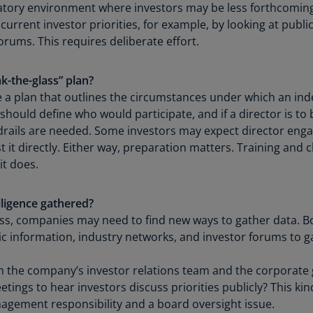
atory environment where investors may be less forthcoming, 
Ch
rrent investor priorities, for example, by looking at public
Is
orums. This requires deliberate effort.
(E
Ch
k-the-glass” plan?
(E
 a plan that outlines the circumstances under which an in
should define who would participate, and if a director is to 
Ch
rails are needed. Some investors may expect director enga
(E
 it directly. Either way, preparation matters. Training and
Ch
it does.
(Z
Co
lligence gathered?
(E
g less, companies may need to find new ways to gather data
ic information, industry networks, and investor forums to ga
Co
Ri
m the company’s investor relations team and the corporat
(E
ngs to hear investors discuss priorities publicly? This kind 
anagement responsibility and a board oversight issue.
Cr