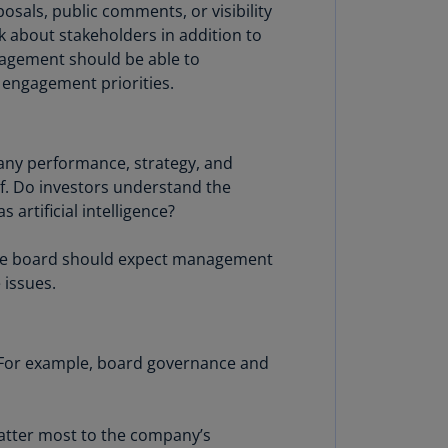
sals, public comments, or visibility
lands
k about stakeholders in addition to
N)
nagement should be able to
lgaria
 engagement priorities.
N)
mbodia
N)
any performance, strategy, and
lf. Do investors understand the
meroon
 artificial intelligence?
R)
 The board should expect management
nada
 issues.
N)
nada
R)
 For example, board governance and
ayman
lands
N)
matter most to the company’s