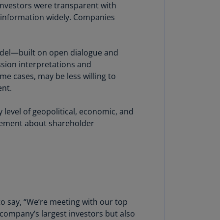
lgium
 investors were transparent with
N)
 information widely. Companies
lgium
L)
odel—built on open dialogue and
rmuda
sion interpretations and
N)
me cases, may be less willing to
ent.
snia
d
level of geopolitical, economic, and
rzegovina
agement about shareholder
N)
asil
T)
azil
N)
to say, “We’re meeting with our top
itish
company’s largest investors but also
rgin