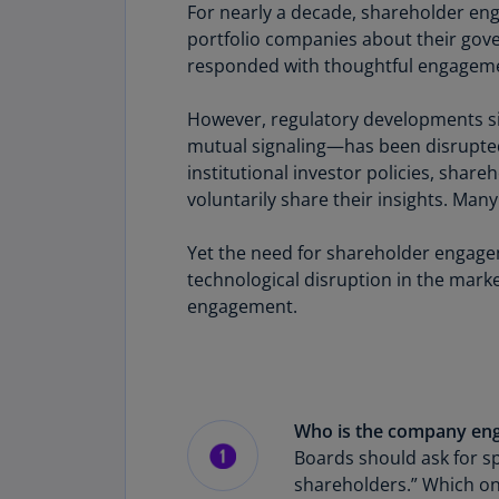
For nearly a decade, shareholder eng
portfolio companies about their gov
responded with thoughtful engagem
However, regulatory developments si
mutual signaling—has been disrupted
institutional investor policies, shar
voluntarily share their insights. Ma
Yet the need for shareholder engagem
technological disruption in the mar
engagement.
Who is the company eng
Boards should ask for sp
shareholders.” Which on