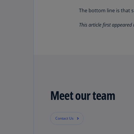
The bottom line is that 
This article first appeared 
Meet our team
Contact Us