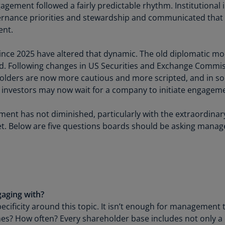
Be
agement followed a fairly predictable rhythm. Institutional
(E
ernance priorities and stewardship and communicated that
ent.
Be
(N
nce 2025 have altered that dynamic. The old diplomatic m
Be
. Following changes in US Securities and Exchange Commis
(E
eholders are now more cautious and more scripted, and in so
ny investors may now wait for a company to initiate engagem
Bo
an
ent has not diminished, particularly with the extraordinary 
He
ket. Below are five questions boards should be asking man
(E
Br
(P
Br
(E
aging with?
ecificity around this topic. It isn’t enough for management 
Br
es? How often? Every shareholder base includes not only a 
Vi