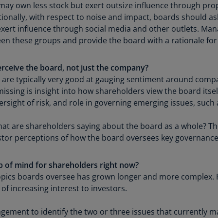
ay own less stock but exert outsize influence through propo
Is
tionally, with respect to noise and impact, boards should as
(E
ert influence through social media and other outlets. Ma
Bu
een these groups and provide the board with a rationale for
(E
Ca
rceive the board, not just the company?
(E
s are typically very good at gauging sentiment around comp
ssing is insight into how shareholders view the board itse
Ca
sight of risk, and role in governing emerging issues, such as
(F
What are shareholders saying about the board as a whole?
Ca
estor perceptions of how the board oversees key governance
(E
Ca
op of mind for shareholders right now?
(F
topics boards oversee has grown longer and more complex.
C
of increasing interest to investors.
Is
(E
ement to identify the two or three issues that currently 