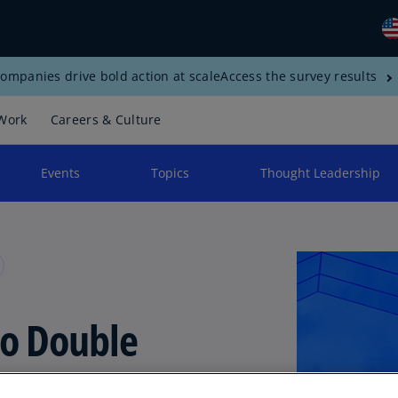
ompanies drive bold action at scale
Access the survey results
Gl
(E
Work
Careers & Culture
Al
(E
Events
Topics
Thought Leadership
Al
(F
Ar
(E
Ar
o Double
(E
Au
der
(E