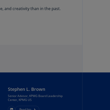
N)
 and creativity than in the past.
prus
N)
ech
public
S)
ech
public
N)
R
ngo
R)
nmark
Stephen L. Brown
A)
Senior Advisor, KPMG Board Leadership
Center, KPMG US
nmark
N)
Read bio