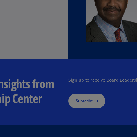
Ec
(E
Eg
(E
Es
(E
Es
(E
insights from
Sign up to receive Board Leaders
Fi
ip Center
(FI
Subscribe
Fr
(F
Ge
(E