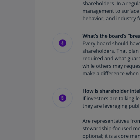
shareholders. In a regul
management to surface cu
behavior, and industry f
What’s the board’s “brea
Every board should have
shareholders. That plan 
required and what guard
while others may request
make a difference when 
How is shareholder inte
If investors are talkin
they are leveraging publ
Are representatives fro
stewardship-focused meeti
optional; it is a core m