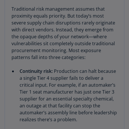
Traditional risk management assumes that
proximity equals priority. But today’s most
severe supply chain disruptions rarely originate
with direct vendors. Instead, they emerge from
the opaque depths of your network—where
vulnerabilities sit completely outside traditional
procurement monitoring. Most exposure
patterns fall into three categories:
Continuity risk:
Production can halt because
a single Tier 4 supplier fails to deliver a
critical input. For example, if an automaker’s
Tier 1 seat manufacturer has just one Tier 3
supplier for an essential specialty chemical,
an outage at that facility can stop the
automaker’s assembly line before leadership
realizes there’s a problem.