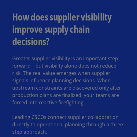
How does supplier visibility
improve supply chain
decisions?
Greater supplier visibility is an important step
forward—but visibility alone does not reduce
risk. The real value emerges when supplier
signals influence planning decisions. When
upstream constraints are discovered only after
production plans are finalized, your teams are
forced into reactive firefighting.
Leading CSCOs connect supplier collaboration
directly to operational planning through a three-
step approach.