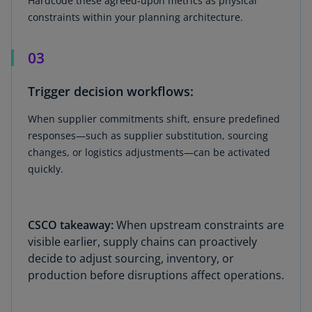
Hardcode these agreed-upon metrics as physical
constraints within your planning architecture.
03
Trigger decision workflows:
When supplier commitments shift, ensure predefined
responses—such as supplier substitution, sourcing
changes, or logistics adjustments—can be activated
quickly.
CSCO takeaway:
When upstream constraints are
visible earlier, supply chains can proactively
decide to adjust sourcing, inventory, or
production before disruptions affect operations.