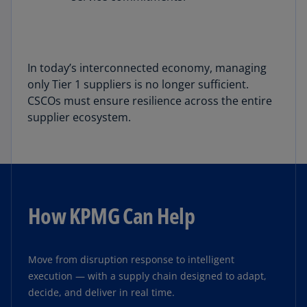
In today’s interconnected economy, managing
only Tier 1 suppliers is no longer sufficient.
CSCOs must ensure resilience across the entire
supplier ecosystem.
How KPMG Can Help
Move from disruption response to intelligent
execution — with a supply chain designed to adapt,
decide, and deliver in real time.