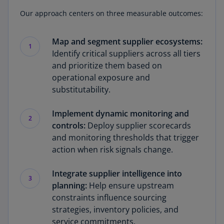
Our approach centers on three measurable outcomes:
Map and segment supplier ecosystems:
1
Identify critical suppliers across all tiers
and prioritize them based on
operational exposure and
substitutability.
Implement dynamic monitoring and
2
controls:
Deploy supplier scorecards
and monitoring thresholds that trigger
action when risk signals change.
Integrate supplier intelligence into
3
planning:
Help ensure upstream
constraints influence sourcing
strategies, inventory policies, and
service commitments.