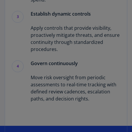
Establish dynamic controls
3
Apply controls that provide visibility,
proactively mitigate threats, and ensure
continuity through standardized
procedures.
Govern continuously
4
Move risk oversight from periodic
assessments to real-time tracking with
defined review cadences, escalation
paths, and decision rights.