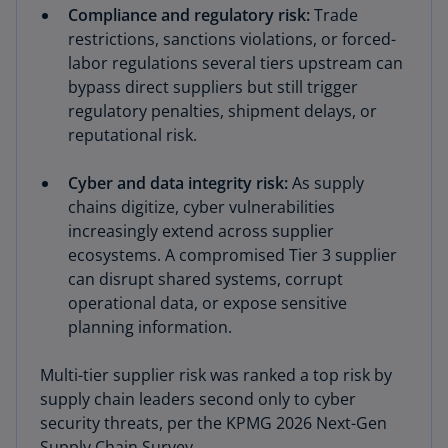
Compliance and regulatory risk:
Trade
restrictions, sanctions violations, or forced-
labor regulations several tiers upstream can
bypass direct suppliers but still trigger
regulatory penalties, shipment delays, or
reputational risk.
Cyber and data integrity risk:
As supply
chains digitize, cyber vulnerabilities
increasingly extend across supplier
ecosystems. A compromised Tier 3 supplier
can disrupt shared systems, corrupt
operational data, or expose sensitive
planning information.
Multi-tier supplier risk was ranked a top risk by
supply chain leaders second only to cyber
security threats, per the KPMG 2026 Next-Gen
Supply Chain Survey.