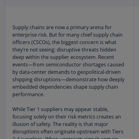
Supply chains are now a primary arena for
enterprise risk. But for many chief supply chain
officers (CSCOs), the biggest concern is what
they’re not seeing: disruptive threats hidden
deep within the supplier ecosystem. Recent
events—from semiconductor shortages caused
by data-center demands to geopolitical-driven
shipping disruptions—demonstrate how deeply
embedded dependencies shape supply chain
performance.
While Tier 1 suppliers may appear stable,
focusing solely on their risk metrics creates an
illusion of safety. The reality is that major
disruptions often originate upstream with Tiers