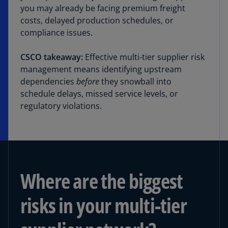
you may already be facing premium freight
costs, delayed production schedules, or
compliance issues.
CSCO takeaway:
Effective multi-tier supplier risk
management means identifying upstream
dependencies
before
they snowball into
schedule delays, missed service levels, or
regulatory violations.
Where are the biggest
risks in your multi-tier