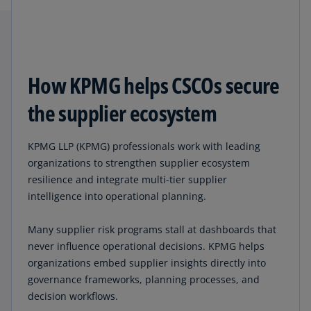
How KPMG helps CSCOs secure
the supplier ecosystem
KPMG LLP (KPMG) professionals work with leading
organizations to strengthen supplier ecosystem
resilience and integrate multi-tier supplier
intelligence into operational planning.
Many supplier risk programs stall at dashboards that
never influence operational decisions. KPMG helps
organizations embed supplier insights directly into
governance frameworks, planning processes, and
decision workflows.