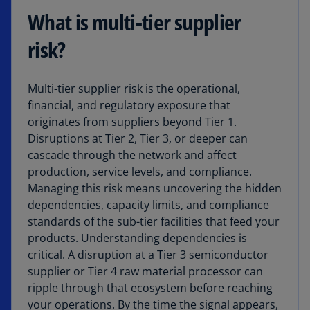
What is multi-tier supplier
risk?
Multi-tier supplier risk is the operational,
financial, and regulatory exposure that
originates from suppliers beyond Tier 1.
Disruptions at Tier 2, Tier 3, or deeper can
cascade through the network and affect
production, service levels, and compliance.
Managing this risk means uncovering the hidden
dependencies, capacity limits, and compliance
standards of the sub-tier facilities that feed your
products. Understanding dependencies is
critical. A disruption at a Tier 3 semiconductor
supplier or Tier 4 raw material processor can
ripple through that ecosystem before reaching
your operations. By the time the signal appears,