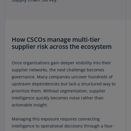
How CSCOs manage multi-tier
supplier risk across the ecosystem
Once organizations gain deeper visibility into their
supplier networks, the next challenge becomes
governance. Many companies uncover hundreds of
upstream dependencies but lack a structured way to
prioritize them. Without segmentation, supplier
intelligence quickly becomes noise rather than
actionable insight.
Managing this exposure requires connecting
intelligence to operational decisions through a four-