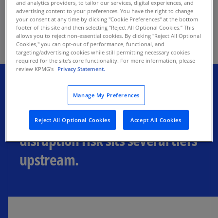
and analytics providers, to tailor our services, digital experiences, and
as the primary drivers for operating model
advertising content to your preferences. You have the right to change
transformation—ahead of the longstanding
your consent at any time by clicking "Cookie Preferences" at the bottom
footer of this site and then selecting "Reject All Optional Cookies.” This
mandate of cost reduction—per the KPMG 2026
allows you to reject non-essential cookies. By clicking "Reject All Optional
Next-Gen Supply Chain Survey.
Cookies," you can opt-out of performance, functional, and
targeting/advertising cookies while still permitting necessary cookies
required for the site's core functionality. For more information, please
review KPMG's
Privacy Statement.
Most supplier diversification
Manage My Preferences
happens at Tier 1, while most
Reject All Optional Cookies
Accept All Cookies
disruption risk sits several tiers
upstream.