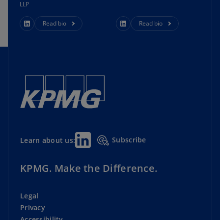
LLP
Read bio
Read bio
Subscribe
Learn about us:
KPMG. Make the Difference.
Legal
Privacy
Accessibility