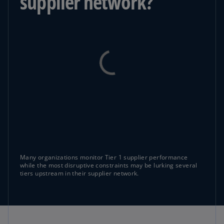
supplier network?
Many organizations monitor Tier 1 supplier performance
while the most disruptive constraints may be lurking several
tiers upstream in their supplier network.