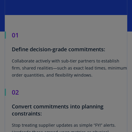
01
Define decision-grade commitments:
Collaborate actively with sub-tier partners to establish
firm, shared realities—such as exact lead times, minimum
order quantities, and flexibility windows.
02
Convert commitments into planning
constraints:
Stop treating supplier updates as simple “FYI” alerts.