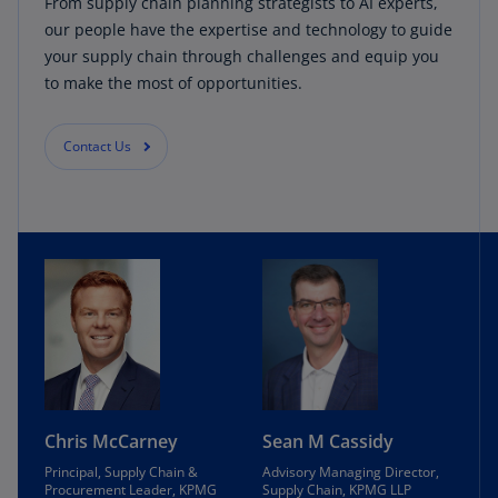
From supply chain planning strategists to AI experts,
our people have the expertise and technology to guide
your supply chain through challenges and equip you
to make the most of opportunities.
Contact Us
Chris McCarney
Sean M Cassidy
Principal, Supply Chain &
Advisory Managing Director,
Procurement Leader, KPMG
Supply Chain, KPMG LLP