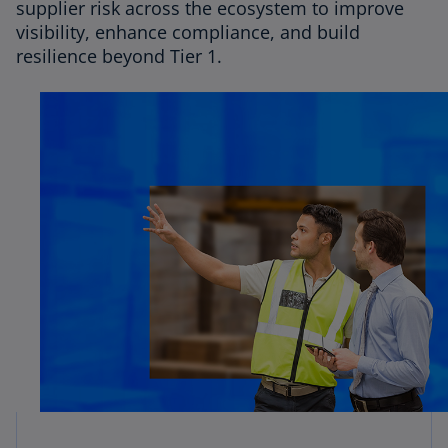
supplier risk across the ecosystem to improve
visibility, enhance compliance, and build
resilience beyond Tier 1.