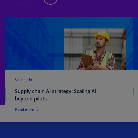
Insight
Supply chain AI strategy: Scaling AI
beyond pilots
Read more