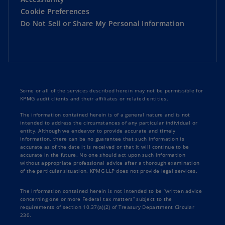
Cookie Preferences
Do Not Sell or Share My Personal Information
Some or all of the services described herein may not be permissible for
KPMG audit clients and their affiliates or related entities.
The information contained herein is of a general nature and is not
intended to address the circumstances of any particular individual or
entity. Although we endeavor to provide accurate and timely
information, there can be no guarantee that such information is
accurate as of the date it is received or that it will continue to be
accurate in the future. No one should act upon such information
without appropriate professional advice after a thorough examination
of the particular situation. KPMG LLP does not provide legal services.
The information contained herein is not intended to be “written advice
concerning one or more Federal tax matters” subject to the
requirements of section 10.37(a)(2) of Treasury Department Circular
230.