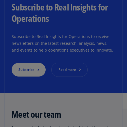
Subscribe to Real Insights for
Operations
Subscribe to Real Insights for Operations to receive
newsletters on the latest research, analysis, news,
and events to help operations executives to innovate.
Subscribe
Read more
Meet our team