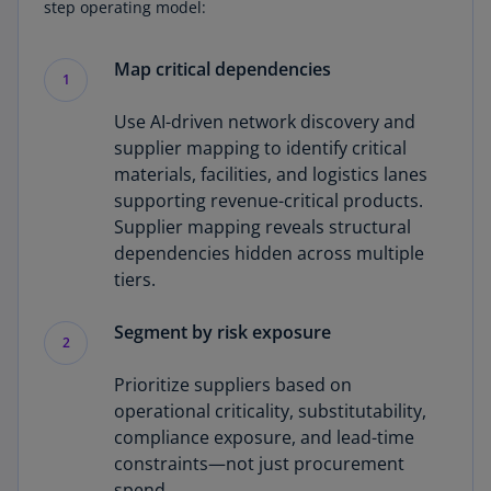
step operating model:
Map critical dependencies
1
Use AI-driven network discovery and
supplier mapping to identify critical
materials, facilities, and logistics lanes
supporting revenue-critical products.
Supplier mapping reveals structural
dependencies hidden across multiple
tiers.
Segment by risk exposure
2
Prioritize suppliers based on
operational criticality, substitutability,
compliance exposure, and lead-time
constraints—not just procurement
spend.