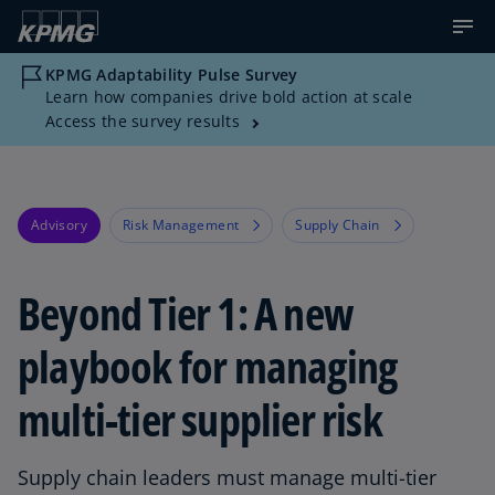
KPMG Adaptability Pulse Survey
Learn how companies drive bold action at scale
Access the survey results
Advisory
Risk Management
Supply Chain
Beyond Tier 1: A new
playbook for managing
multi-tier supplier risk
Supply chain leaders must manage multi-tier