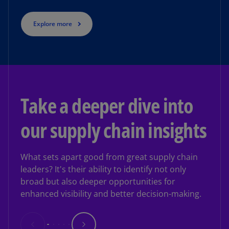
Explore more
Take a deeper dive into
our supply chain insights
What sets apart good from great supply chain
leaders? It's their ability to identify not only
broad but also deeper opportunities for
enhanced visibility and better decision-making.