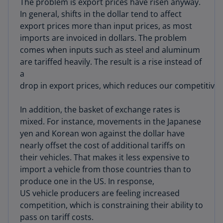
The problem is export prices have risen anyway.
In general, shifts in the dollar tend to affect
export prices more than input prices, as most
imports are invoiced in dollars. The problem
comes when inputs such as steel and aluminum
are tariffed heavily. The result is a rise instead of
a
drop in export prices, which reduces our competitive
In addition, the basket of exchange rates is
mixed. For instance, movements in the Japanese
yen and Korean won against the dollar have
nearly offset the cost of additional tariffs on
their vehicles. That makes it less expensive to
import a vehicle from those countries than to
produce one in the US. In response,
US vehicle producers are feeling increased
competition, which is constraining their ability to
pass on tariff costs.