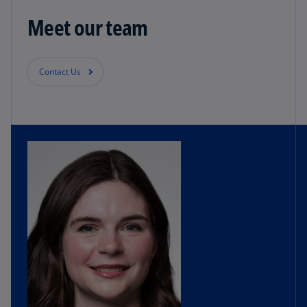
Meet our team
Contact Us