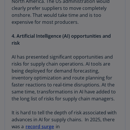
North America. The US administration would
clearly prefer suppliers to move completely
onshore. That would take time and is too
expensive for most producers.
4. Artificial Intelligence (AI) opportunities and
risk
AI has presented significant opportunities and
risks for supply chain operations. AI tools are
being deployed for demand forecasting,
inventory optimization and route planning for
faster reactions to real-time disruptions. At the
same time, transformations in AI have added to
the long list of risks for supply chain managers.
It is hard to tell the depth of risk associated with
advances in AI for supply chains. In 2025, there
was a
record surge
in