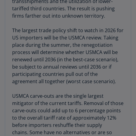
transshipments and the utilization of lower-
tariffed third countries. The result is pushing
firms farther out into unknown territory.
The largest trade policy shift to watch in 2026 for
US importers will be the USMCA review. Taking
place during the summer, the renegotiation
process will determine whether USMCA will be
renewed until 2036 (in the best-case scenario),
be subject to annual reviews until 2036 or if
participating countries pull out of the
agreement all together (worst case scenario).
USMCA carve-outs are the single largest
mitigator of the current tariffs. Removal of those
carve-outs could add up to 6 percentage points
to the overall tariff rate of approximately 12%
before importers reshuffle their supply
chains. Some have no alternatives or are so