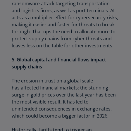
ransomware attack targeting transportation
and logistics firms, as well as port terminals. AI
acts as a multiplier effect for cybersecurity risks,
making it easier and faster for threats to break
through. That ups the need to allocate more to
protect supply chains from cyber threats and
leaves less on the table for other investments.
5. Global capital and financial flows impact
supply chains
The erosion in trust on a global scale
has affected financial markets; the stunning
surge in gold prices over the last year has been
the most visible result. It has led to
unintended consequences in exchange rates,
which could become a bigger factor in 2026.
Historically, tariffs tend to trigger an