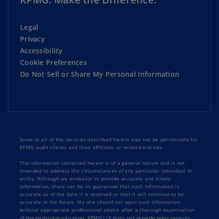
Legal
Privacy
Accessibility
Cookie Preferences
Do Not Sell or Share My Personal Information
Some or all of the services described herein may not be permissible for
KPMG audit clients and their affiliates or related entities.
The information contained herein is of a general nature and is not
intended to address the circumstances of any particular individual or
entity. Although we endeavor to provide accurate and timely
information, there can be no guarantee that such information is
accurate as of the date it is received or that it will continue to be
accurate in the future. No one should act upon such information
without appropriate professional advice after a thorough examination
of the particular situation. KPMG LLP does not provide legal services.