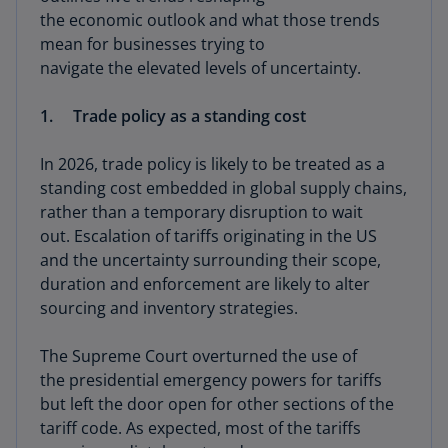
the economic outlook and what those trends
mean for businesses trying to
navigate the elevated levels of uncertainty.
1. Trade policy as a standing cost
In 2026, trade policy is likely to be treated as a
standing cost embedded in global supply chains,
rather than a temporary disruption to wait
out. Escalation of tariffs originating in the US
and the uncertainty surrounding their scope,
duration and enforcement are likely to alter
sourcing and inventory strategies.
The Supreme Court overturned the use of
the presidential emergency powers for tariffs
but left the door open for other sections of the
tariff code. As expected, most of the tariffs