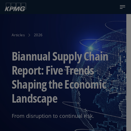
Articles
2026
Biannual Supply Chain
Report: Five Trends
Shaping the Economic
Landscape
From disruption to continual risk.