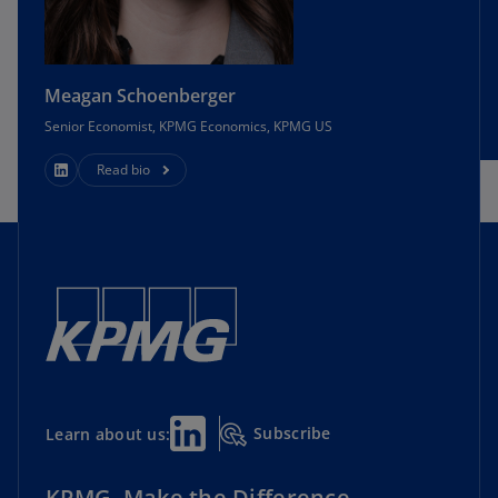
Meagan Schoenberger
Senior Economist, KPMG Economics, KPMG US
Read bio
Subscribe
Learn about us:
KPMG. Make the Difference.