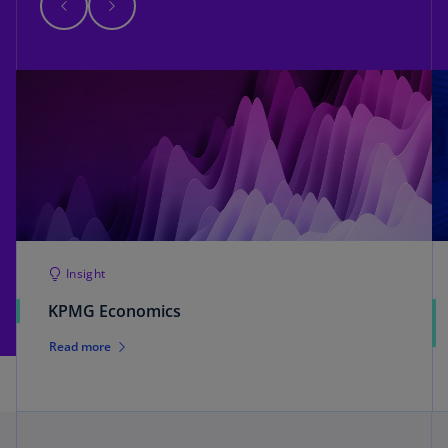
Insight
KPMG Economics
Read more