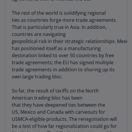
The rest of the world is solidifying regional
ties as countries forge more trade agreements.
That is particularly true in Asia. In addition,
countries are navigating
geopolitical risk in their strategic relationships. Mexic
has positioned itself as a manufacturing
destination linked to over 50 countries by free
trade agreements; the EU has signed multiple
trade agreements in addition to shoring up its
own large trading bloc.
So far, the result of tariffs on the North
American trading bloc has been
that they have deepened ties between the
US, Mexico and Canada with carveouts for
USMCA-eligible products. The renegotiation will
be a test of how far regionalization could go for