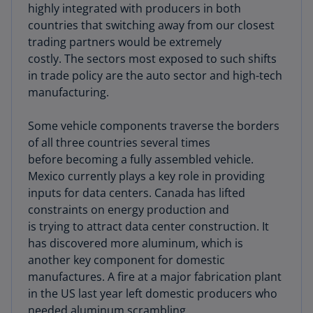
highly integrated with producers in both
countries that switching away from our closest
trading partners would be extremely
costly. The sectors most exposed to such shifts
in trade policy are the auto sector and high-tech
manufacturing.
Some vehicle components traverse the borders
of all three countries several times
before becoming a fully assembled vehicle.
Mexico currently plays a key role in providing
inputs for data centers. Canada has lifted
constraints on energy production and
is trying to attract data center construction. It
has discovered more aluminum, which is
another key component for domestic
manufactures. A fire at a major fabrication plant
in the US last year left domestic producers who
needed aluminum scrambling.