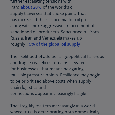
further escalating tensions with
Iran;
about 20%
of the world’s oil
supply traverses that choke point. That
has increased the risk premia for oil prices,
along with more aggressive enforcement of
sanctioned oil producers. Sanctioned oil from
Russia, Iran and Venezuela makes up
roughly
15% of the global oil supply
.
The likelihood of additional geopolitical flare-ups
and fragile ceasefires remains elevated;
for businesses, that means navigating
multiple pressure points. Resilience may begin
to be prioritized above costs when supply
chain logistics and
connections appear increasingly fragile.
That fragility matters increasingly in a world
where trust is deteriorating both domestically