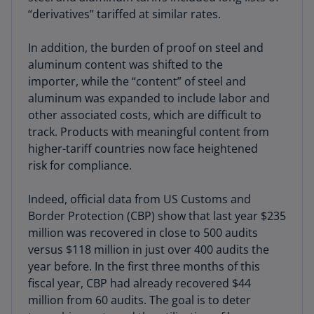
“derivatives” tariffed at similar rates.
In addition, the burden of proof on steel and
aluminum content was shifted to the
importer, while the “content” of steel and
aluminum was expanded to include labor and
other associated costs, which are difficult to
track. Products with meaningful content from
higher-tariff countries now face heightened
risk for compliance.
Indeed, official data from US Customs and
Border Protection (CBP) show that last year $235
million was recovered in close to 500 audits
versus $118 million in just over 400 audits the
year before. In the first three months of this
fiscal year, CBP had already recovered $44
million from 60 audits. The goal is to deter