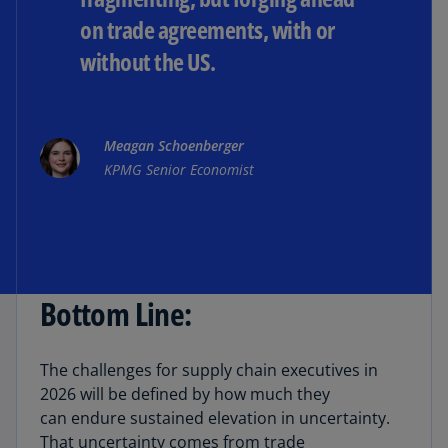
on trade agreements, with or
without the US.
Meagan Schoenberger
KPMG Senior Economist
Bottom Line:
The challenges for supply chain executives in
2026 will be defined by how much they
can endure sustained elevation in uncertainty.
That uncertainty comes from trade