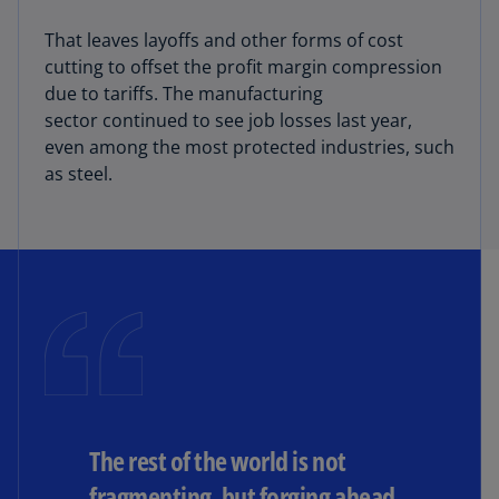
That leaves layoffs and other forms of cost
cutting to offset the profit margin compression
due to tariffs. The manufacturing
sector continued to see job losses last year,
even among the most protected industries, such
as steel.
The rest of the world is not
fragmenting, but forging ahead