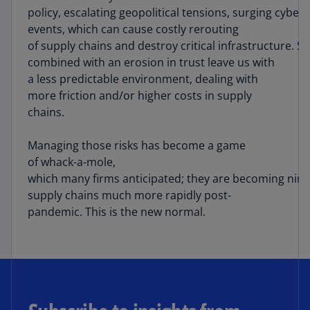
policy, escalating geopolitical tensions, surging cybe
events, which can cause costly rerouting
of supply chains and destroy critical infrastructure. S
combined with an erosion in trust leave us with
a less predictable environment, dealing with
more friction and/or higher costs in supply
chains.
Managing those risks has become a game
of whack-a-mole,
which many firms anticipated; they are becoming nimb
supply chains much more rapidly post-
pandemic. This is the new normal.