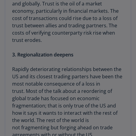
and globally. Trust is the oil of a market
economy, particularly in financial markets. The
cost of transactions could rise due to a loss of
trust between allies and trading partners. The
costs of verifying counterparty risk rise when
trust erodes.
3. Regionalization deepens
Rapidly deteriorating relationships between the
US and its closest trading parters have been the
most notable consequence of a loss in
trust. Most of the talk about a reordering of
global trade has focused on economic
fragmentation; that is only true of the US and
how it says it wants to interact with the rest of
the world. The rest of the world is
not fragmenting but forging ahead on trade
agreements with or without the US.