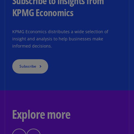
Subscribe to insights from
KPMG Economics
KPMG Economics distributes a wide selection of
insight and analysis to help businesses make
informed decisions.
Subscribe
Explore more