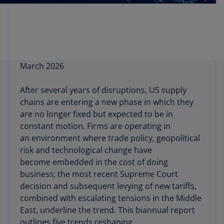
March 2026
After several years of disruptions, US supply
chains are entering a new phase in which they
are no longer fixed but expected to be in
constant motion. Firms are operating in
an environment where trade policy, geopolitical
risk and technological change have
become embedded in the cost of doing
business; the most recent Supreme Court
decision and subsequent levying of new tariffs,
combined with escalating tensions in the Middle
East, underline the trend. This biannual report
outlines five trends reshaping