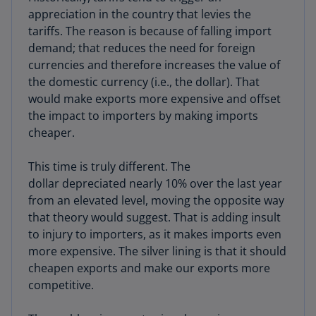
appreciation in the country that levies the
tariffs. The reason is because of falling import
demand; that reduces the need for foreign
currencies and therefore increases the value of
the domestic currency (i.e., the dollar). That
would make exports more expensive and offset
the impact to importers by making imports
cheaper.
This time is truly different. The
dollar depreciated nearly 10% over the last year
from an elevated level, moving the opposite way
that theory would suggest. That is adding insult
to injury to importers, as it makes imports even
more expensive. The silver lining is that it should
cheapen exports and make our exports more
competitive.