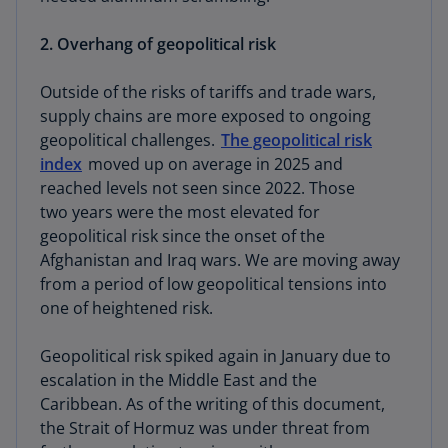
2. Overhang of geopolitical risk
Outside of the risks of tariffs and trade wars,
supply chains are more exposed to ongoing
geopolitical challenges.
The geopolitical risk
index
moved up on average in 2025 and
reached levels not seen since 2022. Those
two years were the most elevated for
geopolitical risk since the onset of the
Afghanistan and Iraq wars. We are moving away
from a period of low geopolitical tensions into
one of heightened risk.
Geopolitical risk spiked again in January due to
escalation in the Middle East and the
Caribbean. As of the writing of this document,
the Strait of Hormuz was under threat from