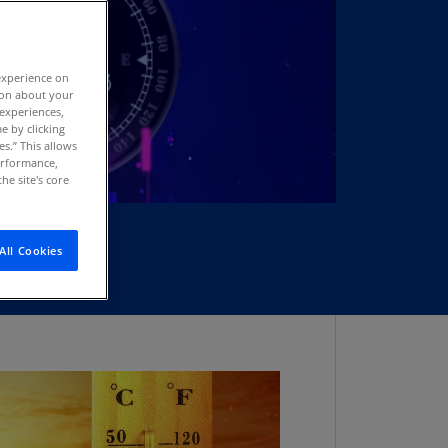
stria
E)
experience on
stria
tion about your
N)
 experiences,
e by clicking
erbaijan
es.” This allows
N)
performance,
he site's core
hamas
N)
All Cookies
hrain
N)
ngladesh
N)
rbados
N)