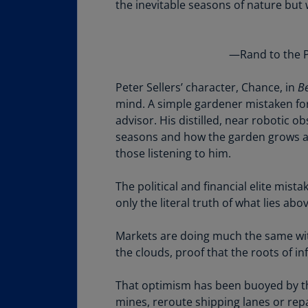
the inevitable seasons of nature but
Share
—Rand to the P
Peter Sellers’ character, Chance, in
Be
mind. A simple gardener mistaken fo
advisor. His distilled, near robotic o
seasons and how the garden grows ar
those listening to him.
The political and financial elite mis
only the literal truth of what lies ab
Markets are doing much the same with
the clouds, proof that the roots of i
That optimism has been buoyed by th
mines, reroute shipping lanes or rep