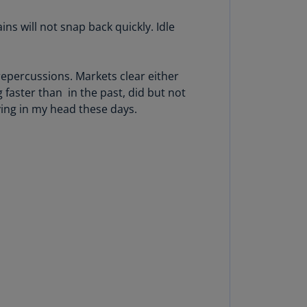
N)
ns will not snap back quickly. Idle
prus
N)
repercussions. Markets clear either
ech
public
 faster than in the past, did but not
S)
iving in my head these days.
ech
public
N)
R
ngo
R)
nmark
A)
nmark
N)