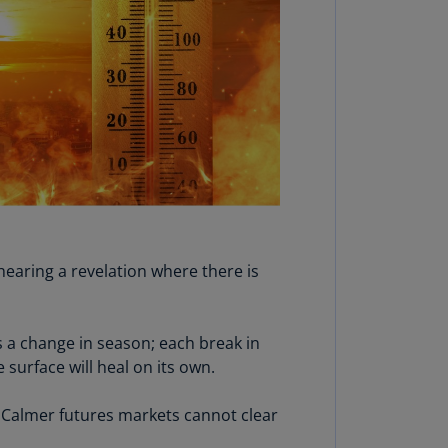
lgium
N)
lgium
L)
rmuda
N)
snia
d
rzegovina
N)
hearing a revelation where there is
asil
T)
 a change in season; each break in
azil
surface will heal on its own.
N)
 Calmer futures markets cannot clear
itish
rgin