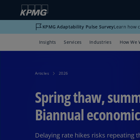
KPMG Adaptability Pulse Survey
Learn how c
Insights
Services
Industries
How We 
Articles
2026
Spring thaw, summ
Biannual economic
Delaying rate hikes risks repeating 