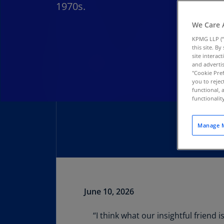
1970s.
We Care 
KPMG LLP (“
this site. B
site interac
and advertis
"Cookie Pref
you to rejec
functional, 
functionali
Manage M
June 10, 2026
Download PDF
“I think what our insightful friend 