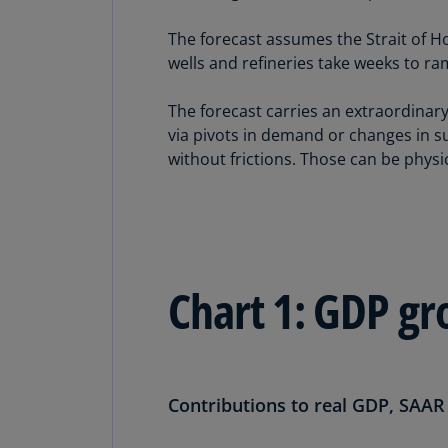
The forecast assumes the Strait of Ho
wells and refineries take weeks to r
The forecast carries an extraordinary
via pivots in demand or changes in su
without frictions. Those can be physic
Chart 1: GDP gr
Contributions to real GDP, SAAR