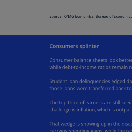
Source: KPMG Economics, Bureau of Economic 
Consumers splinter
Consumer balance sheets look better 
while debt-to-income ratios remain ne
Student loan delinquencies edged dow
those loans were transferred back to
The top third of earners are still see
challenge is inflation, which is outp
That wedge is showing up in the dis
carrying spending gains, while the r