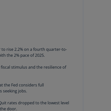
annel
lands
N)
ile
S)
ina
N)
to rise 2.2% on a fourth quarter-to-
ith the 2% pace of 2025.
ina
H)
iscal stimulus and the resilience of
lombia
S)
t the Fed considers full
sta
s seeking jobs.
ca
S)
 Quit rates dropped to the lowest level
oatia
 the door.