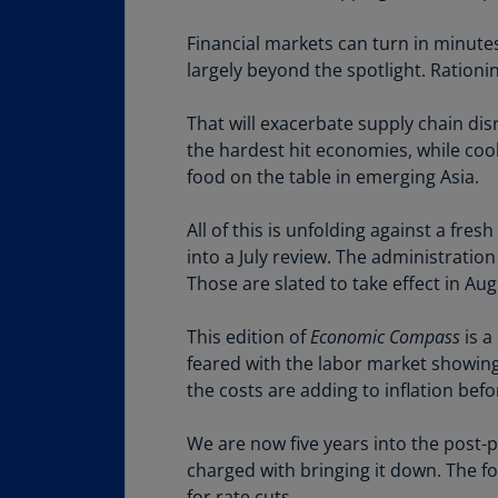
Financial markets can turn in minute
largely beyond the spotlight. Rationin
That will exacerbate supply chain dis
the hardest hit economies, while cook
food on the table in emerging Asia.
All of this is unfolding against a f
into a July review. The administration
Those are slated to take effect in Aug
This edition of
Economic Compass
is a
feared with the labor market showing
the costs are adding to inflation bef
We are now five years into the post-pa
charged with bringing it down. The for
for rate cuts.