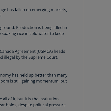
lands
N)
mage has fallen on emerging markets,
d.
lgaria
N)
 ground. Production is being idled in
 soaking rice in cold water to keep
mbodia
N)
meroon
xico-Canada Agreement (USMCA) heads
R)
ed illegal by the Supreme Court.
nada
N)
conomy has held up better than many
nada
 boom is still gaining momentum, but
R)
ayman
 of it, but it is the institution
lands
ear holds, despite political pressure
N)