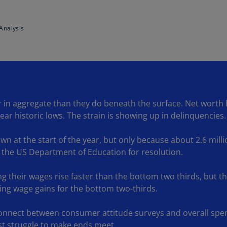
Ge
(D
Analysis
Ge
(E
Gh
(E
in aggregate than they do beneath the surface. Net worth hi
Gi
ar historic lows. The strain is showing up in delinquencies.
(E
Gr
n at the start of the year, but only because about 2.6 milli
(EL
 the US Department of Education for resolution.
Gr
ing their wages rise faster than the bottom two thirds, but t
(E
acing wage gains for the bottom two-thirds.
Ho
Ko
connect between consumer attitude surveys and overall spen
SA
est struggle to make ends meet.