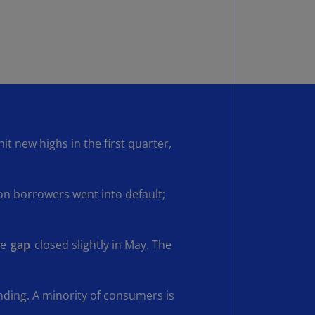
rmany
E)
rmany
N)
ana
N)
t new highs in the first quarter,
braltar
N)
eece
on borrowers went into default;
)
eece
he
gap
closed slightly in May. The
N)
ng
ng
ding. A minority of consumers is
R