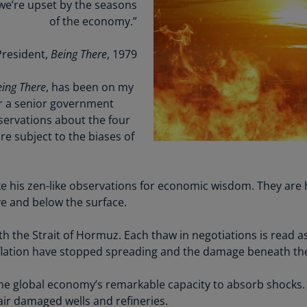
Be
 we’re upset by the seasons
(E
of the economy.”
Be
resident,
Being There
, 1979
(N
ing There
, has been on my
Be
r a senior government
(E
bservations about the four
Bo
e subject to the biases of
an
He
(E
take his zen-like observations for economic wisdom. They are 
ove and below the surface.
Br
(P
 the Strait of Hormuz. Each thaw in negotiations is read as
Br
nflation have stopped spreading and the damage beneath the 
(E
e global economy’s remarkable capacity to absorb shocks.
Br
air damaged wells and refineries.
Vi