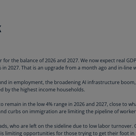
Ch
Is
(E
k
Ch
(E
Ch
(E
or for the balance of 2026 and 2027. We now expect real GDP 
% in 2027. That is an upgrade from a month ago and in-line w
Ch
(Z
und in employment, the broadening AI infrastructure boom, f
Co
ed by the highest income households.
(E
 remain in the low 4% range in 2026 and 2027, close to wha
Co
d curbs on immigration are limiting the pipeline of worker
Ri
(E
grads, who are left on the sideline due to low labor turnover.
Cr
is limiting opportunities for those trying to get their foot in