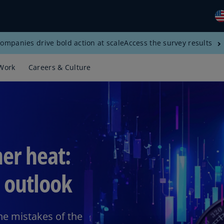
ompanies drive bold action at scale
Access the survey results
Gl
(E
Work
Careers & Culture
Al
(E
Al
(F
Ar
er heat:
(E
Ar
 outlook
(E
Au
(E
the mistakes of the