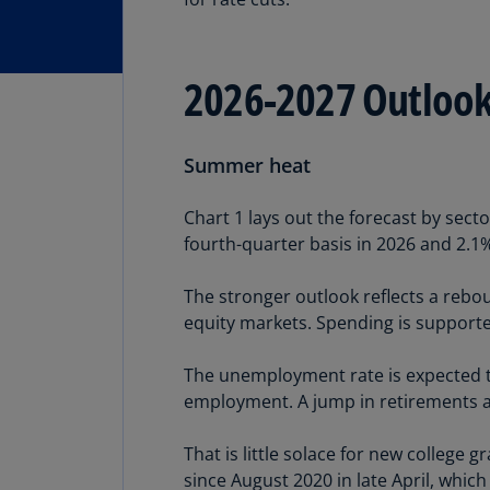
2026-2027 Outloo
Summer heat
Chart 1 lays out the forecast by sect
fourth-quarter basis in 2026 and 2.1
The stronger outlook reflects a rebo
equity markets. Spending is support
The unemployment rate is expected to
employment. A jump in retirements an
That is little solace for new college 
since August 2020 in late April, which 