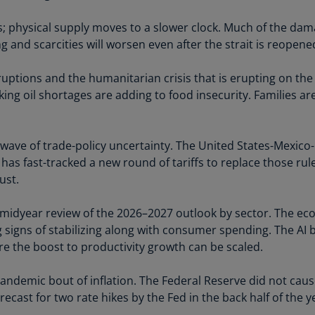
Is
(E
s; physical supply moves to a slower clock. Much of the da
g and scarcities will worsen even after the strait is reopene
Bu
(E
ruptions and the humanitarian crisis that is erupting on the
ing oil shortages are adding to food insecurity. Families are
Ca
(E
Ca
resh wave of trade-policy uncertainty. The United States-Me
(F
 has fast-tracked a new round of tariffs to replace those rul
ust.
Ca
(E
 midyear review of the 2026–2027 outlook by sector. The e
Ca
 signs of stabilizing along with consumer spending. The AI
(F
ore the boost to productivity growth can be scaled.
C
ndemic bout of inflation. The Federal Reserve did not cause all
Is
ecast for two rate hikes by the Fed in the back half of the y
(E