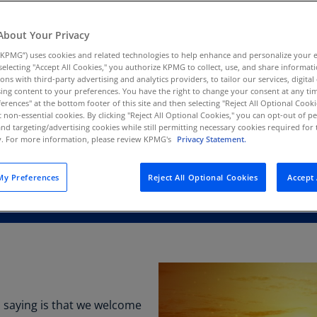
Au
(D
About Your Privacy
KPMG”) uses cookies and related technologies to help enhance and personalize your 
Au
y selecting "Accept All Cookies," you authorize KPMG to collect, use, and share informa
(E
tions with third-party advertising and analytics providers, to tailor our services, digital
ing content to your preferences. You have the right to change your consent at any tim
Az
erences" at the bottom footer of this site and then selecting "Reject All Optional Cooki
(E
t non-essential cookies. By clicking "Reject All Optional Cookies," you can opt-out of 
and targeting/advertising cookies while still permitting necessary cookies required for t
ty. For more information, please review KPMG's
Privacy Statement.
Ba
(E
y Preferences
Reject All Optional Cookies
Accept 
Ba
(E
Ba
(E
Ba
(E
is saying is that we welcome