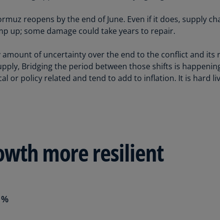
(E
rmuz reopens by the end of June. Even if it does, supply chai
Cy
amp up; some damage could take years to repair.
(E
 amount of uncertainty over the end to the conflict and its 
Cz
Re
pply, Bridging the period between those shifts is happening
(C
al or policy related and tend to add to inflation. It is hard l
Cz
Re
(E
D
owth more resilient
Co
(F
De
(D
 %
De
(E