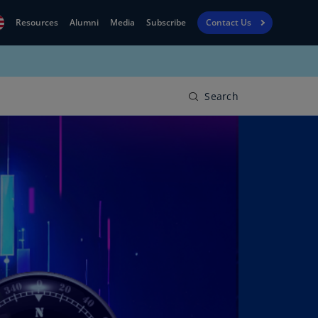
Resources
Alumni
Media
Subscribe
Contact Us
Financial
obal
Reporting
N)
View
Search
bania
Golf
N)
Corporate
geria
Finance
R)
Board
gentina
Leadership
S)
Executive
menia
Education
N)
stralia
N)