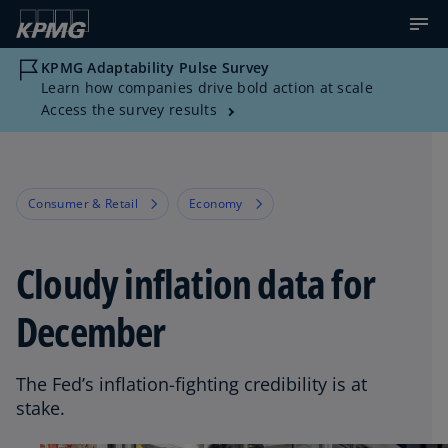
KPMG Adaptability Pulse Survey
Learn how companies drive bold action at scale
Access the survey results
Consumer & Retail
Economy
Cloudy inflation data for
December
The Fed’s inflation-fighting credibility is at
stake.