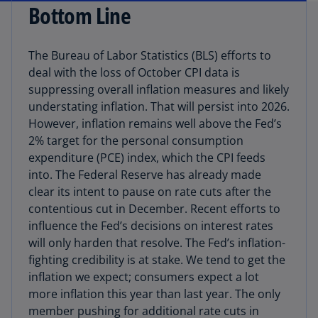
Bottom Line
The Bureau of Labor Statistics (BLS) efforts to
deal with the loss of October CPI data is
suppressing overall inflation measures and likely
understating inflation. That will persist into 2026.
However, inflation remains well above the Fed’s
2% target for the personal consumption
expenditure (PCE) index, which the CPI feeds
into. The Federal Reserve has already made
clear its intent to pause on rate cuts after the
contentious cut in December. Recent efforts to
influence the Fed’s decisions on interest rates
will only harden that resolve. The Fed’s inflation-
fighting credibility is at stake. We tend to get the
inflation we expect; consumers expect a lot
more inflation this year than last year. The only
member pushing for additional rate cuts in