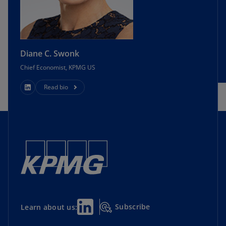
Diane C. Swonk
Chief Economist, KPMG US
Read bio
Subscribe
Learn about us: