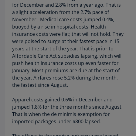
for December and 2.8% from a year ago. That is
a slight acceleration from the 2.7% pace of
November. Medical care costs jumped 0.4%,
buoyed by a rise in hospital costs. Health
insurance costs were flat; that will not hold. They
were poised to surge at their fastest pace in 15
years at the start of the year. That is prior to
Affordable Care Act subsidies lapsing, which will
push health insurance costs up even faster for
January. Most premiums are due at the start of
the year. Airfares rose 5.2% during the month,
the fastest since August.
Apparel costs gained 0.6% in December and
jumped 1.8% for the three months since August.
That is when the de minimis exemption for
imported packages under $800 lapsed.