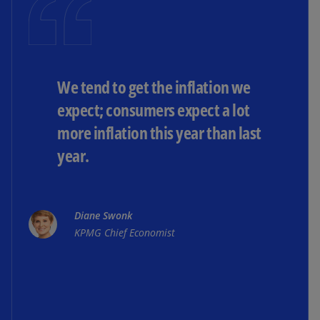
We tend to get the inflation we
expect; consumers expect a lot
more inflation this year than last
year.
Diane Swonk
KPMG Chief Economist