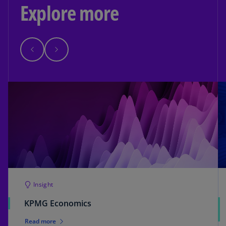
Explore more
Insight
KPMG Economics
Read more