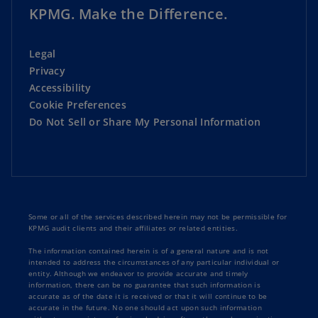
KPMG. Make the Difference.
Legal
Privacy
Accessibility
Cookie Preferences
Do Not Sell or Share My Personal Information
Some or all of the services described herein may not be permissible for
KPMG audit clients and their affiliates or related entities.
The information contained herein is of a general nature and is not
intended to address the circumstances of any particular individual or
entity. Although we endeavor to provide accurate and timely
information, there can be no guarantee that such information is
accurate as of the date it is received or that it will continue to be
accurate in the future. No one should act upon such information