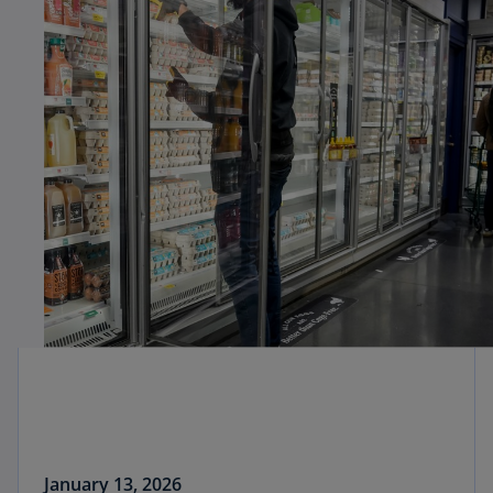
January 13, 2026