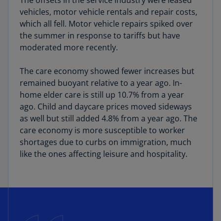
The offsets in the service industry were leased
vehicles, motor vehicle rentals and repair costs,
which all fell. Motor vehicle repairs spiked over
the summer in response to tariffs but have
moderated more recently.
The care economy showed fewer increases but
remained buoyant relative to a year ago. In-
home elder care is still up 10.7% from a year
ago. Child and daycare prices moved sideways
as well but still added 4.8% from a year ago. The
care economy is more susceptible to worker
shortages due to curbs on immigration, much
like the ones affecting leisure and hospitality.