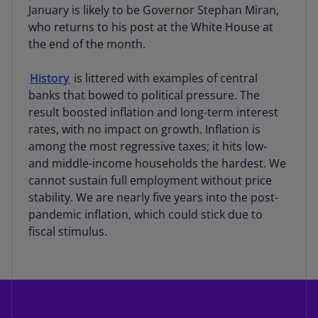
January is likely to be Governor Stephan Miran,
who returns to his post at the White House at
the end of the month.
History
is littered with examples of central
banks that bowed to political pressure. The
result boosted inflation and long-term interest
rates, with no impact on growth. Inflation is
among the most regressive taxes; it hits low-
and middle-income households the hardest. We
cannot sustain full employment without price
stability. We are nearly five years into the post-
pandemic inflation, which could stick due to
fiscal stimulus.