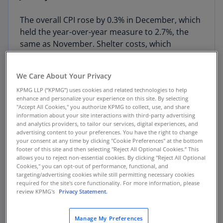
The overall CPI rose by 0.3% in December, which
held the year-over-year measure to 2.7%, the
same as November. Shelter costs, which
account for more than a third of the index,
rebounded along with food costs. Hotel room
We Care About Your Privacy
rates soared 3.5% during the month but remain
KPMG LLP (“KPMG”) uses cookies and related technologies to help
below levels a year ago. Leisure and hospitality is
enhance and personalize your experience on this site. By selecting
one of the few sectors that has soared in recent
"Accept All Cookies," you authorize KPMG to collect, use, and share
months, reflecting a loss in immigrant labor.
information about your site interactions with third-party advertising
and analytics providers, to tailor our services, digital experiences, and
Those losses are beginning to show up in
advertising content to your preferences. You have the right to change
monthly gains in inflation.
your consent at any time by clicking "Cookie Preferences" at the bottom
footer of this site and then selecting "Reject All Optional Cookies.” This
allows you to reject non-essential cookies. By clicking "Reject All Optional
The consumer price index (CPI) survey was
Cookies," you can opt-out of performance, functional, and
disrupted by the government shutdown. We lost
targeting/advertising cookies while still permitting necessary cookies
required for the site's core functionality. For more information, please
the survey for October 2025 entirely, while the
review KPMG's
Privacy Statement.
survey for November was compressed into the
back half of the month. That is when Black Friday
Manage My Preferences