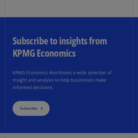
Subscribe to insights from
KPMG Economics
KPMG Economics distributes a wide selection of
insight and analysis to help businesses make
informed decisions.
Subscribe