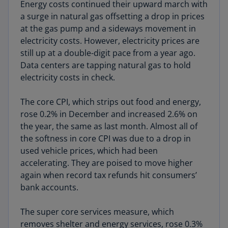
Energy costs continued their upward march with
a surge in natural gas offsetting a drop in prices
at the gas pump and a sideways movement in
electricity costs. However, electricity prices are
still up at a double-digit pace from a year ago.
Data centers are tapping natural gas to hold
electricity costs in check.
The core CPI, which strips out food and energy,
rose 0.2% in December and increased 2.6% on
the year, the same as last month. Almost all of
the softness in core CPI was due to a drop in
used vehicle prices, which had been
accelerating. They are poised to move higher
again when record tax refunds hit consumers’
bank accounts.
The super core services measure, which
removes shelter and energy services, rose 0.3%