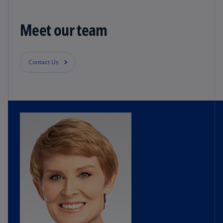
Meet our team
Contact Us