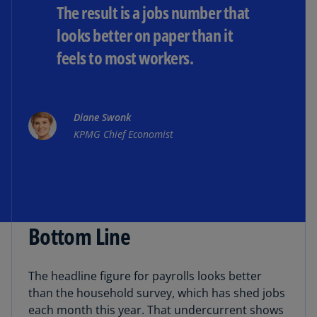
The result is a jobs number that
looks better on paper than it
feels to most workers.
Diane Swonk
KPMG Chief Economist
Bottom Line
The headline figure for payrolls looks better
than the household survey, which has shed jobs
each month this year. That undercurrent shows