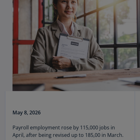
May 8, 2026
Payroll employment rose by 115,000 jobs in
April, after being revised up to 185,00 in March.