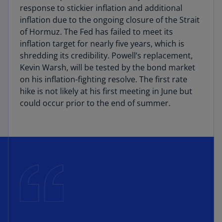
response to stickier inflation and additional
inflation due to the ongoing closure of the Strait
of Hormuz. The Fed has failed to meet its
inflation target for nearly five years, which is
shredding its credibility. Powell’s replacement,
Kevin Warsh, will be tested by the bond market
on his inflation-fighting resolve. The first rate
hike is not likely at his first meeting in June but
could occur prior to the end of summer.