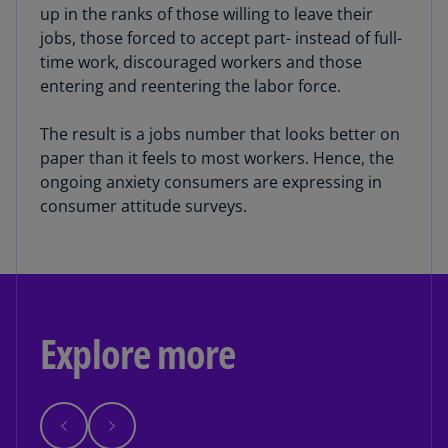
up in the ranks of those willing to leave their
jobs, those forced to accept part- instead of full-
time work, discouraged workers and those
entering and reentering the labor force.
The result is a jobs number that looks better on
paper than it feels to most workers. Hence, the
ongoing anxiety consumers are expressing in
consumer attitude surveys.
Explore more