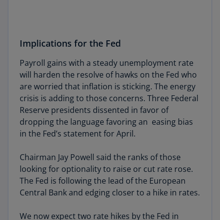
Implications for the Fed
Payroll gains with a steady unemployment rate
will harden the resolve of hawks on the Fed who
are worried that inflation is sticking. The energy
crisis is adding to those concerns. Three Federal
Reserve presidents dissented in favor of
dropping the language favoring an easing bias
in the Fed’s statement for April.
Chairman Jay Powell said the ranks of those
looking for optionality to raise or cut rate rose.
The Fed is following the lead of the European
Central Bank and edging closer to a hike in rates.
We now expect two rate hikes by the Fed in