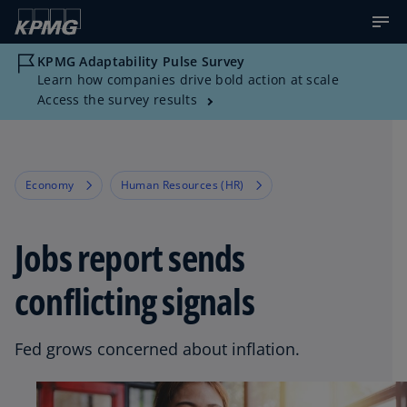
KPMG Adaptability Pulse Survey
Learn how companies drive bold action at scale
Access the survey results
Economy
Human Resources (HR)
Jobs report sends
conflicting signals
Fed grows concerned about inflation.