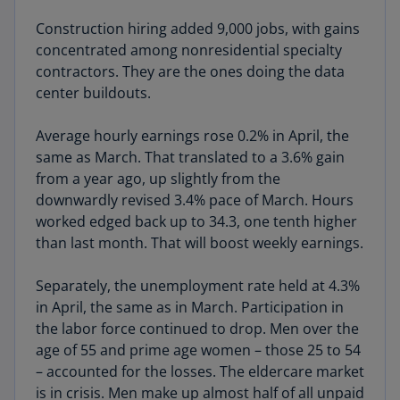
Construction hiring added 9,000 jobs, with gains
concentrated among nonresidential specialty
contractors. They are the ones doing the data
center buildouts.
Average hourly earnings rose 0.2% in April, the
same as March. That translated to a 3.6% gain
from a year ago, up slightly from the
downwardly revised 3.4% pace of March. Hours
worked edged back up to 34.3, one tenth higher
than last month. That will boost weekly earnings.
Separately, the unemployment rate held at 4.3%
in April, the same as in March. Participation in
the labor force continued to drop. Men over the
age of 55 and prime age women – those 25 to 54
– accounted for the losses. The eldercare market
is in crisis. Men make up almost half of all unpaid