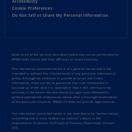
Accessibility
Cookie Preferences
Do Not Sell or Share My Personal Information
Some or all of the services described herein may not be permissible for
KPMG audit clients and their affiliates or related entities.
The information contained herein is of a general nature and is not
intended to address the circumstances of any particular individual or
entity. Although we endeavor to provide accurate and timely
information, there can be no guarantee that such information is
accurate as of the date it is received or that it will continue to be
accurate in the future. No one should act upon such information
without appropriate professional advice after a thorough examination
of the particular situation. KPMG LLP does not provide legal services.
The information contained herein is not intended to be “written advice
concerning one or more Federal tax matters” subject to the
requirements of section 10.37(a)(2) of Treasury Department Circular
230.