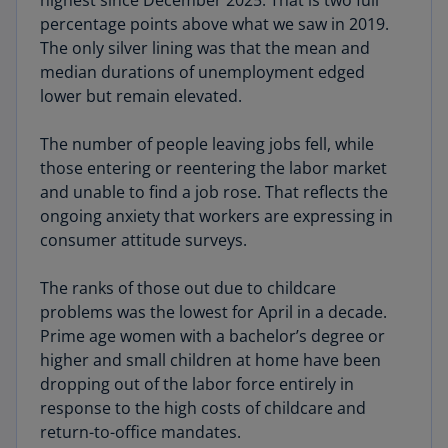
highest since December 2025. That is two full
percentage points above what we saw in 2019.
The only silver lining was that the mean and
median durations of unemployment edged
lower but remain elevated.
The number of people leaving jobs fell, while
those entering or reentering the labor market
and unable to find a job rose. That reflects the
ongoing anxiety that workers are expressing in
consumer attitude surveys.
The ranks of those out due to childcare
problems was the lowest for April in a decade.
Prime age women with a bachelor’s degree or
higher and small children at home have been
dropping out of the labor force entirely in
response to the high costs of childcare and
return-to-office mandates.