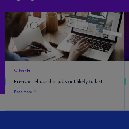
Insight
Pre-war rebound in jobs not likely to last
Read more