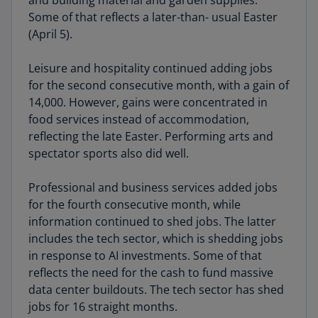
and building material and garden supplies.
Some of that reflects a later-than- usual Easter
(April 5).
Leisure and hospitality continued adding jobs
for the second consecutive month, with a gain of
14,000. However, gains were concentrated in
food services instead of accommodation,
reflecting the late Easter. Performing arts and
spectator sports also did well.
Professional and business services added jobs
for the fourth consecutive month, while
information continued to shed jobs. The latter
includes the tech sector, which is shedding jobs
in response to AI investments. Some of that
reflects the need for the cash to fund massive
data center buildouts. The tech sector has shed
jobs for 16 straight months.