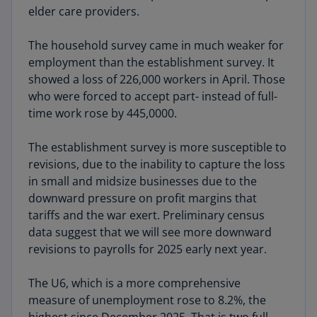
elder care providers.
The household survey came in much weaker for
employment than the establishment survey. It
showed a loss of 226,000 workers in April. Those
who were forced to accept part- instead of full-
time work rose by 445,0000.
The establishment survey is more susceptible to
revisions, due to the inability to capture the loss
in small and midsize businesses due to the
downward pressure on profit margins that
tariffs and the war exert. Preliminary census
data suggest that we will see more downward
revisions to payrolls for 2025 early next year.
The U6, which is a more comprehensive
measure of unemployment rose to 8.2%, the