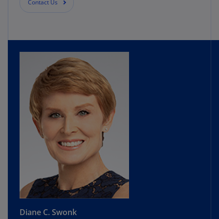
Contact Us
Diane C. Swonk