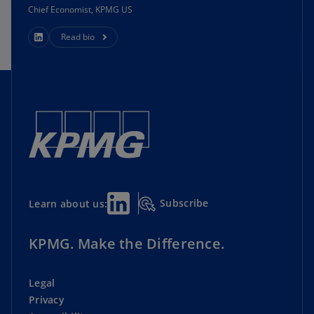
Chief Economist, KPMG US
Read bio
Subscribe
Learn about us:
KPMG. Make the Difference.
Legal
Privacy