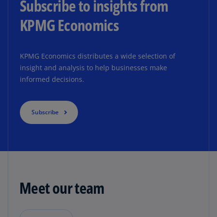
Subscribe to insights from
KPMG Economics
KPMG Economics distributes a wide selection of
insight and analysis to help businesses make
informed decisions.
Subscribe
Meet our team