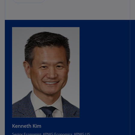
Kenneth Kim
Senior Economist, KPMG Economics, KPMG US