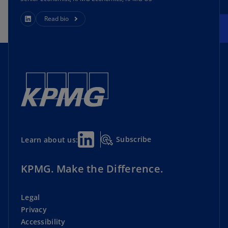
Read bio
Subscribe
Learn about us:
KPMG. Make the Difference.
Legal
Privacy
Accessibility