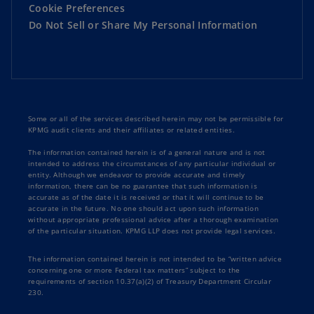
Cookie Preferences
Do Not Sell or Share My Personal Information
Some or all of the services described herein may not be permissible for
KPMG audit clients and their affiliates or related entities.
The information contained herein is of a general nature and is not
intended to address the circumstances of any particular individual or
entity. Although we endeavor to provide accurate and timely
information, there can be no guarantee that such information is
accurate as of the date it is received or that it will continue to be
accurate in the future. No one should act upon such information
without appropriate professional advice after a thorough examination
of the particular situation. KPMG LLP does not provide legal services.
The information contained herein is not intended to be “written advice
concerning one or more Federal tax matters” subject to the
requirements of section 10.37(a)(2) of Treasury Department Circular
230.