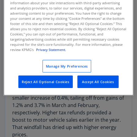
The result outpaced expectations for a 4% rise.
information about your site interactions with third-party advertising
and analytics providers, to tailor our services, digital experiences, and
March orders were revised higher, to 1.3% from
advertising content to your preferences. You have the right to change
0.8%. Excluding transportation, orders advanced
your consent at any time by clicking "Cookie Preferences" at the bottom
1.1%, the same as in March.
footer of this site and then selecting "Reject All Optional Cookies.” This
allows you to reject non-essential cookies. By clicking "Reject All Optional
Cookies," you can opt-out of performance, functional, and
Transportation orders jumped 21.5%, led by a
targeting/advertising cookies while still permitting necessary cookies
required for the site's core functionality. For more information, please
166% rise in civilian aircraft orders. Boeing
review KPMG's
Privacy Statement.
booked orders of 136 new planes in April, a
sharp increase from 33 in the prior month.
Manage My Preferences
China committed to purchasing 200 planes after
a recent summit.
Reject All Optional Cookies
Accept All Cookies
Orders for motor vehicles and parts posted a
smaller increase of 0.4%, tailing off from gains of
1.2% and 3.7% in March and February,
respectively. Higher tax refunds provided a
boost to motor vehicle sales earlier in the year.
That windfall has dried up with higher energy
prices.