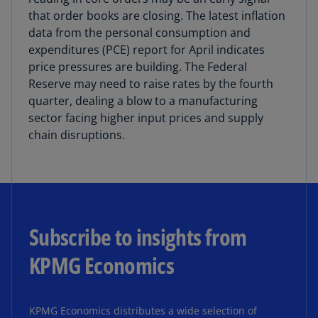
that order books are closing. The latest inflation
data from the personal consumption and
expenditures (PCE) report for April indicates
price pressures are building. The Federal
Reserve may need to raise rates by the fourth
quarter, dealing a blow to a manufacturing
sector facing higher input prices and supply
chain disruptions.
Subscribe to insights from
KPMG Economics
KPMG Economics distributes a wide selection of