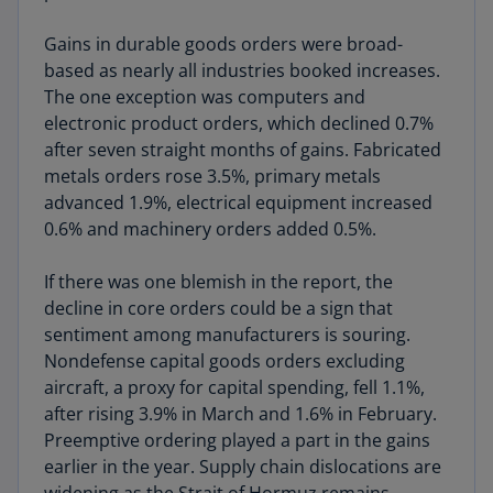
Gains in durable goods orders were broad-
based as nearly all industries booked increases.
The one exception was computers and
electronic product orders, which declined 0.7%
after seven straight months of gains. Fabricated
metals orders rose 3.5%, primary metals
advanced 1.9%, electrical equipment increased
0.6% and machinery orders added 0.5%.
If there was one blemish in the report, the
decline in core orders could be a sign that
sentiment among manufacturers is souring.
Nondefense capital goods orders excluding
aircraft, a proxy for capital spending, fell 1.1%,
after rising 3.9% in March and 1.6% in February.
Preemptive ordering played a part in the gains
earlier in the year. Supply chain dislocations are