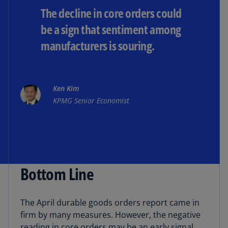
The decline in core orders could
be a sign that sentiment among
manufacturers is souring.
Ken Kim
KPMG Senior Economist
Bottom Line
The April durable goods orders report came in
firm by many measures. However, the negative
reading in core orders may be an early signal