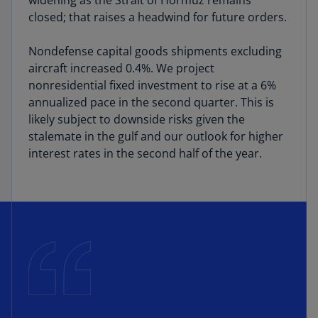
widening as the Strait of Hormuz remains
closed; that raises a headwind for future orders.
Nondefense capital goods shipments excluding
aircraft increased 0.4%. We project
nonresidential fixed investment to rise at a 6%
annualized pace in the second quarter. This is
likely subject to downside risks given the
stalemate in the gulf and our outlook for higher
interest rates in the second half of the year.