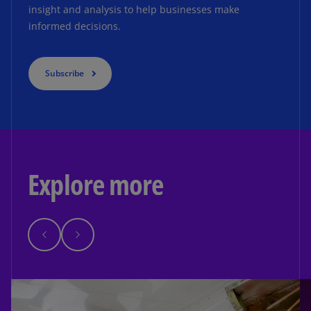
insight and analysis to help businesses make
informed decisions.
Subscribe
Explore more