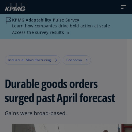
KPMG Adaptability Pulse Survey
Learn how companies drive bold action at scale
Access the survey results
Industrial Manufacturing
Economy
Durable goods orders
surged past April forecast
Gains were broad-based.