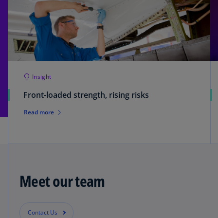
Insight
Front-loaded strength, rising risks
Read more
Meet our team
Contact Us