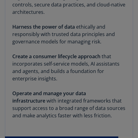
controls, secure data practices, and cloud-native
architectures.
Harness the power of data
ethically and
responsibly with trusted data principles and
governance models for managing risk.
Create a consumer lifecycle approach
that
incorporates self-service models, AI assistants
and agents, and builds a foundation for
enterprise insights.
Operate and manage your data
infrastructure
with integrated frameworks that
support access to a broad range of data sources
and make analytics faster with less friction.