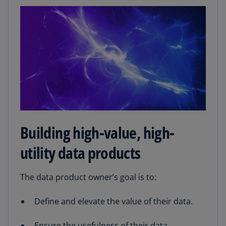
Building high-value, high-
utility data products
The data product owner’s goal is to:
Define and elevate the value of their data.
Ensure the usefulness of their data