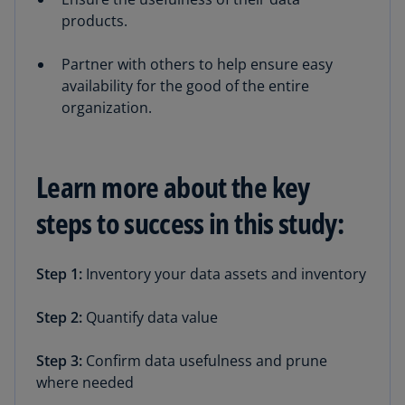
products.
Partner with others to help ensure easy
availability for the good of the entire
organization.
Learn more about the key
steps to success in this study:
Step 1:
Inventory your data assets and inventory
Step 2:
Quantify data value
Step 3:
Confirm data usefulness and prune
where needed