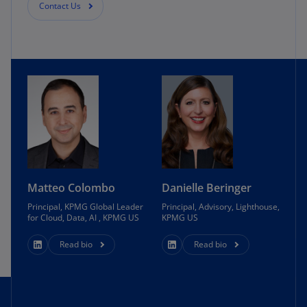
Contact Us
Matteo Colombo
Danielle Beringer
Principal, KPMG Global Leader
Principal, Advisory, Lighthouse,
for Cloud, Data, AI , KPMG US
KPMG US
Read bio
Read bio