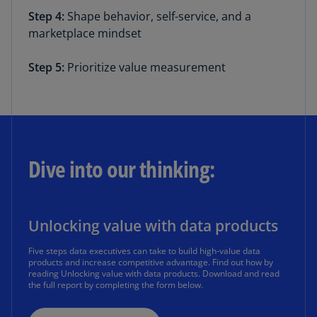
Step 4:
Shape behavior, self-service, and a
marketplace mindset
Step 5:
Prioritize value measurement
Dive into our thinking:
Unlocking value with data products
Five steps data executives can take to build high-value data
products and increase competitive advantage. Find out how by
reading Unlocking value with data products. Download and read
the full report by completing the form below.