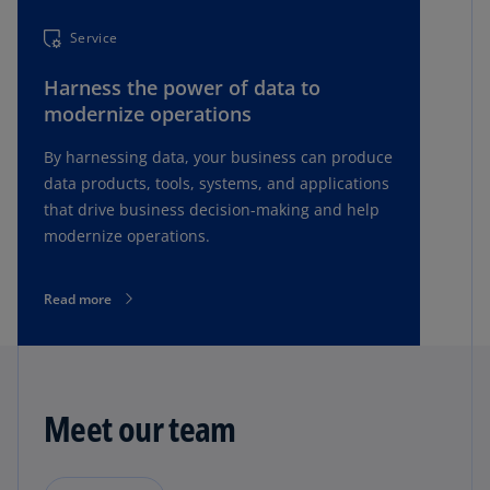
Service
Harness the power of data to
modernize operations
By harnessing data, your business can produce
data products, tools, systems, and applications
that drive business decision-making and help
modernize operations.
Read more
Meet our team