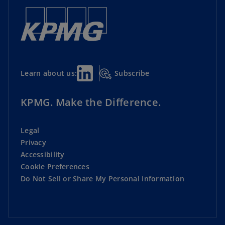
Subscribe
Learn about us:
KPMG. Make the Difference.
Legal
Privacy
Accessibility
Cookie Preferences
Do Not Sell or Share My Personal Information