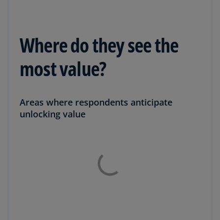
Where do they see the
most value?
Areas where respondents anticipate
unlocking value