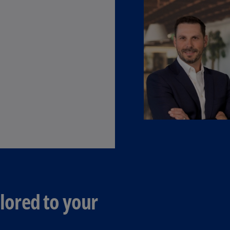
(E
Cy
(E
Cz
Re
(C
Cz
Re
(E
D
Co
(F
De
ilored to your
(D
De
(E