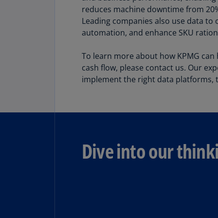
reduces machine downtime from 20% t
Leading companies also use data to 
Share
automation, and enhance SKU rational
To learn more about how KPMG can he
cash flow, please contact us. Our exp
implement the right data platforms, t
Dive into our think