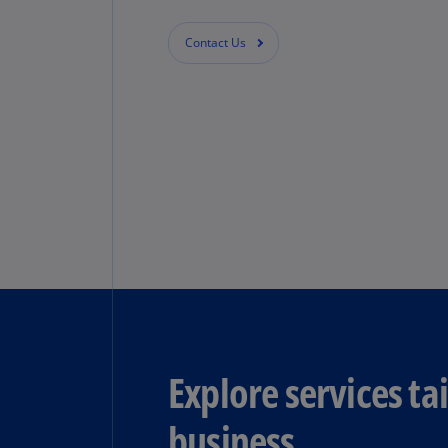
Contact Us
Explore services ta
business