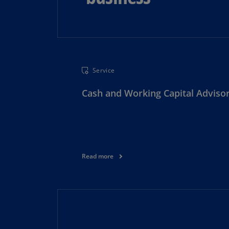
Service
Cash and Working Capital Adviso
Read more