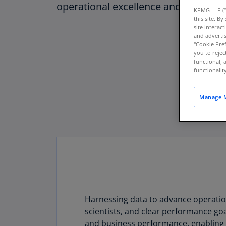
operational excellence and cash flow
KPMG LLP (“
this site. B
site interac
and advertis
"Cookie Pref
you to rejec
functional, 
functionali
Manage M
Harnessing data to advance operationa
Download PDF
scientists, and clear performance goa
and business performance, enabling q