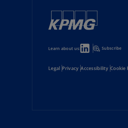
Subscribe
Learn about us:
Legal
Privacy
Accessibility
Cookie 