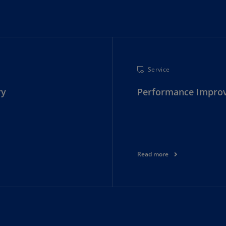
Ec
(E
Eg
(E
Service
Es
ry
Performance Impro
(E
Es
(E
Fi
(FI
Read more
Fr
(F
Ge
(E