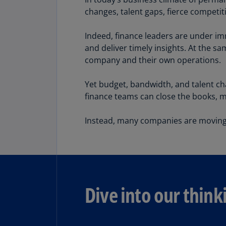
changes, talent gaps, fierce competit
Indeed, finance leaders are under im
and deliver timely insights. At the 
Share
company and their own operations.
Yet budget, bandwidth, and talent cha
finance teams can close the books, 
Instead, many companies are moving 
Dive into our think