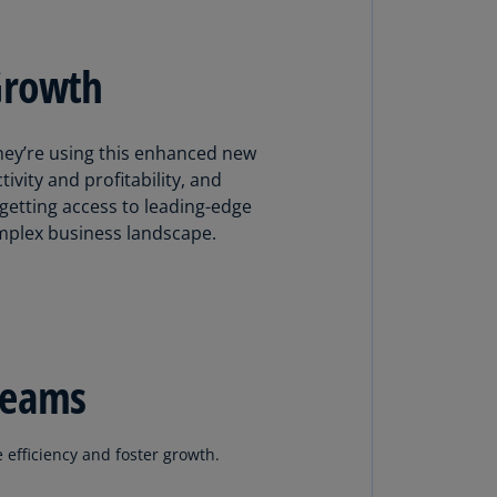
N)
prus
Growth
N)
ech
public
hey’re using this enhanced new
S)
ivity and profitability, and
getting access to leading-edge
ech
omplex business landscape.
public
N)
R
ngo
R)
teams
nmark
A)
e efficiency and foster growth.
nmark
N)