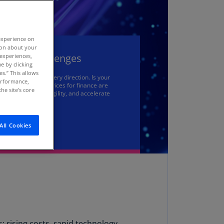
stria
E)
experience on
stria
tion about your
N)
unting Challenges
 experiences,
e by clicking
erbaijan
es.” This allows
are coming from every direction. Is your
N)
performance,
dern managed services for finance are
he site's core
tions, increase agility, and accelerate
hamas
N)
All Cookies
hrain
N)
ngladesh
N)
rbados
N)
: rising costs, rapid technology