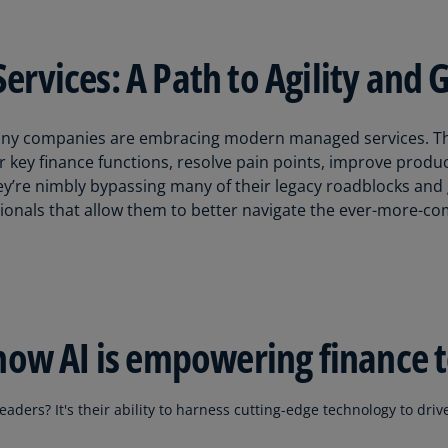
(E
Cy
vices: A Path to Agility and 
(E
Cz
Re
 many companies are embracing modern managed services. T
(C
r key finance functions, resolve pain points, improve product
hey’re nimbly bypassing many of their legacy roadblocks and 
Cz
ionals that allow them to better navigate the ever-more-c
Re
(E
D
Co
(F
how AI is empowering finance 
De
(D
aders? It's their ability to harness cutting-edge technology to driv
De
(E