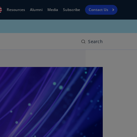
Resources
Alumni
Media
Subscribe
Contact Us
Financial
obal
Reporting
N)
View
Search
bania
Golf
N)
Corporate
geria
Finance
R)
Board
gentina
Leadership
S)
Executive
menia
Education
N)
stralia
N)