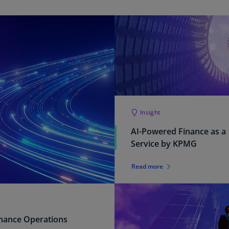
Ec
(E
Eg
(E
Es
(E
Es
Insight
(E
AI-Powered Finance as a
Service by KPMG
Fi
(FI
Read more
Fr
(F
Ge
inance Operations
(E