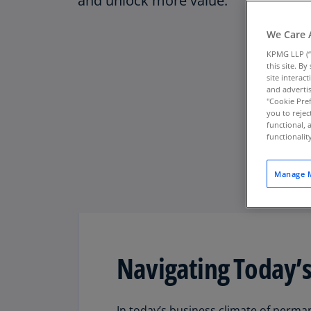
and unlock more value.
We Care 
KPMG LLP (“
this site. B
site interac
and advertis
"Cookie Pref
you to rejec
functional, 
functionali
Manage M
Navigating Today’s
Download PDF
In today’s business climate of permane