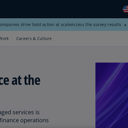
ompanies drive bold action at scale
Access the survey results
Gl
(E
Work
Careers & Culture
Al
(E
Al
(F
e at the
Ar
(E
Ar
(E
ed services is
Au
 finance operations
(E