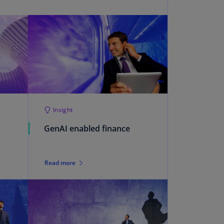
uador
S)
ypt
N)
tonia
N)
Insight
tonia
T)
GenAI enabled finance
nland
)
Read more
ance
R)
orgia
N)