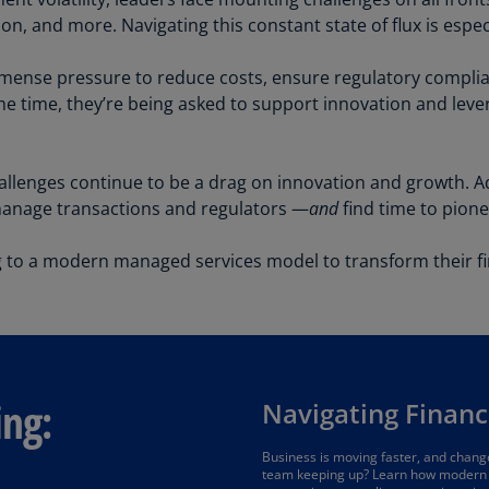
Be
ion, and more. Navigating this constant state of flux is espe
(E
Be
mense pressure to reduce costs, ensure regulatory complia
(N
same time, they’re being asked to support innovation and le
Be
(E
llenges continue to be a drag on innovation and growth. Addit
manage transactions and regulators —
and
find time to pione
Bo
an
He
to a modern managed services model to transform their fi
(E
Br
(P
Br
ing:
Navigating Financ
(E
Br
Business is moving faster, and change
team keeping up? Learn how modern 
Vi