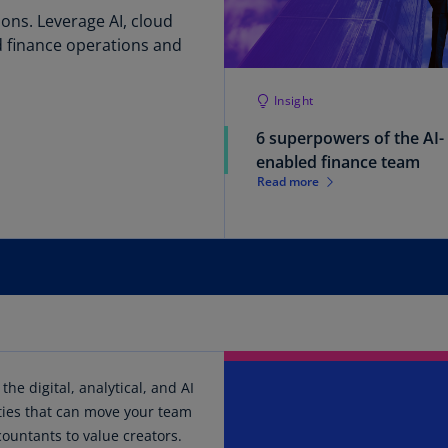
ons. Leverage AI, cloud
Ge
(D
 finance operations and
Ge
Insight
(E
6 superpowers of the AI-
Gh
enabled finance team
(E
Read more
Gi
(E
Gr
(EL
Gr
(E
the digital, analytical, and AI
Ho
ties that can move your team
Ko
SA
ountants to value creators.