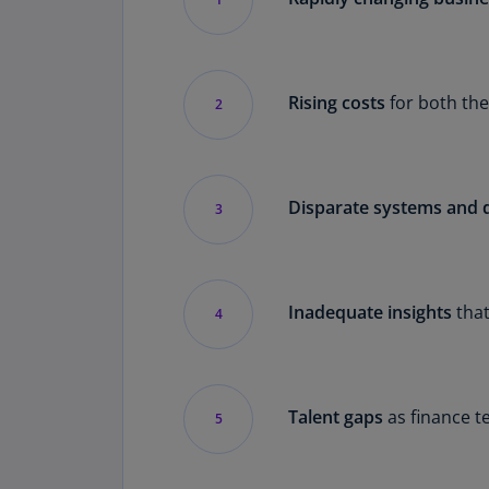
Rising costs
for both the
2
Disparate systems and 
3
Inadequate insights
that
4
Talent gaps
as finance t
5