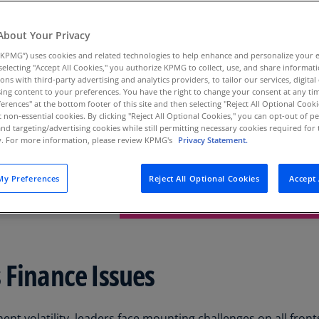
Au
(D
About Your Privacy
KPMG”) uses cookies and related technologies to help enhance and personalize your 
Au
y selecting "Accept All Cookies," you authorize KPMG to collect, use, and share informa
(E
Navigating Finance’s Mo
tions with third-party advertising and analytics providers, to tailor our services, digital
ing content to your preferences. You have the right to change your consent at any tim
Az
erences" at the bottom footer of this site and then selecting "Reject All Optional Cooki
Business is moving faster, and changes 
(E
t non-essential cookies. By clicking "Reject All Optional Cookies," you can opt-out of 
finance team keeping up? Learn how mo
and targeting/advertising cookies while still permitting necessary cookies required for t
helping many companies streamline opera
ty. For more information, please review KPMG's
Privacy Statement.
growth.
Ba
(E
Read the report
y Preferences
Reject All Optional Cookies
Accept 
Ba
(E
Ba
(E
 Finance Issues
Ba
(E
nt volatility, leaders face mounting challenges on all fronts