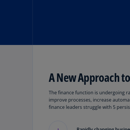
A New Approach to 
The finance function is undergoing r
improve processes, increase automat
finance leaders struggle with 5 persi
Rapidly changing busin
1