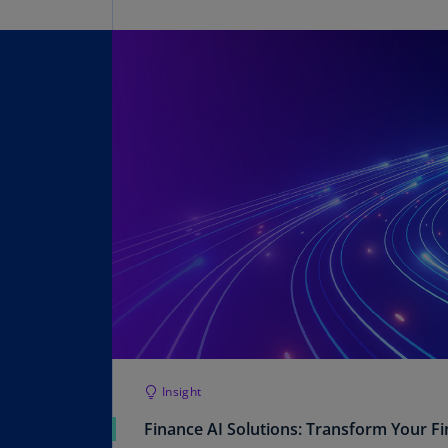
Insight
Finance AI Solutions: Transform Your F