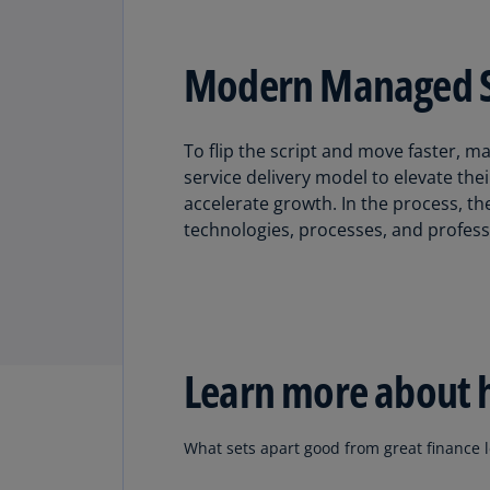
Modern Managed Ser
To flip the script and move faster,
service delivery model to elevate thei
accelerate growth. In the process, t
technologies, processes, and profess
Learn more about 
What sets apart good from great finance le