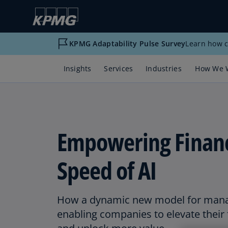
KPMG Adaptability Pulse Survey
Learn how c
Insights
Services
Industries
How We 
Empowering Financ
Speed of AI
How a dynamic new model for manag
enabling companies to elevate their