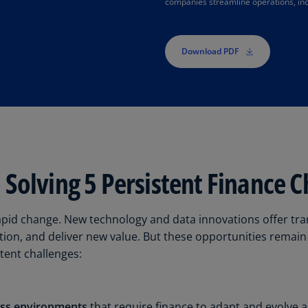
companies streamline operations, inc
Is
(E
Bu
Download PDF
(E
Ca
(E
Ca
(F
Solving 5 Persistent Finance C
Ca
(E
apid change. New technology and data innovations offer tra
Ca
ion, and deliver new value. But these opportunities remai
(F
stent challenges:
C
Is
(E
ess environments
that require finance to adapt and evolve 