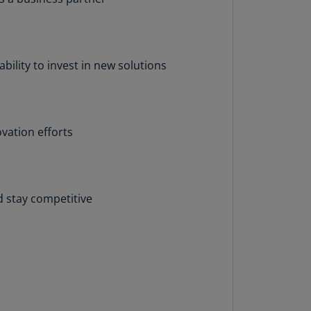
annel
lands
N)
ility to invest in new solutions
ile
S)
ina
N)
vation efforts
ina
H)
d stay competitive
lombia
S)
sta
ca
S)
oatia