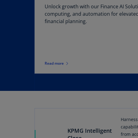
Unlock growth with our Finance AI Soluti
computing, and automation for elevated
financial planning.
Read more
Harness 
capabili
KPMG Intelligent
from acc