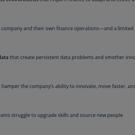
Ch
Is
(E
 company and their own finance operations—and a limited ab
Ch
(E
Ch
(E
data
that create persistent data problems and smother inno
Ch
(Z
 hamper the company’s ability to innovate, move faster, an
Co
(E
Co
Ri
eams struggle to upgrade skills and source new people
(E
Cr