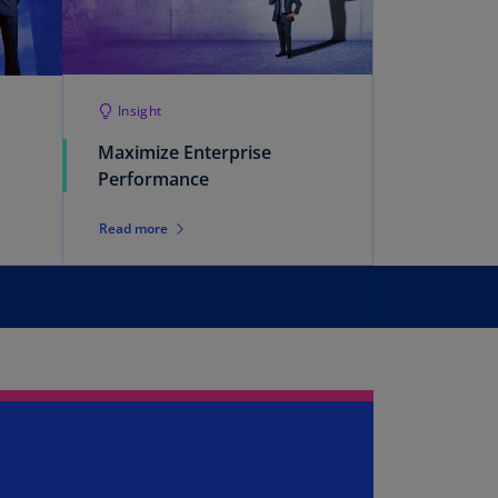
rmany
E)
rmany
Insight
N)
Maximize Enterprise
ana
Performance
N)
braltar
Read more
N)
eece
)
eece
N)
ng
ng
R