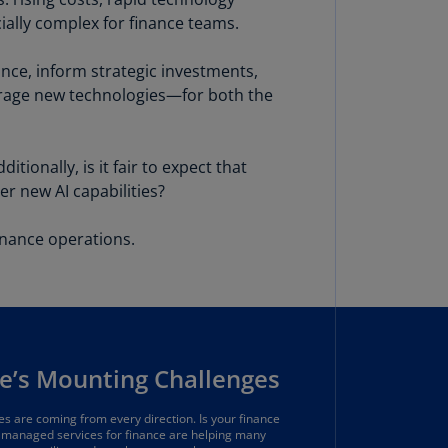
lgium
cially complex for finance teams.
N)
lgium
nce, inform strategic investments,
L)
verage new technologies—for both the
rmuda
N)
ionally, is it fair to expect that
er new AI capabilities?
snia
d
rzegovina
nance operations.
N)
asil
T)
azil
e’s Mounting Challenges
N)
itish
s are coming from every direction. Is your finance
managed services for finance are helping many
rgin