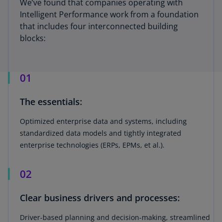
We’ve found that companies operating with
Intelligent Performance work from a foundation
that includes four interconnected building
blocks:
01
The essentials:
Optimized enterprise data and systems, including
standardized data models and tightly integrated
enterprise technologies (ERPs, EPMs, et al.).
02
Clear business drivers and processes:
Driver-based planning and decision-making, streamlined