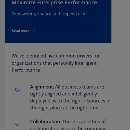
Maximize Enterprise Performance
Empowering finance at the speed of AI
Read more
We’ve identified five common drivers for
organizations that personify Intelligent
Performance:
Alignment:
All business teams are
tightly aligned and intelligently
deployed, with the right resources in
the right place at the right time.
Collaboration:
There is an ethos of
collaboration across the company,