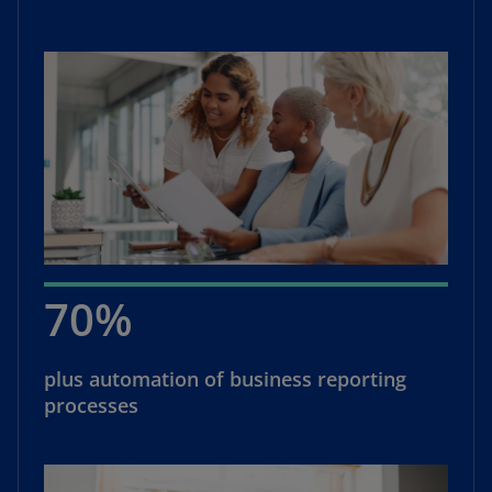
70%
plus automation of business reporting
processes