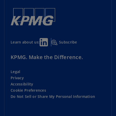
Subscribe
Learn about us:
KPMG. Make the Difference.
Legal
Privacy
Accessibility
Cookie Preferences
Do Not Sell or Share My Personal Information