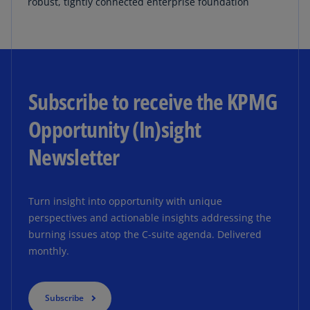
robust, tightly connected enterprise foundation
Subscribe to receive the KPMG
Opportunity (In)sight
Newsletter
Turn insight into opportunity with unique
perspectives and actionable insights addressing the
burning issues atop the C-suite agenda. Delivered
monthly.
Subscribe