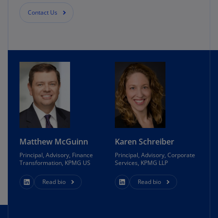
Contact Us
Matthew McGuinn
Karen Schreiber
Principal, Advisory, Finance
Principal, Advisory, Corporate
Transformation, KPMG US
Services, KPMG LLP
Read bio
Read bio