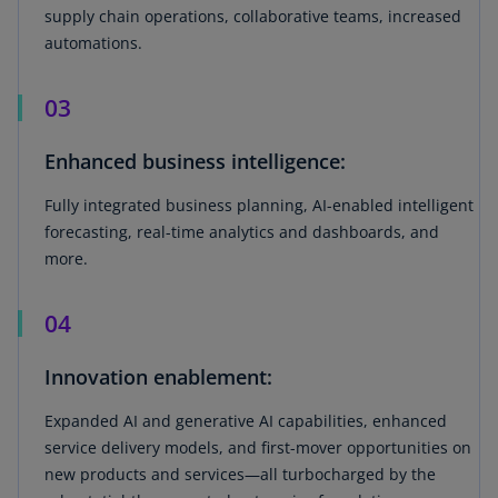
supply chain operations, collaborative teams, increased
automations.
03
Enhanced business intelligence:
Fully integrated business planning, AI-enabled intelligent
forecasting, real-time analytics and dashboards, and
more.
04
Innovation enablement:
Expanded AI and generative AI capabilities, enhanced
service delivery models, and first-mover opportunities on
new products and services—all turbocharged by the