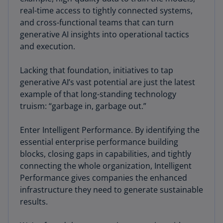
real-time access to tightly connected systems,
and cross-functional teams that can turn
generative AI insights into operational tactics
and execution.
Lacking that foundation, initiatives to tap
generative AI’s vast potential are just the latest
example of that long-standing technology
truism: “garbage in, garbage out.”
Enter Intelligent Performance. By identifying the
essential enterprise performance building
blocks, closing gaps in capabilities, and tightly
connecting the whole organization, Intelligent
Performance gives companies the enhanced
infrastructure they need to generate sustainable
results.