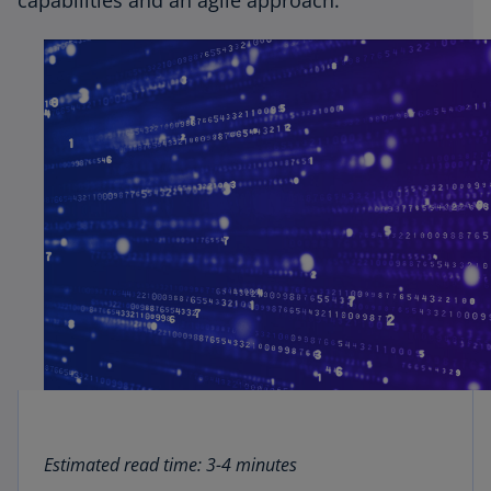
capabilities and an agile approach.
Estimated read time: 3-4 minutes