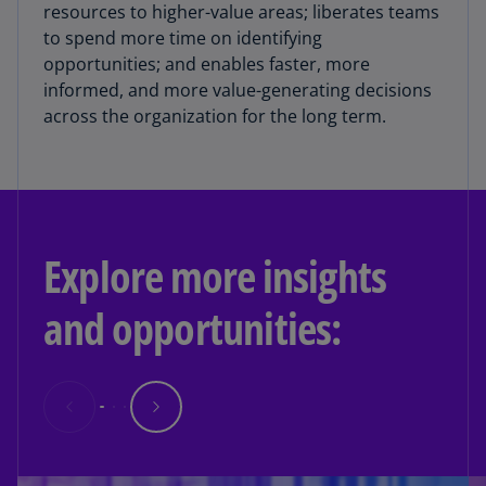
resources to higher-value areas; liberates teams
to spend more time on identifying
opportunities; and enables faster, more
informed, and more value-generating decisions
across the organization for the long term.
Explore more insights
and opportunities: