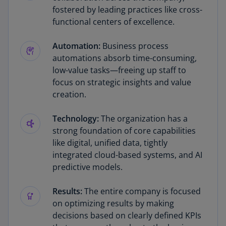
fostered by leading practices like cross-
functional centers of excellence.
Automation:
Business process
automations absorb time-consuming,
low-value tasks—freeing up staff to
focus on strategic insights and value
creation.
Technology:
The organization has a
strong foundation of core capabilities
like digital, unified data, tightly
integrated cloud-based systems, and AI
predictive models.
Results:
The entire company is focused
on optimizing results by making
decisions based on clearly defined KPIs