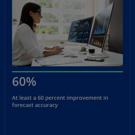
60%
At least a 60 percent improvement in
forecast accuracy