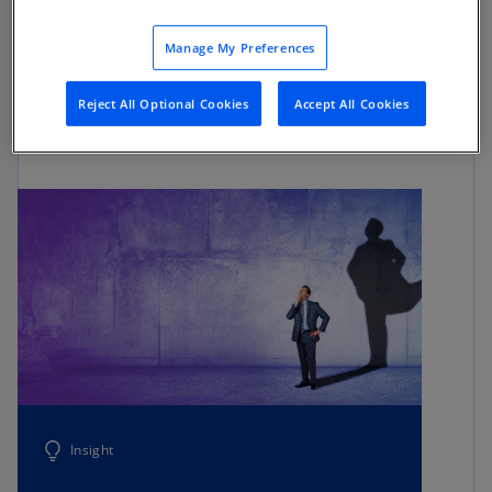
and actual results. It’s powered by optimized
service delivery models and technology-enabled
Manage My Preferences
operations that allow every part of the
organization to move with the data-driven speed
Reject All Optional Cookies
Accept All Cookies
and agility that business today demands.
Insight