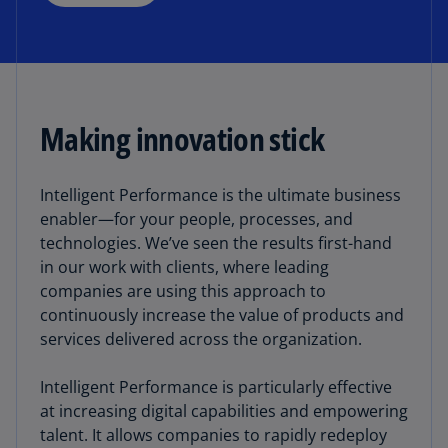
Making innovation stick
Intelligent Performance is the ultimate business
enabler—for your people, processes, and
technologies. We’ve seen the results first-hand
in our work with clients, where leading
companies are using this approach to
continuously increase the value of products and
services delivered across the organization.
Intelligent Performance is particularly effective
at increasing digital capabilities and empowering
talent. It allows companies to rapidly redeploy