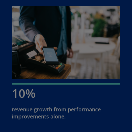
10%
revenue growth from performance
improvements alone.