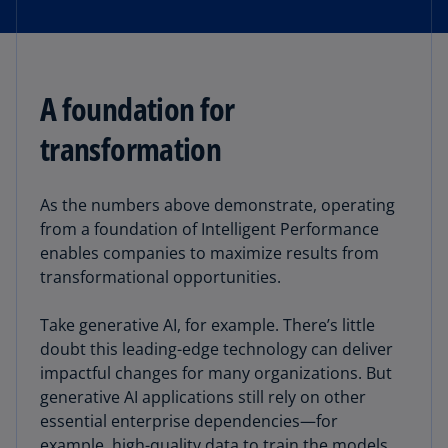
A foundation for
transformation
As the numbers above demonstrate, operating
from a foundation of Intelligent Performance
enables companies to maximize results from
transformational opportunities.
Take generative AI, for example. There’s little
doubt this leading-edge technology can deliver
impactful changes for many organizations. But
generative AI applications still rely on other
essential enterprise dependencies—for
example, high-quality data to train the models,