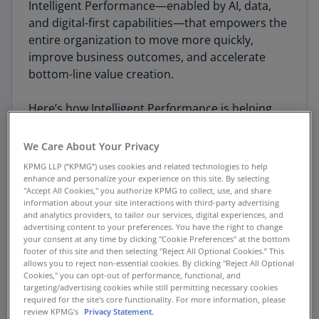
Intelligent Performance—enabled by AI, data,
and digital-first capabilities—that empowers the
entire organization to move more quickly,
improve business outcomes, and accelerate
bottom-line value creation.
Here’s how Intelligent Performance is helping
companies turn
potential
into dynamic new
products, services, and enterprise capabilities.
We Care About Your Privacy
KPMG LLP (“KPMG”) uses cookies and related technologies to help
enhance and personalize your experience on this site. By selecting
"Accept All Cookies," you authorize KPMG to collect, use, and share
information about your site interactions with third-party advertising
Connecting the enterprise
and analytics providers, to tailor our services, digital experiences, and
advertising content to your preferences. You have the right to change
your consent at any time by clicking "Cookie Preferences" at the bottom
footer of this site and then selecting "Reject All Optional Cookies.” This
Intelligent Performance is the next-generation
allows you to reject non-essential cookies. By clicking "Reject All Optional
evolution of enterprise planning and execution
Cookies," you can opt-out of performance, functional, and
targeting/advertising cookies while still permitting necessary cookies
—from high-level forecasting all the way through
required for the site's core functionality. For more information, please
to day-to-day key performance indicators (KPIs)
review KPMG's
Privacy Statement.