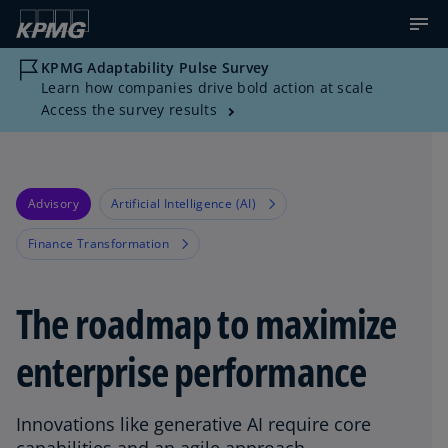
KPMG Adaptability Pulse Survey
Learn how companies drive bold action at scale
Access the survey results
Advisory
Artificial Intelligence (AI)
Finance Transformation
The roadmap to maximize
enterprise performance
Innovations like generative AI require core