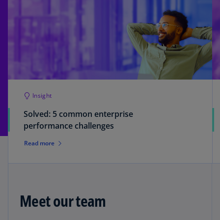
Insight
Solved: 5 common enterprise
performance challenges
Read more
Meet our team