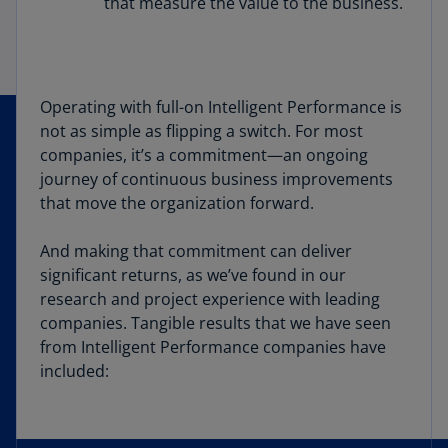
that measure the value to the business.
Operating with full-on Intelligent Performance is
not as simple as flipping a switch. For most
companies, it’s a commitment—an ongoing
journey of continuous business improvements
that move the organization forward.
And making that commitment can deliver
significant returns, as we’ve found in our
research and project experience with leading
companies. Tangible results that we have seen
from Intelligent Performance companies have
included: