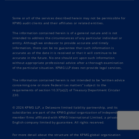
Some or all of the services described herein may not be permissible for
KPMG audit clients and their affiliates or related entities.
The information contained herein is of a general nature and is not
intended to address the circumstances of any particular individual or
entity. Although we endeavor to provide accurate and timely
information, there can be no guarantee that such information is
accurate as of the date it is received or that it will continue to be
accurate in the future. No one should act upon such information
without appropriate professional advice after a thorough examination
of the particular situation. KPMG LLP does not provide legal services.
The information contained herein is not intended to be “written advice
concerning one or more Federal tax matters” subject to the
requirements of section 10.37(a)(2) of Treasury Department Circular
230.
© 2026 KPMG LLP, a Delaware limited liability partnership, and its
subsidiaries are part of the KPMG global organization of independent
member firms affiliated with KPMG International Limited, a private
English company limited by guarantee. All rights reserved.
For more detail about the structure of the KPMG global organization