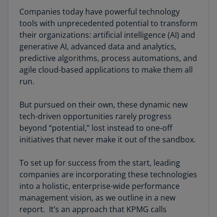
Companies today have powerful technology
tools with unprecedented potential to transform
their organizations: artificial intelligence (AI) and
generative AI, advanced data and analytics,
predictive algorithms, process automations, and
agile cloud-based applications to make them all
run.
But pursued on their own, these dynamic new
tech-driven opportunities rarely progress
beyond “potential,” lost instead to one-off
initiatives that never make it out of the sandbox.
To set up for success from the start, leading
companies are incorporating these technologies
into a holistic, enterprise-wide performance
management vision, as we outline in a new
report. It’s an approach that KPMG calls