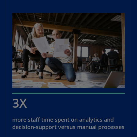
3X
more staff time spent on analytics and
decision-support versus manual processes